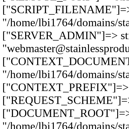
["SCRIPT_FILENAME"]=> 
"/home/lbi1764/domains/sta
["SERVER_ADMIN"]=> str
"webmaster@stainlessprodu
["CONTEXT_DOCUMENT_R
"/home/lbi1764/domains/sta
["CONTEXT_PREFIX"]=> st
["REQUEST_SCHEME"]=> st
["DOCUMENT_ROOT"]=> s
"/home/lbi1764/domains/sta