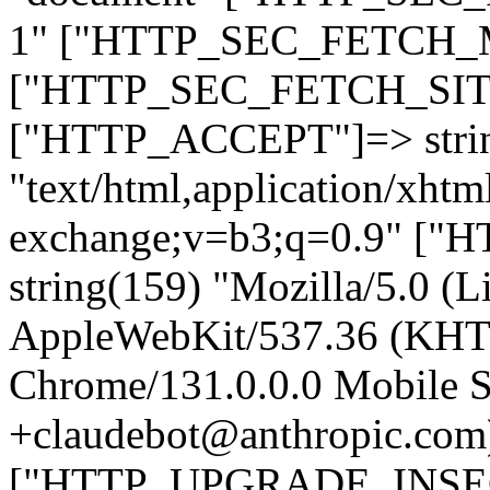
1" ["HTTP_SEC_FETCH_MO
["HTTP_SEC_FETCH_SITE"
["HTTP_ACCEPT"]=> stri
"text/html,application/xht
exchange;v=b3;q=0.9" 
string(159) "Mozilla/5.0 (L
AppleWebKit/537.36 (KHT
Chrome/131.0.0.0 Mobile Sa
+claudebot@anthropic.com
["HTTP_UPGRADE_INSE