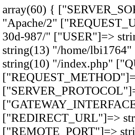
array(60) { ["SERVER_SO
"Apache/2" ["REQUEST_URI
30d-987/" ["USER"]=> str
string(13) "/home/lbi17
string(10) "/index.php" [
["REQUEST_METHOD"]=> 
["SERVER_PROTOCOL"]=> 
["GATEWAY_INTERFACE"]=
["REDIRECT_URL"]=> strin
["REMOTE_PORT"]=> strin