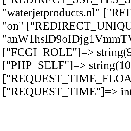
"waterjetproducts.nl" ["
"on" ["REDIRECT_UNIQUE
"anW1hslD9oIDjg1Vmm
["FCGI_ROLE"]=> string
["PHP_SELF"]=> string(10)
["REQUEST_TIME_FLOAT"]
["REQUEST_TIME"]=> int