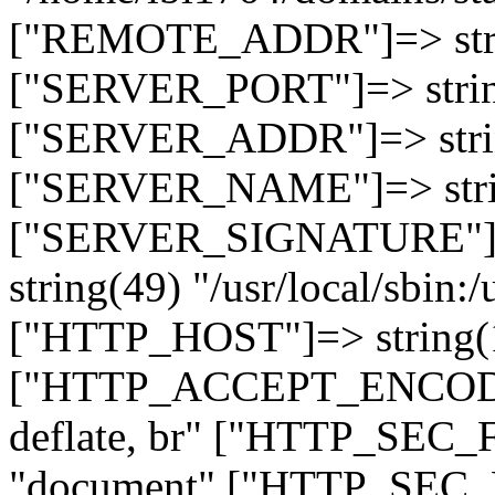
["REMOTE_ADDR"]=> strin
["SERVER_PORT"]=> strin
["SERVER_ADDR"]=> strin
["SERVER_NAME"]=> string
["SERVER_SIGNATURE"]=> 
string(49) "/usr/local/sbin:/
["HTTP_HOST"]=> string(19
["HTTP_ACCEPT_ENCODING
deflate, br" ["HTTP_SEC
"document" ["HTTP_SEC_