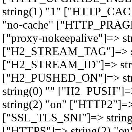
string(1) "1" ["HTTP_CA
"no-cache" ["HTTP_PRAGM
["proxy-nokeepalive"]=> st
["H2_STREAM_TAG"]=> str
["H2_STREAM_ID"]=> stri
["H2_PUSHED_ON"]=> str
string(0) "" ["H2_PUSH"]=
string(2) "on" ["HTTP2"]=>
["SSL_TLS_SNI"]=> string(
["HTTPS"]=> string(2) "o