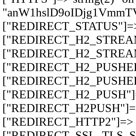
"anW1hslD9oIDjg1Vmm
["REDIRECT_STATUS"]=> s
["REDIRECT_H2_STREAM_T
["REDIRECT_H2_STREAM_I
["REDIRECT_H2_PUSHED_O
["REDIRECT_H2_PUSHED"]
["REDIRECT_H2_PUSH"]=>
["REDIRECT_H2PUSH"]=> 
["REDIRECT_HTTP2"]=> st
["REDIRECT_SSL_TLS_SNI