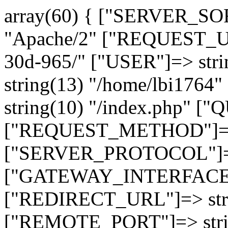
array(60) { ["SERVER_SO
"Apache/2" ["REQUEST_URI
30d-965/" ["USER"]=> str
string(13) "/home/lbi17
string(10) "/index.php" [
["REQUEST_METHOD"]=> 
["SERVER_PROTOCOL"]=> 
["GATEWAY_INTERFACE"]=
["REDIRECT_URL"]=> strin
["REMOTE_PORT"]=> strin