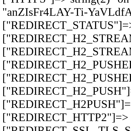
"anZIsFr4LAY-Ti-YaVLd
["REDIRECT_STATUS"]=> s
["REDIRECT_H2_STREAM_T
["REDIRECT_H2_STREAM_I
["REDIRECT_H2_PUSHED_O
["REDIRECT_H2_PUSHED"]
["REDIRECT_H2_PUSH"]=>
["REDIRECT_H2PUSH"]=> 
["REDIRECT_HTTP2"]=> st
["REDIRECT_SSL_TLS_SNI