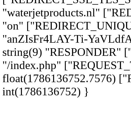
"waterjetproducts.nl" ["
"on" ["REDIRECT_UNIQUE
"anZIsFr4LAY-Ti-YaVLd
string(9) "RESPONDER" [
"/index.php" ["REQUES
float(1786136752.7576)
int(1786136752) }