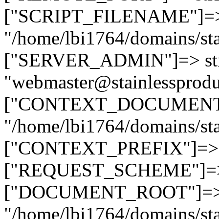
["SCRIPT_FILENAME"]=> 
"/home/lbi1764/domains/sta
["SERVER_ADMIN"]=> str
"webmaster@stainlessprodu
["CONTEXT_DOCUMENT_R
"/home/lbi1764/domains/sta
["CONTEXT_PREFIX"]=> st
["REQUEST_SCHEME"]=> st
["DOCUMENT_ROOT"]=> s
"/home/lbi1764/domains/sta