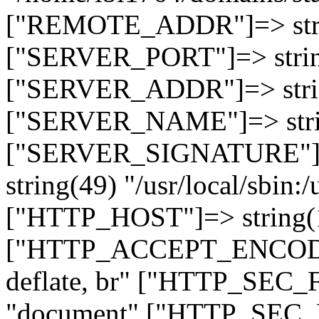
["REMOTE_ADDR"]=> strin
["SERVER_PORT"]=> strin
["SERVER_ADDR"]=> strin
["SERVER_NAME"]=> string
["SERVER_SIGNATURE"]=> 
string(49) "/usr/local/sbin:/
["HTTP_HOST"]=> string(19
["HTTP_ACCEPT_ENCODING
deflate, br" ["HTTP_SEC
"document" ["HTTP_SEC_