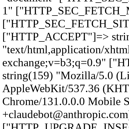
1" ["HTTP_SEC_FETCH_MO
["HTTP_SEC_FETCH_SITE"
["HTTP_ACCEPT"]=> stri
"text/html,application/xht
exchange;v=b3;q=0.9" 
string(159) "Mozilla/5.0 (L
AppleWebKit/537.36 (KHT
Chrome/131.0.0.0 Mobile Sa
+claudebot@anthropic.com
["HTTP_UPGRADE_INSE