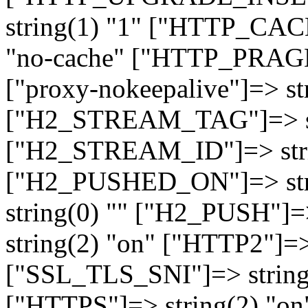
string(1) "1" ["HTTP_CA
"no-cache" ["HTTP_PRAGM
["proxy-nokeepalive"]=> st
["H2_STREAM_TAG"]=> str
["H2_STREAM_ID"]=> stri
["H2_PUSHED_ON"]=> str
string(0) "" ["H2_PUSH"]=
string(2) "on" ["HTTP2"]=>
["SSL_TLS_SNI"]=> string(
["HTTPS"]=> string(2) "o