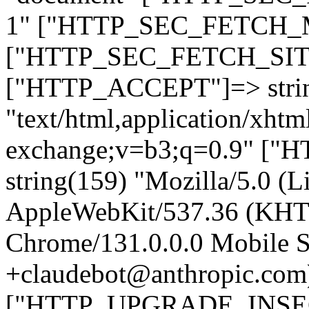
1" ["HTTP_SEC_FETCH_MO
["HTTP_SEC_FETCH_SITE"
["HTTP_ACCEPT"]=> stri
"text/html,application/xht
exchange;v=b3;q=0.9" 
string(159) "Mozilla/5.0 (L
AppleWebKit/537.36 (KHT
Chrome/131.0.0.0 Mobile Sa
+claudebot@anthropic.com
["HTTP_UPGRADE_INSE