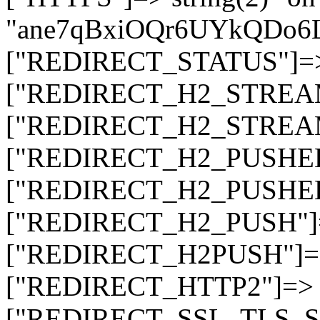
"ane7qBxiOQr6UYkQDo
["REDIRECT_STATUS"]=> s
["REDIRECT_H2_STREAM_T
["REDIRECT_H2_STREAM_I
["REDIRECT_H2_PUSHED_O
["REDIRECT_H2_PUSHED"]
["REDIRECT_H2_PUSH"]=>
["REDIRECT_H2PUSH"]=> 
["REDIRECT_HTTP2"]=> st
["REDIRECT_SSL_TLS_SNI