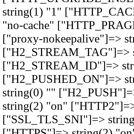
string(1) "1" ["HTTP_CA
"no-cache" ["HTTP_PRAGM
["proxy-nokeepalive"]=> st
["H2_STREAM_TAG"]=> str
["H2_STREAM_ID"]=> stri
["H2_PUSHED_ON"]=> str
string(0) "" ["H2_PUSH"]=
string(2) "on" ["HTTP2"]=>
["SSL_TLS_SNI"]=> string(
["HTTPS"]=> string(2) "o