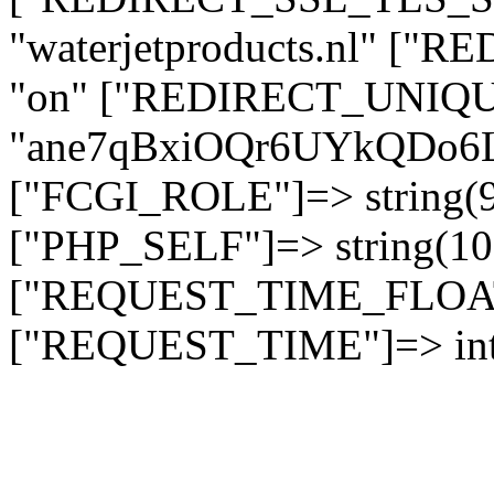
"waterjetproducts.nl" ["
"on" ["REDIRECT_UNIQUE
"ane7qBxiOQr6UYkQDo
["FCGI_ROLE"]=> string
["PHP_SELF"]=> string(10)
["REQUEST_TIME_FLOAT"]
["REQUEST_TIME"]=> int