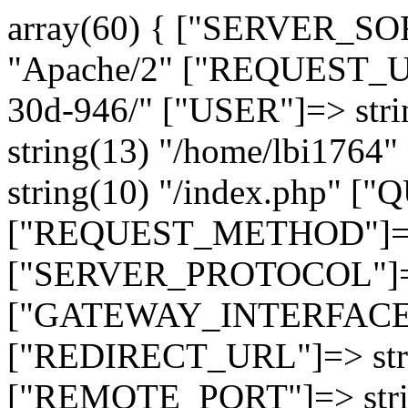
array(60) { ["SERVER_SO
"Apache/2" ["REQUEST_URI
30d-946/" ["USER"]=> str
string(13) "/home/lbi17
string(10) "/index.php" [
["REQUEST_METHOD"]=> 
["SERVER_PROTOCOL"]=> 
["GATEWAY_INTERFACE"]=
["REDIRECT_URL"]=> strin
["REMOTE_PORT"]=> strin