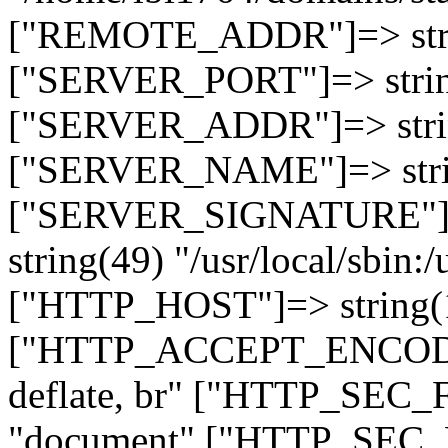
["REMOTE_ADDR"]=> strin
["SERVER_PORT"]=> strin
["SERVER_ADDR"]=> strin
["SERVER_NAME"]=> string
["SERVER_SIGNATURE"]=> 
string(49) "/usr/local/sbin:/
["HTTP_HOST"]=> string(19
["HTTP_ACCEPT_ENCODING
deflate, br" ["HTTP_SEC
"document" ["HTTP_SEC_