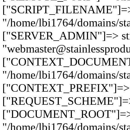
["SCRIPT_FILENAME"]=> 
"/home/lbi1764/domains/sta
["SERVER_ADMIN"]=> str
"webmaster@stainlessprodu
["CONTEXT_DOCUMENT_R
"/home/lbi1764/domains/sta
["CONTEXT_PREFIX"]=> st
["REQUEST_SCHEME"]=> st
["DOCUMENT_ROOT"]=> s
"/home/lbi1764/domains/sta