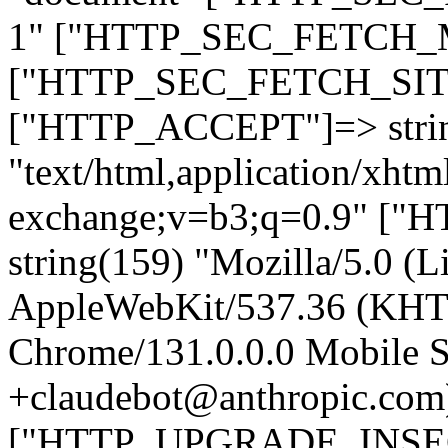
1" ["HTTP_SEC_FETCH_MO
["HTTP_SEC_FETCH_SITE"
["HTTP_ACCEPT"]=> stri
"text/html,application/xht
exchange;v=b3;q=0.9" 
string(159) "Mozilla/5.0 (L
AppleWebKit/537.36 (KHT
Chrome/131.0.0.0 Mobile Sa
+claudebot@anthropic.com
["HTTP_UPGRADE_INSE