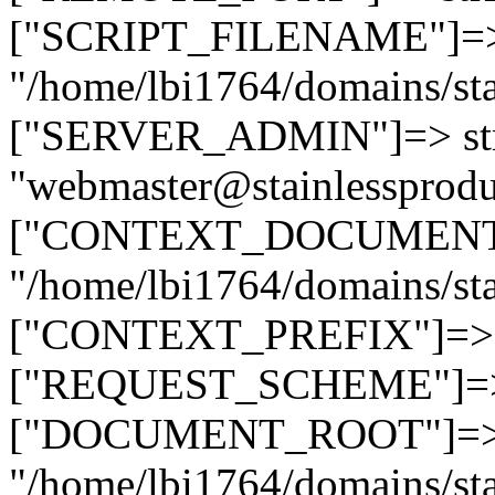
["SCRIPT_FILENAME"]=> 
"/home/lbi1764/domains/sta
["SERVER_ADMIN"]=> str
"webmaster@stainlessprodu
["CONTEXT_DOCUMENT_R
"/home/lbi1764/domains/sta
["CONTEXT_PREFIX"]=> st
["REQUEST_SCHEME"]=> st
["DOCUMENT_ROOT"]=> s
"/home/lbi1764/domains/sta