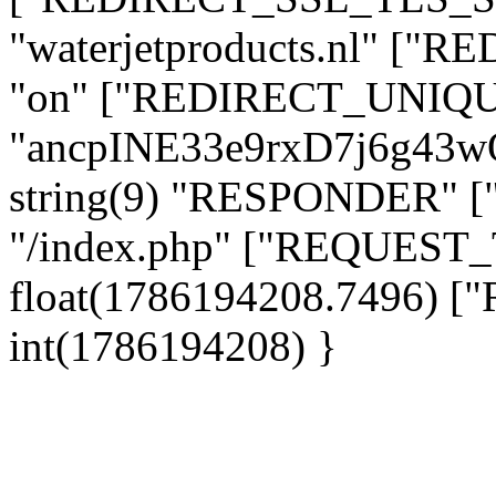
"waterjetproducts.nl" ["
"on" ["REDIRECT_UNIQUE
"ancpINE33e9rxD7j6g43
string(9) "RESPONDER" [
"/index.php" ["REQUES
float(1786194208.7496)
int(1786194208) }