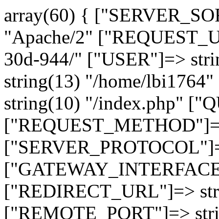
array(60) { ["SERVER_SO
"Apache/2" ["REQUEST_URI
30d-944/" ["USER"]=> str
string(13) "/home/lbi17
string(10) "/index.php" [
["REQUEST_METHOD"]=> 
["SERVER_PROTOCOL"]=> 
["GATEWAY_INTERFACE"]=
["REDIRECT_URL"]=> strin
["REMOTE_PORT"]=> strin