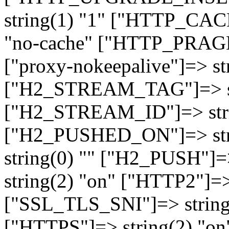
string(1) "1" ["HTTP_CA
"no-cache" ["HTTP_PRAGM
["proxy-nokeepalive"]=> st
["H2_STREAM_TAG"]=> str
["H2_STREAM_ID"]=> stri
["H2_PUSHED_ON"]=> str
string(0) "" ["H2_PUSH"]=
string(2) "on" ["HTTP2"]=>
["SSL_TLS_SNI"]=> string(
["HTTPS"]=> string(2) "o