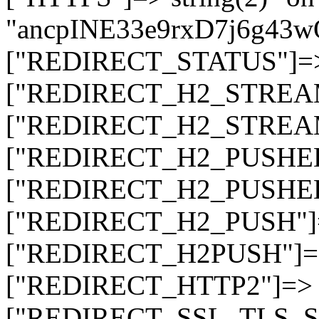
"ancpINE33e9rxD7j6g43
["REDIRECT_STATUS"]=> s
["REDIRECT_H2_STREAM_T
["REDIRECT_H2_STREAM_I
["REDIRECT_H2_PUSHED_O
["REDIRECT_H2_PUSHED"]
["REDIRECT_H2_PUSH"]=>
["REDIRECT_H2PUSH"]=> 
["REDIRECT_HTTP2"]=> st
["REDIRECT_SSL_TLS_SNI