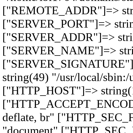
["REMOTE_ADDR"]=> strin
["SERVER_PORT"]=> strin
["SERVER_ADDR"]=> strin
["SERVER_NAME"]=> string
["SERVER_SIGNATURE"]=> 
string(49) "/usr/local/sbin:/
["HTTP_HOST"]=> string(19
["HTTP_ACCEPT_ENCODING
deflate, br" ["HTTP_SEC
"document" ["HTTP_SEC_