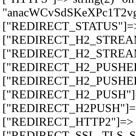
"anacWCvSdSKeXPc1T2v
["REDIRECT_STATUS"]=> s
["REDIRECT_H2_STREAM_T
["REDIRECT_H2_STREAM_I
["REDIRECT_H2_PUSHED_O
["REDIRECT_H2_PUSHED"]
["REDIRECT_H2_PUSH"]=>
["REDIRECT_H2PUSH"]=> 
["REDIRECT_HTTP2"]=> st
["REDIRECT_SSL_TLS_SNI