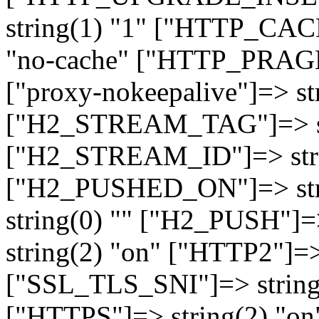
string(1) "1" ["HTTP_CA
"no-cache" ["HTTP_PRAGM
["proxy-nokeepalive"]=> st
["H2_STREAM_TAG"]=> str
["H2_STREAM_ID"]=> stri
["H2_PUSHED_ON"]=> str
string(0) "" ["H2_PUSH"]=
string(2) "on" ["HTTP2"]=>
["SSL_TLS_SNI"]=> string(
["HTTPS"]=> string(2) "o