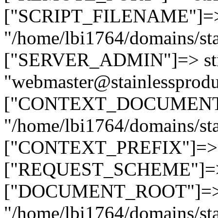
["SCRIPT_FILENAME"]=> 
"/home/lbi1764/domains/sta
["SERVER_ADMIN"]=> str
"webmaster@stainlessprodu
["CONTEXT_DOCUMENT_R
"/home/lbi1764/domains/sta
["CONTEXT_PREFIX"]=> st
["REQUEST_SCHEME"]=> st
["DOCUMENT_ROOT"]=> s
"/home/lbi1764/domains/sta