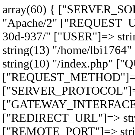
array(60) { ["SERVER_SO
"Apache/2" ["REQUEST_URI
30d-937/" ["USER"]=> str
string(13) "/home/lbi17
string(10) "/index.php" [
["REQUEST_METHOD"]=> 
["SERVER_PROTOCOL"]=> 
["GATEWAY_INTERFACE"]=
["REDIRECT_URL"]=> strin
["REMOTE_PORT"]=> strin