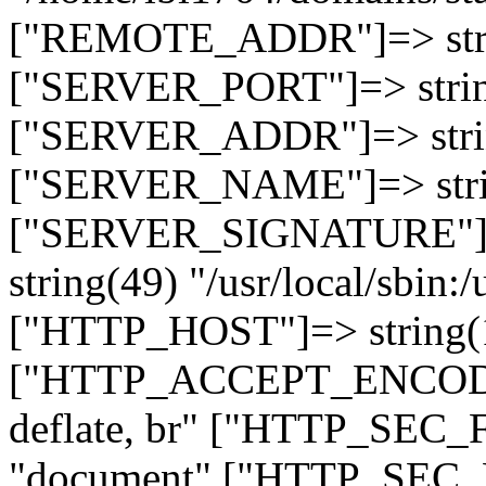
["REMOTE_ADDR"]=> strin
["SERVER_PORT"]=> strin
["SERVER_ADDR"]=> strin
["SERVER_NAME"]=> string
["SERVER_SIGNATURE"]=> 
string(49) "/usr/local/sbin:/
["HTTP_HOST"]=> string(19
["HTTP_ACCEPT_ENCODING
deflate, br" ["HTTP_SEC
"document" ["HTTP_SEC_