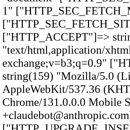
1" ["HTTP_SEC_FETCH_MO
["HTTP_SEC_FETCH_SITE"
["HTTP_ACCEPT"]=> stri
"text/html,application/xht
exchange;v=b3;q=0.9" 
string(159) "Mozilla/5.0 (L
AppleWebKit/537.36 (KHT
Chrome/131.0.0.0 Mobile Sa
+claudebot@anthropic.com
["HTTP_UPGRADE_INSE