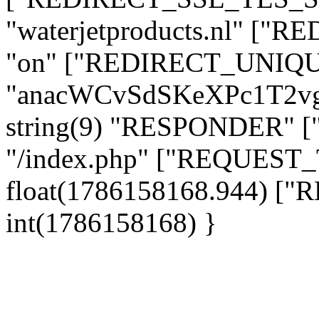
"waterjetproducts.nl" ["
"on" ["REDIRECT_UNIQUE
"anacWCvSdSKeXPc1T2v
string(9) "RESPONDER" [
"/index.php" ["REQUES
float(1786158168.944) 
int(1786158168) }