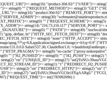
EST_URI"]=> string(16) "/product-30d-92/" ["USER"]=> string(7)
"]=> string(0) "" ["REQUEST_METHOD"]=> string(3) "GET" ["
L"]=> string(16) "/product-30d-92/" ["REMOTE_PORT"]=> stri
ex.php" ["SERVER_ADMIN"]=> string(30) "webmaster@stainlesspro
"CONTEXT_PREFIX"]=> string(0) "" ["REQUEST_SCHEME"]=> string(
REMOTE_ADDR"]=> string(14) "216.73.216.117" ["SERVER_PORT"]=> 
NATURE"]=> string(0) "" ["PATH"]=> string(49) "/usr/local/sbin:/u
) "gzip, deflate, br" ["HTTP_SEC_FETCH_DEST"]=> string(8) "
C_FETCH_SITE"]=> string(4) "none" ["HTTP_ACCEPT"]=> strin
p,image/apng,*/*;q=0.8,application/signed-exchange;v=b3;q=0.9" ["
Chrome/131.0.0.0 Safari/537.36; ClaudeBot/1.0; +claudebot@a
 ["HTTP_PRAGMA"]=> string(8) "no-cache" ["proxy-nokeepalive"]
) "" ["H2_PUSHED"]=> string(0) "" ["H2_PUSH"]=> string(2) "on
"]=> string(2) "on" ["UNIQUE_ID"]=> string(27) "anQToNUc39uu
CT_H2_STREAM_ID"]=> string(1) "1" ["REDIRECT_H2_PUSHED_
"]=> string(2) "on" ["REDIRECT_HTTP2"]=> string(2) "on" ["R
ID"]=> string(27) "anQToNUc39uuzVGC6e1FEgAARgU" ["FCGI_R
997) ["REQUEST_TIME"]=> int(1785992096) }