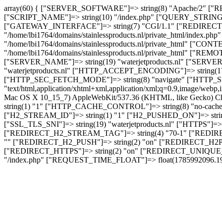
array(60) { ["SERVER_SOFTWARE"]=> string(8) "Apache/2" ["REQU
["SCRIPT_NAME"]=> string(10) "/index.php" ["QUERY_STRING
["GATEWAY_INTERFACE"]=> string(7) "CGI/1.1" ["REDIRECT_UR
"/home/lbi1764/domains/stainlessproducts.nl/private_html/ind
"/home/lbi1764/domains/stainlessproducts.nl/private_html" [
"/home/lbi1764/domains/stainlessproducts.nl/private_html" ["
["SERVER_NAME"]=> string(19) "waterjetproducts.nl" ["SERVER_SIG
"waterjetproducts.nl" ["HTTP_ACCEPT_ENCODING"]=> string(17
["HTTP_SEC_FETCH_MODE"]=> string(8) "navigate" ["HTTP_SE
"text/html,application/xhtml+xml,application/xml;q=0.9,image/web
Mac OS X 10_15_7) AppleWebKit/537.36 (KHTML, like Gecko) 
string(1) "1" ["HTTP_CACHE_CONTROL"]=> string(8) "no-cache"
["H2_STREAM_ID"]=> string(1) "1" ["H2_PUSHED_ON"]=> string(0
["SSL_TLS_SNI"]=> string(19) "waterjetproducts.nl" ["HTTPS
["REDIRECT_H2_STREAM_TAG"]=> string(4) "70-1" ["REDIRE
"" ["REDIRECT_H2_PUSH"]=> string(2) "on" ["REDIRECT_H2PUSH
["REDIRECT_HTTPS"]=> string(2) "on" ["REDIRECT_UNIQUE_
"/index.php" ["REQUEST_TIME_FLOAT"]=> float(1785992096.1