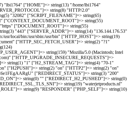
 "lbi1764" ["HOME"]=> string(13) "/home/lbi1764"
SERVER_PROTOCOL"]=> string(8) "HTTP/2.0"
ng(5) "32082" ["SCRIPT_FILENAME"]=> string(65)
ducts.nl" ["CONTEXT_DOCUMENT_ROOT"]=> string(55)
5) "https" ["DOCUMENT_ROOT"]=> string(55)
string(3) "443" ["SERVER_ADDR"]=> string(14) "136.144.176.53"
sr/local/bin:/usr/sbin:/usr/bin" ["HTTP_HOST"]=> string(19)
document" ["HTTP_SEC_FETCH_USER"]=> string(2) "?1"
g(124)
HTTP_USER_AGENT"]=> string(159) "Mozilla/5.0 (Macintosh; Intel
nthropic.com)" ["HTTP_UPGRADE_INSECURE_REQUESTS"]=>
=> string(1) "1" ["H2_STREAM_TAG"]=> string(4) "70-1"
" ["H2PUSH"]=> string(2) "on" ["HTTP2"]=> string(2) "on"
zVGC6e1FEgAARgU" ["REDIRECT_STATUS"]=> string(3) "200"
ON"]=> string(0) "" ["REDIRECT_H2_PUSHED"]=> string(0)
EDIRECT_SSL_TLS_SNI"]=> string(19) "waterjetproducts.nl"
OLE"]=> string(9) "RESPONDER" ["PHP_SELF"]=> string(10)