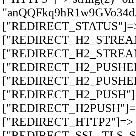
"anQQFkq9hR1w9GVo34d
["REDIRECT_STATUS"]=> s
["REDIRECT_H2_STREAM_T
["REDIRECT_H2_STREAM_I
["REDIRECT_H2_PUSHED_O
["REDIRECT_H2_PUSHED"]
["REDIRECT_H2_PUSH"]=>
["REDIRECT_H2PUSH"]=> 
["REDIRECT_HTTP2"]=> st
["REDIRECT_SSL_TLS_SNI