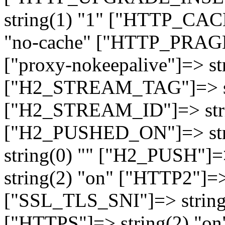
string(1) "1" ["HTTP_CA
"no-cache" ["HTTP_PRAGM
["proxy-nokeepalive"]=> st
["H2_STREAM_TAG"]=> str
["H2_STREAM_ID"]=> stri
["H2_PUSHED_ON"]=> str
string(0) "" ["H2_PUSH"]=
string(2) "on" ["HTTP2"]=>
["SSL_TLS_SNI"]=> string(
["HTTPS"]=> string(2) "o