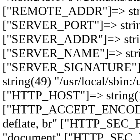
["REMOTE_ADDR"]=> strin
["SERVER_PORT"]=> strin
["SERVER_ADDR"]=> strin
["SERVER_NAME"]=> string
["SERVER_SIGNATURE"]=> 
string(49) "/usr/local/sbin:/
["HTTP_HOST"]=> string(19
["HTTP_ACCEPT_ENCODING
deflate, br" ["HTTP_SEC
"document" ["HTTP_SEC_