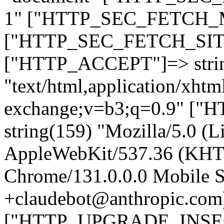
1" ["HTTP_SEC_FETCH_MO
["HTTP_SEC_FETCH_SITE"
["HTTP_ACCEPT"]=> stri
"text/html,application/xht
exchange;v=b3;q=0.9" 
string(159) "Mozilla/5.0 (L
AppleWebKit/537.36 (KHT
Chrome/131.0.0.0 Mobile Sa
+claudebot@anthropic.com
["HTTP_UPGRADE_INSE