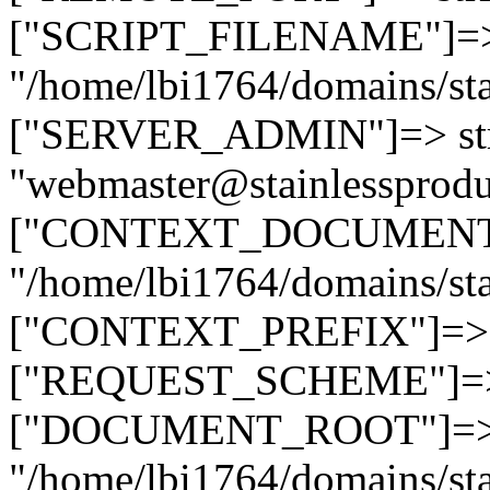
["SCRIPT_FILENAME"]=> 
"/home/lbi1764/domains/sta
["SERVER_ADMIN"]=> str
"webmaster@stainlessprodu
["CONTEXT_DOCUMENT_R
"/home/lbi1764/domains/sta
["CONTEXT_PREFIX"]=> st
["REQUEST_SCHEME"]=> st
["DOCUMENT_ROOT"]=> s
"/home/lbi1764/domains/sta