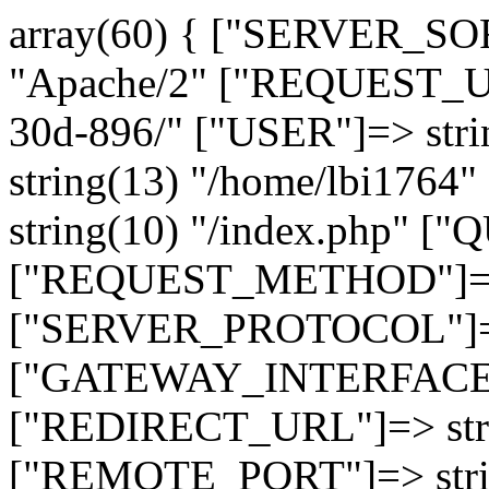
array(60) { ["SERVER_SO
"Apache/2" ["REQUEST_URI
30d-896/" ["USER"]=> str
string(13) "/home/lbi17
string(10) "/index.php" [
["REQUEST_METHOD"]=> 
["SERVER_PROTOCOL"]=> 
["GATEWAY_INTERFACE"]=
["REDIRECT_URL"]=> strin
["REMOTE_PORT"]=> strin