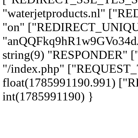
"waterjetproducts.nl" ["
"on" ["REDIRECT_UNIQUE
"anQQFkq9hR1w9GVo34d
string(9) "RESPONDER" [
"/index.php" ["REQUES
float(1785991190.991) 
int(1785991190) }