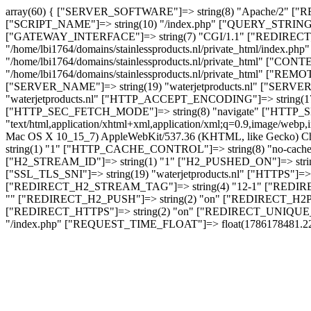
array(60) { ["SERVER_SOFTWARE"]=> string(8) "Apache/2" ["REQU
["SCRIPT_NAME"]=> string(10) "/index.php" ["QUERY_STRING
["GATEWAY_INTERFACE"]=> string(7) "CGI/1.1" ["REDIRECT_UR
"/home/lbi1764/domains/stainlessproducts.nl/private_html/ind
"/home/lbi1764/domains/stainlessproducts.nl/private_html" [
"/home/lbi1764/domains/stainlessproducts.nl/private_html" ["
["SERVER_NAME"]=> string(19) "waterjetproducts.nl" ["SERVER_SIG
"waterjetproducts.nl" ["HTTP_ACCEPT_ENCODING"]=> string(17
["HTTP_SEC_FETCH_MODE"]=> string(8) "navigate" ["HTTP_SE
"text/html,application/xhtml+xml,application/xml;q=0.9,image/web
Mac OS X 10_15_7) AppleWebKit/537.36 (KHTML, like Gecko) 
string(1) "1" ["HTTP_CACHE_CONTROL"]=> string(8) "no-cache"
["H2_STREAM_ID"]=> string(1) "1" ["H2_PUSHED_ON"]=> string(0
["SSL_TLS_SNI"]=> string(19) "waterjetproducts.nl" ["HTTPS"
["REDIRECT_H2_STREAM_TAG"]=> string(4) "12-1" ["REDIRE
"" ["REDIRECT_H2_PUSH"]=> string(2) "on" ["REDIRECT_H2PUSH
["REDIRECT_HTTPS"]=> string(2) "on" ["REDIRECT_UNIQUE_ID
"/index.php" ["REQUEST_TIME_FLOAT"]=> float(1786178481.2