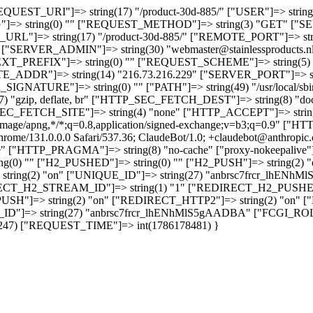
EST_URI"]=> string(17) "/product-30d-885/" ["USER"]=> string(7
"]=> string(0) "" ["REQUEST_METHOD"]=> string(3) "GET" ["
L"]=> string(17) "/product-30d-885/" ["REMOTE_PORT"]=> str
ex.php" ["SERVER_ADMIN"]=> string(30) "webmaster@stainlesspro
"CONTEXT_PREFIX"]=> string(0) "" ["REQUEST_SCHEME"]=> string(
REMOTE_ADDR"]=> string(14) "216.73.216.229" ["SERVER_PORT"]=> 
NATURE"]=> string(0) "" ["PATH"]=> string(49) "/usr/local/sbin:/u
) "gzip, deflate, br" ["HTTP_SEC_FETCH_DEST"]=> string(8) "
C_FETCH_SITE"]=> string(4) "none" ["HTTP_ACCEPT"]=> strin
p,image/apng,*/*;q=0.8,application/signed-exchange;v=b3;q=0.9" ["
Chrome/131.0.0.0 Safari/537.36; ClaudeBot/1.0; +claudebot@a
 ["HTTP_PRAGMA"]=> string(8) "no-cache" ["proxy-nokeepalive"]
) "" ["H2_PUSHED"]=> string(0) "" ["H2_PUSH"]=> string(2) "on
]=> string(2) "on" ["UNIQUE_ID"]=> string(27) "anbrsc7frcr_lh
CT_H2_STREAM_ID"]=> string(1) "1" ["REDIRECT_H2_PUSHED_
"]=> string(2) "on" ["REDIRECT_HTTP2"]=> string(2) "on" ["R
"]=> string(27) "anbrsc7frcr_lhENhMlS5gAADBA" ["FCGI_ROLE
247) ["REQUEST_TIME"]=> int(1786178481) }