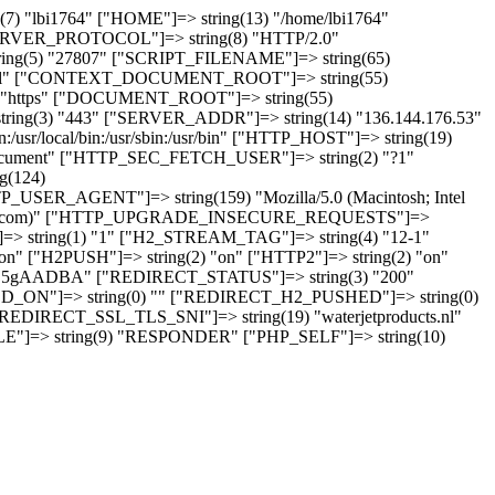
) "lbi1764" ["HOME"]=> string(13) "/home/lbi1764"
SERVER_PROTOCOL"]=> string(8) "HTTP/2.0"
ing(5) "27807" ["SCRIPT_FILENAME"]=> string(65)
ducts.nl" ["CONTEXT_DOCUMENT_ROOT"]=> string(55)
5) "https" ["DOCUMENT_ROOT"]=> string(55)
string(3) "443" ["SERVER_ADDR"]=> string(14) "136.144.176.53"
sr/local/bin:/usr/sbin:/usr/bin" ["HTTP_HOST"]=> string(19)
document" ["HTTP_SEC_FETCH_USER"]=> string(2) "?1"
g(124)
HTTP_USER_AGENT"]=> string(159) "Mozilla/5.0 (Macintosh; Intel
nthropic.com)" ["HTTP_UPGRADE_INSECURE_REQUESTS"]=>
=> string(1) "1" ["H2_STREAM_TAG"]=> string(4) "12-1"
" ["H2PUSH"]=> string(2) "on" ["HTTP2"]=> string(2) "on"
ENhMlS5gAADBA" ["REDIRECT_STATUS"]=> string(3) "200"
ON"]=> string(0) "" ["REDIRECT_H2_PUSHED"]=> string(0)
EDIRECT_SSL_TLS_SNI"]=> string(19) "waterjetproducts.nl"
"]=> string(9) "RESPONDER" ["PHP_SELF"]=> string(10)