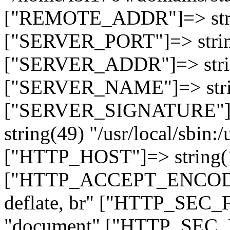
["REMOTE_ADDR"]=> strin
["SERVER_PORT"]=> strin
["SERVER_ADDR"]=> strin
["SERVER_NAME"]=> string
["SERVER_SIGNATURE"]=> 
string(49) "/usr/local/sbin:/
["HTTP_HOST"]=> string(19
["HTTP_ACCEPT_ENCODING
deflate, br" ["HTTP_SEC
"document" ["HTTP_SEC_