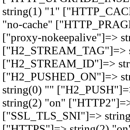
string(1) "1" ["HTTP_CA
"no-cache" ["HTTP_PRAGM
["proxy-nokeepalive"]=> st
["H2_STREAM_TAG"]=> str
["H2_STREAM_ID"]=> stri
["H2_PUSHED_ON"]=> str
string(0) "" ["H2_PUSH"]=
string(2) "on" ["HTTP2"]=>
["SSL_TLS_SNI"]=> string(
["HTTPS"]=> string(2) "o