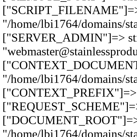
["SCRIPT_FILENAME"]=> 
"/home/lbi1764/domains/sta
["SERVER_ADMIN"]=> str
"webmaster@stainlessprodu
["CONTEXT_DOCUMENT_R
"/home/lbi1764/domains/sta
["CONTEXT_PREFIX"]=> st
["REQUEST_SCHEME"]=> st
["DOCUMENT_ROOT"]=> s
"/home/lbi1764/domains/sta