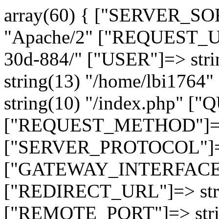
array(60) { ["SERVER_SO
"Apache/2" ["REQUEST_URI
30d-884/" ["USER"]=> str
string(13) "/home/lbi17
string(10) "/index.php" [
["REQUEST_METHOD"]=> 
["SERVER_PROTOCOL"]=> 
["GATEWAY_INTERFACE"]=
["REDIRECT_URL"]=> strin
["REMOTE_PORT"]=> strin