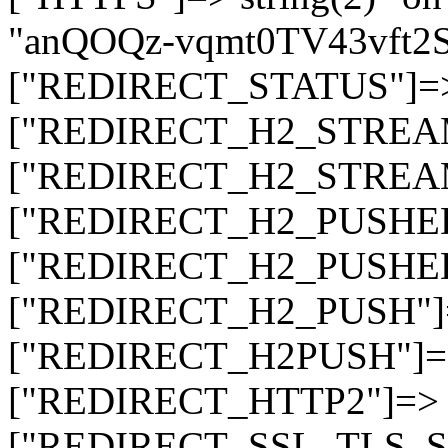
"anQOQz-vqmt0TV43vft2
["REDIRECT_STATUS"]=> s
["REDIRECT_H2_STREAM_T
["REDIRECT_H2_STREAM_I
["REDIRECT_H2_PUSHED_O
["REDIRECT_H2_PUSHED"]
["REDIRECT_H2_PUSH"]=>
["REDIRECT_H2PUSH"]=> 
["REDIRECT_HTTP2"]=> st
["REDIRECT_SSL_TLS_SNI