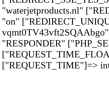
"waterjetproducts.nl" ["
"on" ["REDIRECT_UNIQUE
vqmt0TV43vft2SQAAbgo" 
"RESPONDER" ["PHP_SELF"
["REQUEST_TIME_FLOAT"]
["REQUEST_TIME"]=> int