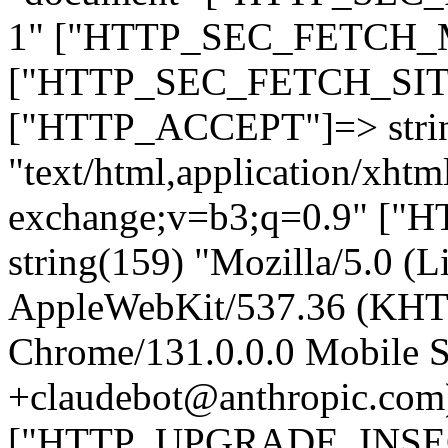
1" ["HTTP_SEC_FETCH_MO
["HTTP_SEC_FETCH_SITE"
["HTTP_ACCEPT"]=> stri
"text/html,application/xht
exchange;v=b3;q=0.9" 
string(159) "Mozilla/5.0 (L
AppleWebKit/537.36 (KHT
Chrome/131.0.0.0 Mobile Sa
+claudebot@anthropic.com
["HTTP_UPGRADE_INSE