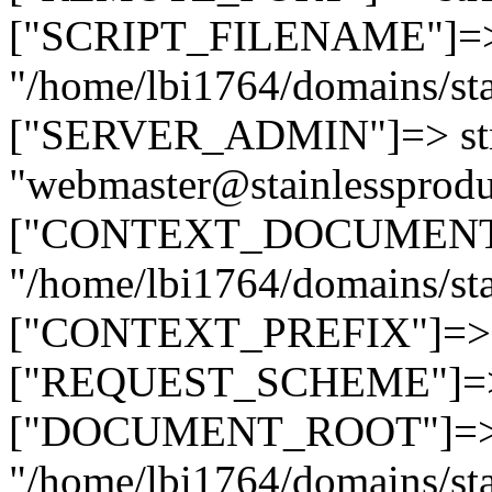
["SCRIPT_FILENAME"]=> 
"/home/lbi1764/domains/sta
["SERVER_ADMIN"]=> str
"webmaster@stainlessprodu
["CONTEXT_DOCUMENT_R
"/home/lbi1764/domains/sta
["CONTEXT_PREFIX"]=> st
["REQUEST_SCHEME"]=> st
["DOCUMENT_ROOT"]=> s
"/home/lbi1764/domains/sta