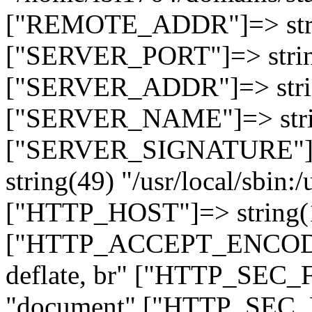
["REMOTE_ADDR"]=> strin
["SERVER_PORT"]=> strin
["SERVER_ADDR"]=> strin
["SERVER_NAME"]=> string
["SERVER_SIGNATURE"]=> 
string(49) "/usr/local/sbin:/
["HTTP_HOST"]=> string(19
["HTTP_ACCEPT_ENCODING
deflate, br" ["HTTP_SEC
"document" ["HTTP_SEC_