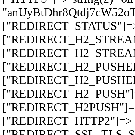
"anUyBtDhr8Qtdj7cW52
["REDIRECT_STATUS"]=> s
["REDIRECT_H2_STREAM_T
["REDIRECT_H2_STREAM_I
["REDIRECT_H2_PUSHED_O
["REDIRECT_H2_PUSHED"]
["REDIRECT_H2_PUSH"]=>
["REDIRECT_H2PUSH"]=> 
["REDIRECT_HTTP2"]=> st
["REDIRECT_SSL_TLS_SNI