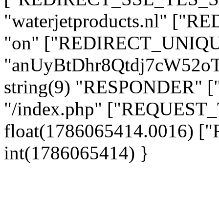
"waterjetproducts.nl" ["
"on" ["REDIRECT_UNIQUE
"anUyBtDhr8Qtdj7cW52o
string(9) "RESPONDER" [
"/index.php" ["REQUES
float(1786065414.0016)
int(1786065414) }