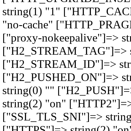
string(1) "1" ["HTTP_CA
"no-cache" ["HTTP_PRAGM
["proxy-nokeepalive"]=> st
["H2_STREAM_TAG"]=> str
["H2_STREAM_ID"]=> stri
["H2_PUSHED_ON"]=> str
string(0) "" ["H2_PUSH"]=
string(2) "on" ["HTTP2"]=>
["SSL_TLS_SNI"]=> string(
["HTTPS"]=> string(2) "o