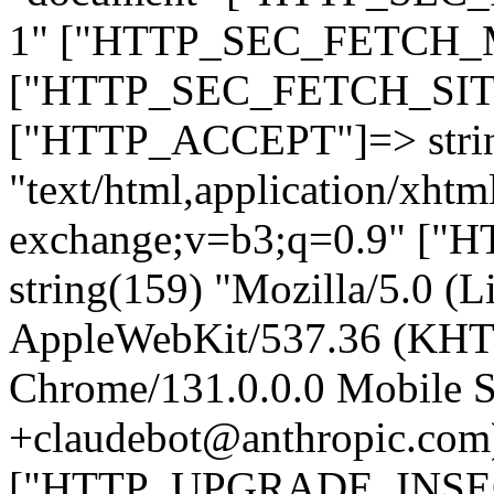
1" ["HTTP_SEC_FETCH_MO
["HTTP_SEC_FETCH_SITE"
["HTTP_ACCEPT"]=> stri
"text/html,application/xht
exchange;v=b3;q=0.9" 
string(159) "Mozilla/5.0 (L
AppleWebKit/537.36 (KHT
Chrome/131.0.0.0 Mobile Sa
+claudebot@anthropic.com
["HTTP_UPGRADE_INSE