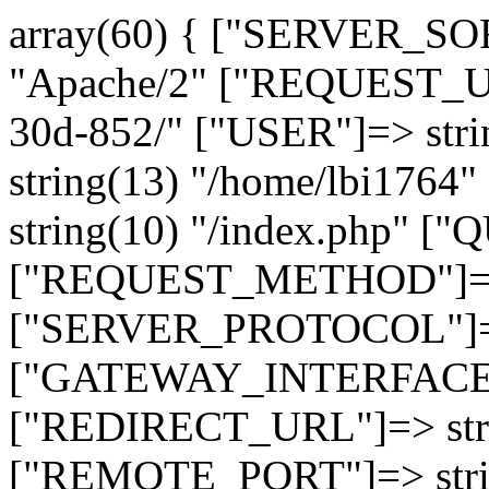
array(60) { ["SERVER_SO
"Apache/2" ["REQUEST_URI
30d-852/" ["USER"]=> str
string(13) "/home/lbi17
string(10) "/index.php" [
["REQUEST_METHOD"]=> 
["SERVER_PROTOCOL"]=> 
["GATEWAY_INTERFACE"]=
["REDIRECT_URL"]=> strin
["REMOTE_PORT"]=> strin