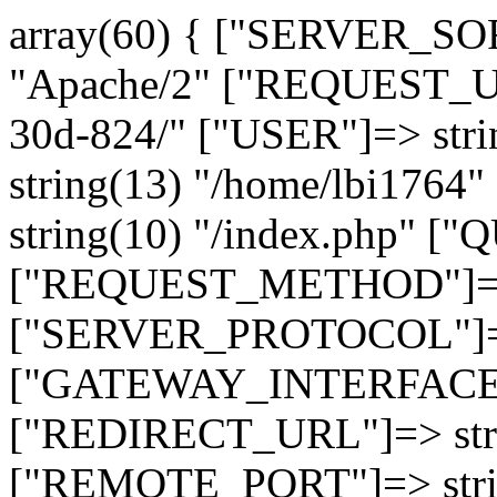
array(60) { ["SERVER_SO
"Apache/2" ["REQUEST_URI
30d-824/" ["USER"]=> str
string(13) "/home/lbi17
string(10) "/index.php" [
["REQUEST_METHOD"]=> 
["SERVER_PROTOCOL"]=> 
["GATEWAY_INTERFACE"]=
["REDIRECT_URL"]=> strin
["REMOTE_PORT"]=> strin