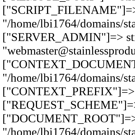
["SCRIPT_FILENAME"]=> 
"/home/lbi1764/domains/sta
["SERVER_ADMIN"]=> str
"webmaster@stainlessprodu
["CONTEXT_DOCUMENT_R
"/home/lbi1764/domains/sta
["CONTEXT_PREFIX"]=> st
["REQUEST_SCHEME"]=> st
["DOCUMENT_ROOT"]=> s
"/home/lbi1764/domains/sta