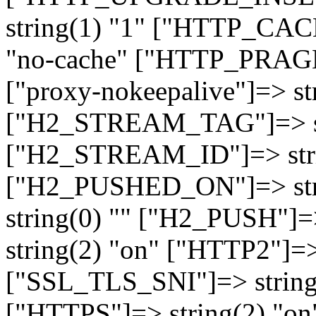
string(1) "1" ["HTTP_CA
"no-cache" ["HTTP_PRAGM
["proxy-nokeepalive"]=> st
["H2_STREAM_TAG"]=> str
["H2_STREAM_ID"]=> stri
["H2_PUSHED_ON"]=> str
string(0) "" ["H2_PUSH"]=
string(2) "on" ["HTTP2"]=>
["SSL_TLS_SNI"]=> string(
["HTTPS"]=> string(2) "o