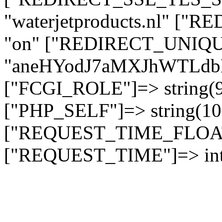
"waterjetproducts.nl" ["
"on" ["REDIRECT_UNIQUE
"aneHYodJ7aMXJhWTLd
["FCGI_ROLE"]=> string
["PHP_SELF"]=> string(10)
["REQUEST_TIME_FLOAT"]
["REQUEST_TIME"]=> int