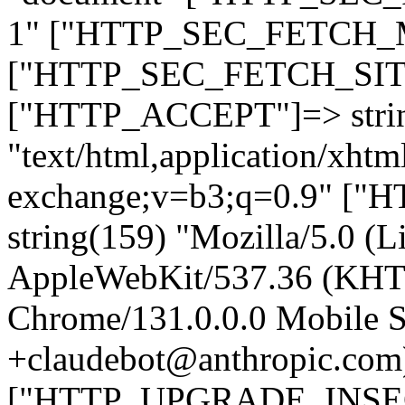
1" ["HTTP_SEC_FETCH_MO
["HTTP_SEC_FETCH_SITE"
["HTTP_ACCEPT"]=> stri
"text/html,application/xht
exchange;v=b3;q=0.9" 
string(159) "Mozilla/5.0 (L
AppleWebKit/537.36 (KHT
Chrome/131.0.0.0 Mobile Sa
+claudebot@anthropic.com
["HTTP_UPGRADE_INSE