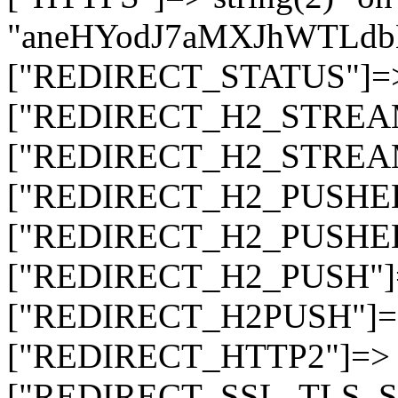
"aneHYodJ7aMXJhWTLd
["REDIRECT_STATUS"]=> s
["REDIRECT_H2_STREAM_T
["REDIRECT_H2_STREAM_I
["REDIRECT_H2_PUSHED_O
["REDIRECT_H2_PUSHED"]
["REDIRECT_H2_PUSH"]=>
["REDIRECT_H2PUSH"]=> 
["REDIRECT_HTTP2"]=> st
["REDIRECT_SSL_TLS_SNI