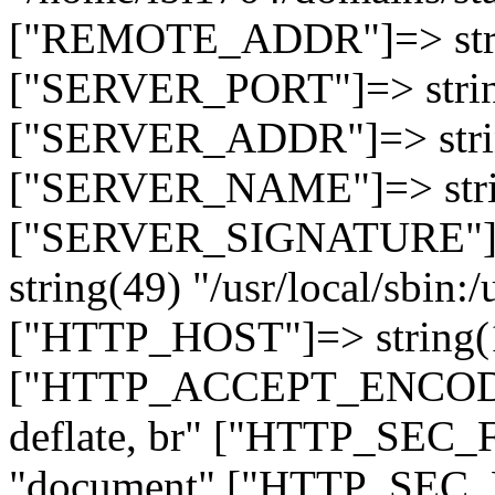
["REMOTE_ADDR"]=> strin
["SERVER_PORT"]=> strin
["SERVER_ADDR"]=> strin
["SERVER_NAME"]=> string
["SERVER_SIGNATURE"]=> 
string(49) "/usr/local/sbin:/
["HTTP_HOST"]=> string(19
["HTTP_ACCEPT_ENCODING
deflate, br" ["HTTP_SEC
"document" ["HTTP_SEC_