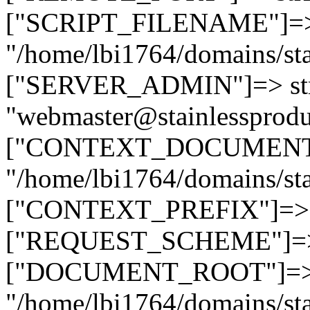
["SCRIPT_FILENAME"]=> 
"/home/lbi1764/domains/sta
["SERVER_ADMIN"]=> str
"webmaster@stainlessprodu
["CONTEXT_DOCUMENT_R
"/home/lbi1764/domains/sta
["CONTEXT_PREFIX"]=> st
["REQUEST_SCHEME"]=> st
["DOCUMENT_ROOT"]=> s
"/home/lbi1764/domains/sta