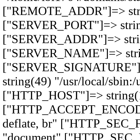
["REMOTE_ADDR"]=> strin
["SERVER_PORT"]=> strin
["SERVER_ADDR"]=> strin
["SERVER_NAME"]=> string
["SERVER_SIGNATURE"]=> 
string(49) "/usr/local/sbin:/
["HTTP_HOST"]=> string(19
["HTTP_ACCEPT_ENCODING
deflate, br" ["HTTP_SEC
"document" ["HTTP_SEC_