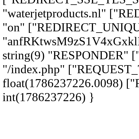
"waterjetproducts.nl" ["
"on" ["REDIRECT_UNIQUE
"anfRKtwsM9zS1V4xGxkl
string(9) "RESPONDER" [
"/index.php" ["REQUES
float(1786237226.0098)
int(1786237226) }