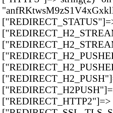
"anfRKtwsM9zS1V4xGxk
["REDIRECT_STATUS"]=> s
["REDIRECT_H2_STREAM_T
["REDIRECT_H2_STREAM_I
["REDIRECT_H2_PUSHED_O
["REDIRECT_H2_PUSHED"]
["REDIRECT_H2_PUSH"]=>
["REDIRECT_H2PUSH"]=> 
["REDIRECT_HTTP2"]=> st
["REDIRECT_SSL_TLS_SNI