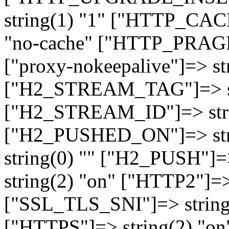
string(1) "1" ["HTTP_CA
"no-cache" ["HTTP_PRAGM
["proxy-nokeepalive"]=> st
["H2_STREAM_TAG"]=> str
["H2_STREAM_ID"]=> stri
["H2_PUSHED_ON"]=> str
string(0) "" ["H2_PUSH"]=
string(2) "on" ["HTTP2"]=>
["SSL_TLS_SNI"]=> string(
["HTTPS"]=> string(2) "o