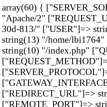
array(60) { ["SERVER_SO
"Apache/2" ["REQUEST_URI
30d-813/" ["USER"]=> str
string(13) "/home/lbi17
string(10) "/index.php" [
["REQUEST_METHOD"]=> 
["SERVER_PROTOCOL"]=> 
["GATEWAY_INTERFACE"]=
["REDIRECT_URL"]=> strin
["REMOTE_PORT"]=> strin