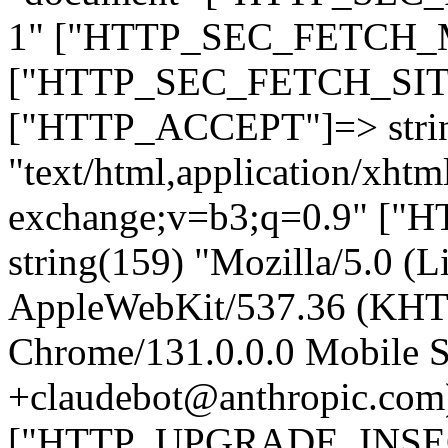
1" ["HTTP_SEC_FETCH_MO
["HTTP_SEC_FETCH_SITE"
["HTTP_ACCEPT"]=> stri
"text/html,application/xht
exchange;v=b3;q=0.9" 
string(159) "Mozilla/5.0 (L
AppleWebKit/537.36 (KHT
Chrome/131.0.0.0 Mobile Sa
+claudebot@anthropic.com
["HTTP_UPGRADE_INSE