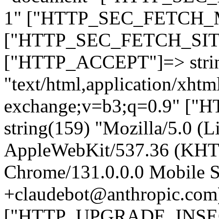
1" ["HTTP_SEC_FETCH_MO
["HTTP_SEC_FETCH_SITE"
["HTTP_ACCEPT"]=> stri
"text/html,application/xht
exchange;v=b3;q=0.9" 
string(159) "Mozilla/5.0 (L
AppleWebKit/537.36 (KHT
Chrome/131.0.0.0 Mobile Sa
+claudebot@anthropic.com
["HTTP_UPGRADE_INSE