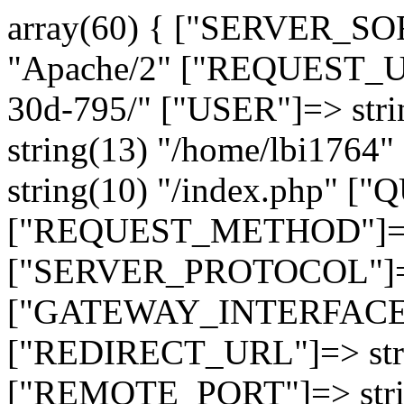
array(60) { ["SERVER_SO
"Apache/2" ["REQUEST_URI
30d-795/" ["USER"]=> str
string(13) "/home/lbi17
string(10) "/index.php" [
["REQUEST_METHOD"]=> 
["SERVER_PROTOCOL"]=> 
["GATEWAY_INTERFACE"]=
["REDIRECT_URL"]=> strin
["REMOTE_PORT"]=> strin