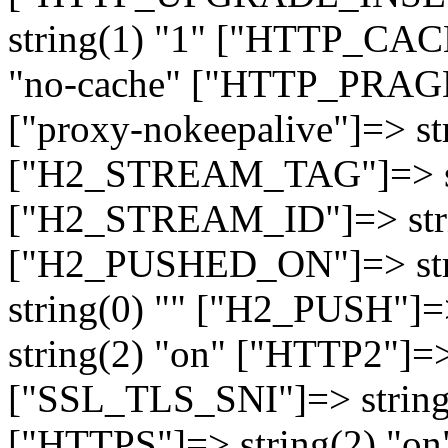
string(1) "1" ["HTTP_CA
"no-cache" ["HTTP_PRAGM
["proxy-nokeepalive"]=> st
["H2_STREAM_TAG"]=> str
["H2_STREAM_ID"]=> stri
["H2_PUSHED_ON"]=> str
string(0) "" ["H2_PUSH"]=
string(2) "on" ["HTTP2"]=>
["SSL_TLS_SNI"]=> string(
["HTTPS"]=> string(2) "o