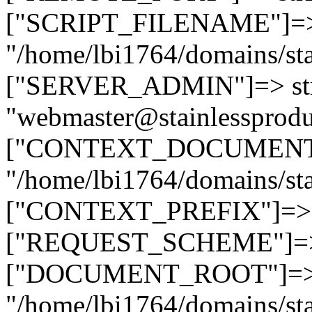
["SCRIPT_FILENAME"]=> 
"/home/lbi1764/domains/sta
["SERVER_ADMIN"]=> str
"webmaster@stainlessprodu
["CONTEXT_DOCUMENT_R
"/home/lbi1764/domains/sta
["CONTEXT_PREFIX"]=> st
["REQUEST_SCHEME"]=> st
["DOCUMENT_ROOT"]=> s
"/home/lbi1764/domains/sta