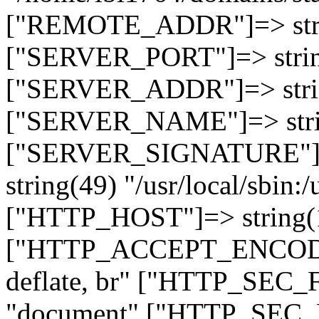
["REMOTE_ADDR"]=> strin
["SERVER_PORT"]=> strin
["SERVER_ADDR"]=> strin
["SERVER_NAME"]=> string
["SERVER_SIGNATURE"]=> 
string(49) "/usr/local/sbin:/
["HTTP_HOST"]=> string(19
["HTTP_ACCEPT_ENCODING
deflate, br" ["HTTP_SEC
"document" ["HTTP_SEC_