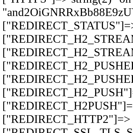
"and2OiGNRRxBb88E9z
["REDIRECT_STATUS"]=> s
["REDIRECT_H2_STREAM_T
["REDIRECT_H2_STREAM_I
["REDIRECT_H2_PUSHED_O
["REDIRECT_H2_PUSHED"]
["REDIRECT_H2_PUSH"]=>
["REDIRECT_H2PUSH"]=> 
["REDIRECT_HTTP2"]=> st
["REDIRECT_SSL_TLS_SNI