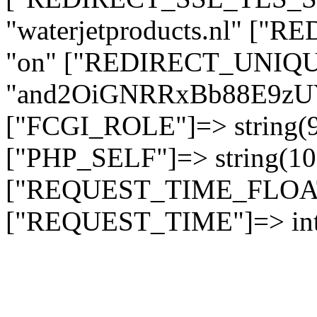
"waterjetproducts.nl" ["
"on" ["REDIRECT_UNIQUE
"and2OiGNRRxBb88E9z
["FCGI_ROLE"]=> string
["PHP_SELF"]=> string(10)
["REQUEST_TIME_FLOAT"]
["REQUEST_TIME"]=> int