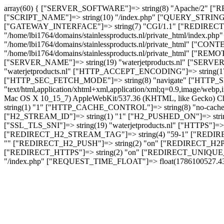
array(60) { ["SERVER_SOFTWARE"]=> string(8) "Apache/2" ["REQU
["SCRIPT_NAME"]=> string(10) "/index.php" ["QUERY_STRING
["GATEWAY_INTERFACE"]=> string(7) "CGI/1.1" ["REDIRECT_UR
"/home/lbi1764/domains/stainlessproducts.nl/private_html/ind
"/home/lbi1764/domains/stainlessproducts.nl/private_html" [
"/home/lbi1764/domains/stainlessproducts.nl/private_html" ["
["SERVER_NAME"]=> string(19) "waterjetproducts.nl" ["SERVER_SIG
"waterjetproducts.nl" ["HTTP_ACCEPT_ENCODING"]=> string(17
["HTTP_SEC_FETCH_MODE"]=> string(8) "navigate" ["HTTP_SE
"text/html,application/xhtml+xml,application/xml;q=0.9,image/web
Mac OS X 10_15_7) AppleWebKit/537.36 (KHTML, like Gecko) 
string(1) "1" ["HTTP_CACHE_CONTROL"]=> string(8) "no-cache"
["H2_STREAM_ID"]=> string(1) "1" ["H2_PUSHED_ON"]=> string(0
["SSL_TLS_SNI"]=> string(19) "waterjetproducts.nl" ["HTTPS
["REDIRECT_H2_STREAM_TAG"]=> string(4) "59-1" ["REDIRE
"" ["REDIRECT_H2_PUSH"]=> string(2) "on" ["REDIRECT_H2PUSH
["REDIRECT_HTTPS"]=> string(2) "on" ["REDIRECT_UNIQUE_
"/index.php" ["REQUEST_TIME_FLOAT"]=> float(1786100527.4