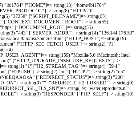
 "lbi1764" ["HOME"]=> string(13) "/home/lbi1764"
SERVER_PROTOCOL"]=> string(8) "HTTP/2.0"
ng(5) "37258" ["SCRIPT_FILENAME"]=> string(65)
ducts.nl" ["CONTEXT_DOCUMENT_ROOT"]=> string(55)
5) "https" ["DOCUMENT_ROOT"]=> string(55)
string(3) "443" ["SERVER_ADDR"]=> string(14) "136.144.176.53"
sr/local/bin:/usr/sbin:/usr/bin" ["HTTP_HOST"]=> string(19)
document" ["HTTP_SEC_FETCH_USER"]=> string(2) "?1"
g(124)
HTTP_USER_AGENT"]=> string(159) "Mozilla/5.0 (Macintosh; Intel
nthropic.com)" ["HTTP_UPGRADE_INSECURE_REQUESTS"]=>
=> string(1) "1" ["H2_STREAM_TAG"]=> string(4) "59-1"
" ["H2PUSH"]=> string(2) "on" ["HTTP2"]=> string(2) "on"
OO4UaNt8EQAAOxA" ["REDIRECT_STATUS"]=> string(3) "200"
ON"]=> string(0) "" ["REDIRECT_H2_PUSHED"]=> string(0)
EDIRECT_SSL_TLS_SNI"]=> string(19) "waterjetproducts.nl"
OLE"]=> string(9) "RESPONDER" ["PHP_SELF"]=> string(10)