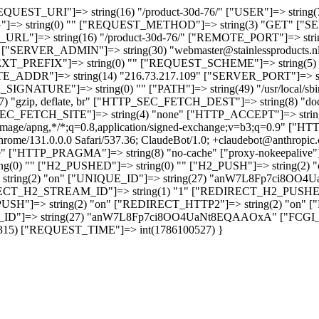
EST_URI"]=> string(16) "/product-30d-76/" ["USER"]=> string(7)
"]=> string(0) "" ["REQUEST_METHOD"]=> string(3) "GET" ["
L"]=> string(16) "/product-30d-76/" ["REMOTE_PORT"]=> stri
ex.php" ["SERVER_ADMIN"]=> string(30) "webmaster@stainlesspro
"CONTEXT_PREFIX"]=> string(0) "" ["REQUEST_SCHEME"]=> string(
REMOTE_ADDR"]=> string(14) "216.73.217.109" ["SERVER_PORT"]=> 
NATURE"]=> string(0) "" ["PATH"]=> string(49) "/usr/local/sbin:/u
) "gzip, deflate, br" ["HTTP_SEC_FETCH_DEST"]=> string(8) "
C_FETCH_SITE"]=> string(4) "none" ["HTTP_ACCEPT"]=> strin
p,image/apng,*/*;q=0.8,application/signed-exchange;v=b3;q=0.9" ["
Chrome/131.0.0.0 Safari/537.36; ClaudeBot/1.0; +claudebot@a
 ["HTTP_PRAGMA"]=> string(8) "no-cache" ["proxy-nokeepalive"]
) "" ["H2_PUSHED"]=> string(0) "" ["H2_PUSH"]=> string(2) "on
"]=> string(2) "on" ["UNIQUE_ID"]=> string(27) "anW7L8Fp7ci8
CT_H2_STREAM_ID"]=> string(1) "1" ["REDIRECT_H2_PUSHED_
"]=> string(2) "on" ["REDIRECT_HTTP2"]=> string(2) "on" ["R
ID"]=> string(27) "anW7L8Fp7ci8OO4UaNt8EQAAOxA" ["FCGI_R
315) ["REQUEST_TIME"]=> int(1786100527) }