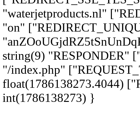
"waterjetproducts.nl" ["
"on" ["REDIRECT_UNIQUE
"anZOoUGjdRZ5tSnUnDq
string(9) "RESPONDER" [
"/index.php" ["REQUES
float(1786138273.4044)
int(1786138273) }