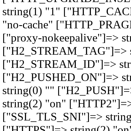
string(1) "1" ["HTTP_CA
"no-cache" ["HTTP_PRAGM
["proxy-nokeepalive"]=> st
["H2_STREAM_TAG"]=> str
["H2_STREAM_ID"]=> stri
["H2_PUSHED_ON"]=> str
string(0) "" ["H2_PUSH"]=
string(2) "on" ["HTTP2"]=>
["SSL_TLS_SNI"]=> string(
["HTTPS"]=> string(2) "o