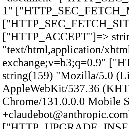
1" ["HTTP_SEC_FETCH_MO
["HTTP_SEC_FETCH_SITE"
["HTTP_ACCEPT"]=> stri
"text/html,application/xht
exchange;v=b3;q=0.9" 
string(159) "Mozilla/5.0 (L
AppleWebKit/537.36 (KHT
Chrome/131.0.0.0 Mobile Sa
+claudebot@anthropic.com
["HTTP_UPGRADE_INSE