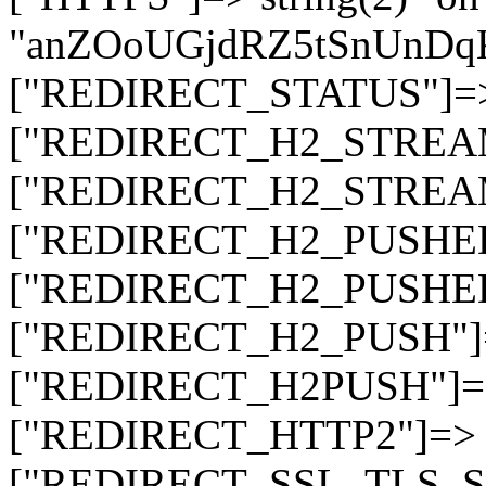
"anZOoUGjdRZ5tSnUnDq
["REDIRECT_STATUS"]=> s
["REDIRECT_H2_STREAM_T
["REDIRECT_H2_STREAM_I
["REDIRECT_H2_PUSHED_O
["REDIRECT_H2_PUSHED"]
["REDIRECT_H2_PUSH"]=>
["REDIRECT_H2PUSH"]=> 
["REDIRECT_HTTP2"]=> st
["REDIRECT_SSL_TLS_SNI