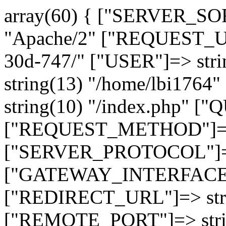
array(60) { ["SERVER_SO
"Apache/2" ["REQUEST_URI
30d-747/" ["USER"]=> str
string(13) "/home/lbi17
string(10) "/index.php" [
["REQUEST_METHOD"]=> 
["SERVER_PROTOCOL"]=> 
["GATEWAY_INTERFACE"]=
["REDIRECT_URL"]=> strin
["REMOTE_PORT"]=> strin