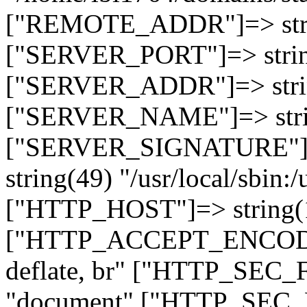
["REMOTE_ADDR"]=> strin
["SERVER_PORT"]=> strin
["SERVER_ADDR"]=> strin
["SERVER_NAME"]=> string
["SERVER_SIGNATURE"]=> 
string(49) "/usr/local/sbin:/
["HTTP_HOST"]=> string(19
["HTTP_ACCEPT_ENCODING
deflate, br" ["HTTP_SEC
"document" ["HTTP_SEC_