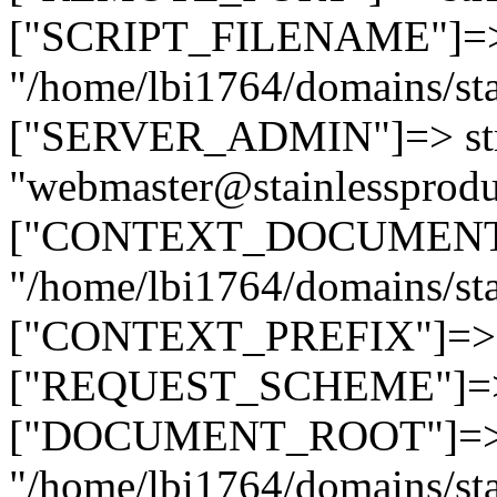
["SCRIPT_FILENAME"]=> 
"/home/lbi1764/domains/sta
["SERVER_ADMIN"]=> str
"webmaster@stainlessprodu
["CONTEXT_DOCUMENT_R
"/home/lbi1764/domains/sta
["CONTEXT_PREFIX"]=> st
["REQUEST_SCHEME"]=> st
["DOCUMENT_ROOT"]=> s
"/home/lbi1764/domains/sta