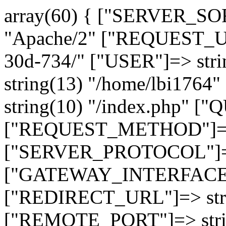
array(60) { ["SERVER_SO
"Apache/2" ["REQUEST_URI
30d-734/" ["USER"]=> str
string(13) "/home/lbi17
string(10) "/index.php" [
["REQUEST_METHOD"]=> 
["SERVER_PROTOCOL"]=> 
["GATEWAY_INTERFACE"]=
["REDIRECT_URL"]=> strin
["REMOTE_PORT"]=> strin