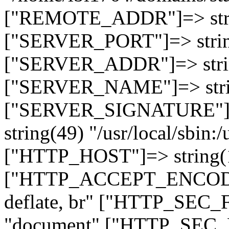
["REMOTE_ADDR"]=> strin
["SERVER_PORT"]=> strin
["SERVER_ADDR"]=> strin
["SERVER_NAME"]=> string
["SERVER_SIGNATURE"]=> 
string(49) "/usr/local/sbin:/
["HTTP_HOST"]=> string(19
["HTTP_ACCEPT_ENCODING
deflate, br" ["HTTP_SEC
"document" ["HTTP_SEC_