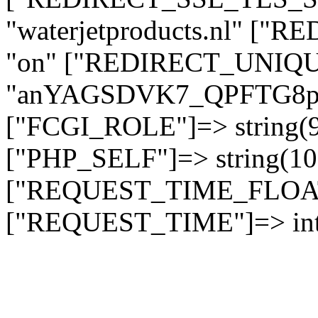
"waterjetproducts.nl" ["
"on" ["REDIRECT_UNIQUE
"anYAGSDVK7_QPFTG8
["FCGI_ROLE"]=> string
["PHP_SELF"]=> string(10)
["REQUEST_TIME_FLOAT"]
["REQUEST_TIME"]=> int