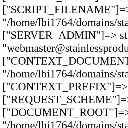
["SCRIPT_FILENAME"]=> 
"/home/lbi1764/domains/sta
["SERVER_ADMIN"]=> str
"webmaster@stainlessprodu
["CONTEXT_DOCUMENT_R
"/home/lbi1764/domains/sta
["CONTEXT_PREFIX"]=> st
["REQUEST_SCHEME"]=> st
["DOCUMENT_ROOT"]=> s
"/home/lbi1764/domains/sta