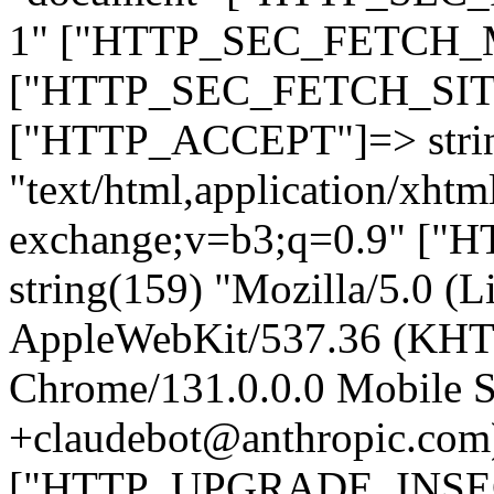
1" ["HTTP_SEC_FETCH_MO
["HTTP_SEC_FETCH_SITE"
["HTTP_ACCEPT"]=> stri
"text/html,application/xht
exchange;v=b3;q=0.9" 
string(159) "Mozilla/5.0 (L
AppleWebKit/537.36 (KHT
Chrome/131.0.0.0 Mobile Sa
+claudebot@anthropic.com
["HTTP_UPGRADE_INSE