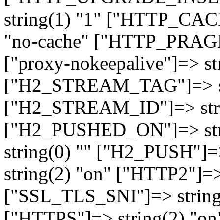
string(1) "1" ["HTTP_CA
"no-cache" ["HTTP_PRAGM
["proxy-nokeepalive"]=> st
["H2_STREAM_TAG"]=> str
["H2_STREAM_ID"]=> stri
["H2_PUSHED_ON"]=> str
string(0) "" ["H2_PUSH"]=
string(2) "on" ["HTTP2"]=>
["SSL_TLS_SNI"]=> string(
["HTTPS"]=> string(2) "o