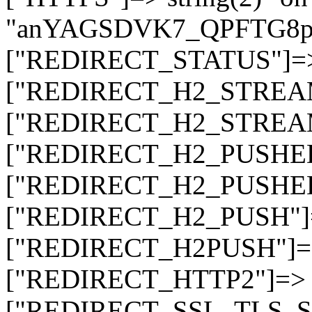
"anYAGSDVK7_QPFTG8
["REDIRECT_STATUS"]=> s
["REDIRECT_H2_STREAM_T
["REDIRECT_H2_STREAM_I
["REDIRECT_H2_PUSHED_O
["REDIRECT_H2_PUSHED"]
["REDIRECT_H2_PUSH"]=>
["REDIRECT_H2PUSH"]=> 
["REDIRECT_HTTP2"]=> st
["REDIRECT_SSL_TLS_SNI