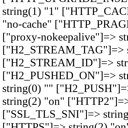
string(1) "1" ["HTTP_CA
"no-cache" ["HTTP_PRAGM
["proxy-nokeepalive"]=> st
["H2_STREAM_TAG"]=> str
["H2_STREAM_ID"]=> stri
["H2_PUSHED_ON"]=> str
string(0) "" ["H2_PUSH"]=
string(2) "on" ["HTTP2"]=>
["SSL_TLS_SNI"]=> string(
["HTTPS"]=> string(2) "o