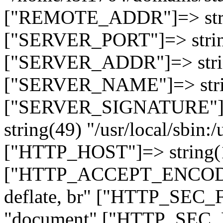
["REMOTE_ADDR"]=> strin
["SERVER_PORT"]=> strin
["SERVER_ADDR"]=> strin
["SERVER_NAME"]=> string
["SERVER_SIGNATURE"]=> 
string(49) "/usr/local/sbin:/
["HTTP_HOST"]=> string(19
["HTTP_ACCEPT_ENCODING
deflate, br" ["HTTP_SEC
"document" ["HTTP_SEC_