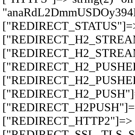
"anaRdL2DmmUSDOy394
["REDIRECT_STATUS"]=> s
["REDIRECT_H2_STREAM_T
["REDIRECT_H2_STREAM_I
["REDIRECT_H2_PUSHED_O
["REDIRECT_H2_PUSHED"]
["REDIRECT_H2_PUSH"]=>
["REDIRECT_H2PUSH"]=> 
["REDIRECT_HTTP2"]=> st
["REDIRECT_SSL_TLS_SNI