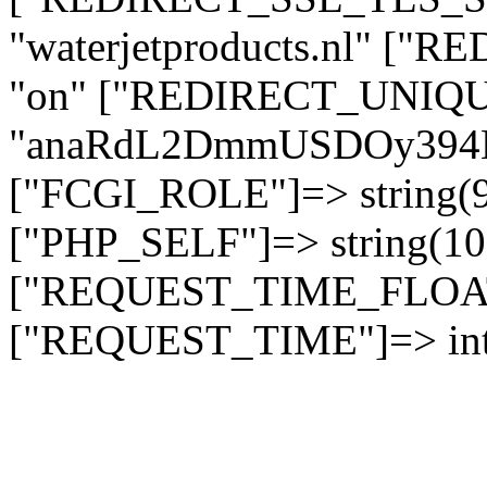
"waterjetproducts.nl" ["
"on" ["REDIRECT_UNIQUE
"anaRdL2DmmUSDOy394
["FCGI_ROLE"]=> string
["PHP_SELF"]=> string(10)
["REQUEST_TIME_FLOAT"]
["REQUEST_TIME"]=> int