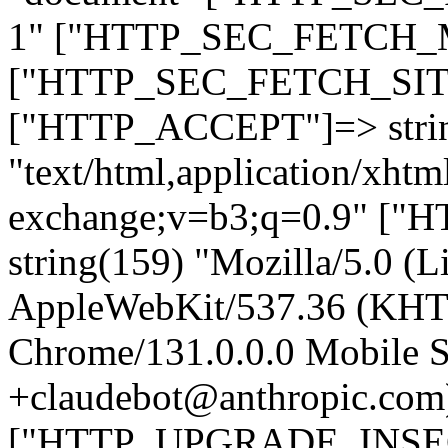
1" ["HTTP_SEC_FETCH_MO
["HTTP_SEC_FETCH_SITE"
["HTTP_ACCEPT"]=> stri
"text/html,application/xht
exchange;v=b3;q=0.9" 
string(159) "Mozilla/5.0 (L
AppleWebKit/537.36 (KHT
Chrome/131.0.0.0 Mobile Sa
+claudebot@anthropic.com
["HTTP_UPGRADE_INSE