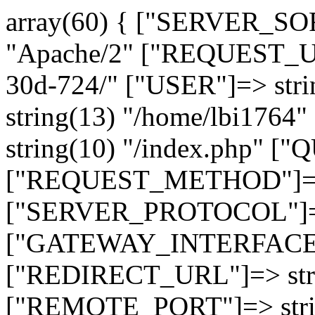
array(60) { ["SERVER_SO
"Apache/2" ["REQUEST_URI
30d-724/" ["USER"]=> str
string(13) "/home/lbi17
string(10) "/index.php" [
["REQUEST_METHOD"]=> 
["SERVER_PROTOCOL"]=> 
["GATEWAY_INTERFACE"]=
["REDIRECT_URL"]=> strin
["REMOTE_PORT"]=> strin