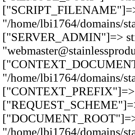
["SCRIPT_FILENAME"]=> 
"/home/lbi1764/domains/sta
["SERVER_ADMIN"]=> str
"webmaster@stainlessprodu
["CONTEXT_DOCUMENT_R
"/home/lbi1764/domains/sta
["CONTEXT_PREFIX"]=> st
["REQUEST_SCHEME"]=> st
["DOCUMENT_ROOT"]=> s
"/home/lbi1764/domains/sta