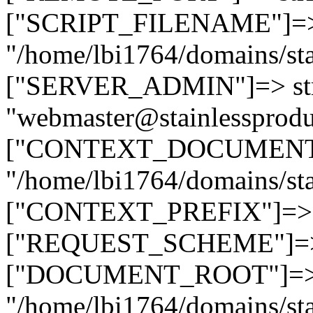
["SCRIPT_FILENAME"]=> 
"/home/lbi1764/domains/sta
["SERVER_ADMIN"]=> str
"webmaster@stainlessprodu
["CONTEXT_DOCUMENT_R
"/home/lbi1764/domains/sta
["CONTEXT_PREFIX"]=> st
["REQUEST_SCHEME"]=> st
["DOCUMENT_ROOT"]=> s
"/home/lbi1764/domains/sta