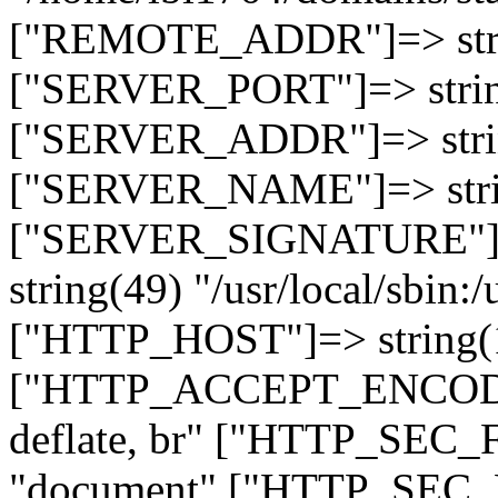
["REMOTE_ADDR"]=> strin
["SERVER_PORT"]=> strin
["SERVER_ADDR"]=> strin
["SERVER_NAME"]=> string
["SERVER_SIGNATURE"]=> 
string(49) "/usr/local/sbin:/
["HTTP_HOST"]=> string(19
["HTTP_ACCEPT_ENCODING
deflate, br" ["HTTP_SEC
"document" ["HTTP_SEC_