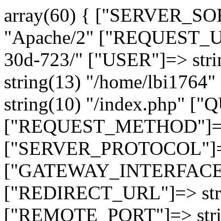
array(60) { ["SERVER_SO
"Apache/2" ["REQUEST_URI
30d-723/" ["USER"]=> str
string(13) "/home/lbi17
string(10) "/index.php" [
["REQUEST_METHOD"]=> 
["SERVER_PROTOCOL"]=> 
["GATEWAY_INTERFACE"]=
["REDIRECT_URL"]=> strin
["REMOTE_PORT"]=> strin