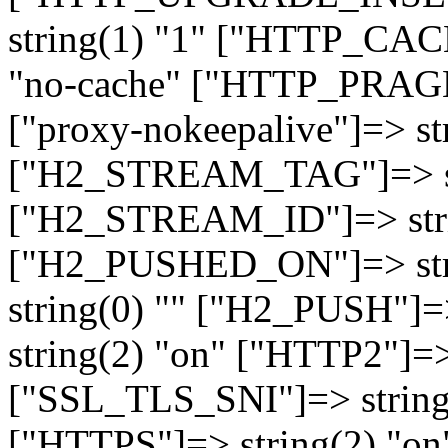
string(1) "1" ["HTTP_CA
"no-cache" ["HTTP_PRAGM
["proxy-nokeepalive"]=> st
["H2_STREAM_TAG"]=> str
["H2_STREAM_ID"]=> stri
["H2_PUSHED_ON"]=> str
string(0) "" ["H2_PUSH"]=
string(2) "on" ["HTTP2"]=>
["SSL_TLS_SNI"]=> string(
["HTTPS"]=> string(2) "o