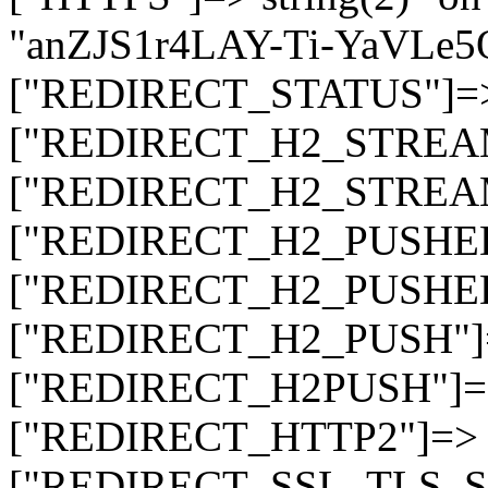
"anZJS1r4LAY-Ti-YaVLe
["REDIRECT_STATUS"]=> s
["REDIRECT_H2_STREAM_T
["REDIRECT_H2_STREAM_I
["REDIRECT_H2_PUSHED_O
["REDIRECT_H2_PUSHED"]
["REDIRECT_H2_PUSH"]=>
["REDIRECT_H2PUSH"]=> 
["REDIRECT_HTTP2"]=> st
["REDIRECT_SSL_TLS_SNI