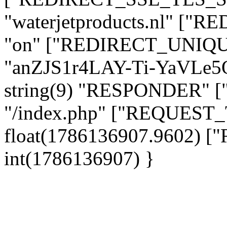
"waterjetproducts.nl" ["
"on" ["REDIRECT_UNIQUE
"anZJS1r4LAY-Ti-YaVLe
string(9) "RESPONDER" [
"/index.php" ["REQUES
float(1786136907.9602)
int(1786136907) }