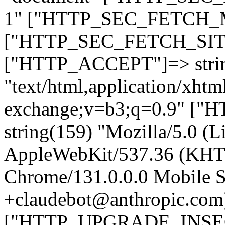
1" ["HTTP_SEC_FETCH_MO
["HTTP_SEC_FETCH_SITE"
["HTTP_ACCEPT"]=> stri
"text/html,application/xht
exchange;v=b3;q=0.9" 
string(159) "Mozilla/5.0 (L
AppleWebKit/537.36 (KHT
Chrome/131.0.0.0 Mobile Sa
+claudebot@anthropic.com
["HTTP_UPGRADE_INSE