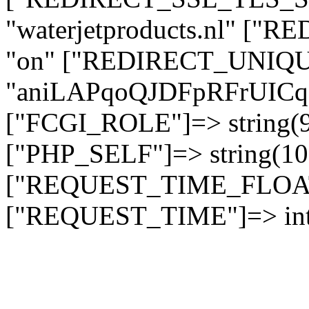
"waterjetproducts.nl" ["
"on" ["REDIRECT_UNIQUE
"aniLAPqoQJDFpRFrUI
["FCGI_ROLE"]=> string
["PHP_SELF"]=> string(10)
["REQUEST_TIME_FLOAT"]
["REQUEST_TIME"]=> int