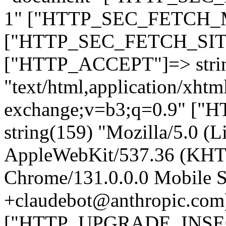
1" ["HTTP_SEC_FETCH_MO
["HTTP_SEC_FETCH_SITE"
["HTTP_ACCEPT"]=> stri
"text/html,application/xht
exchange;v=b3;q=0.9" 
string(159) "Mozilla/5.0 (L
AppleWebKit/537.36 (KHT
Chrome/131.0.0.0 Mobile Sa
+claudebot@anthropic.com
["HTTP_UPGRADE_INSE