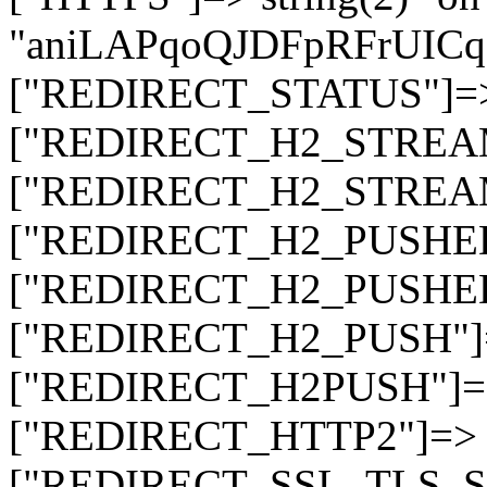
"aniLAPqoQJDFpRFrUI
["REDIRECT_STATUS"]=> s
["REDIRECT_H2_STREAM_T
["REDIRECT_H2_STREAM_I
["REDIRECT_H2_PUSHED_O
["REDIRECT_H2_PUSHED"]
["REDIRECT_H2_PUSH"]=>
["REDIRECT_H2PUSH"]=> 
["REDIRECT_HTTP2"]=> st
["REDIRECT_SSL_TLS_SNI