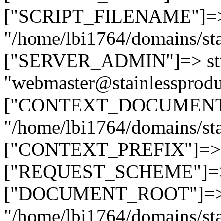
["SCRIPT_FILENAME"]=> 
"/home/lbi1764/domains/sta
["SERVER_ADMIN"]=> str
"webmaster@stainlessprodu
["CONTEXT_DOCUMENT_R
"/home/lbi1764/domains/sta
["CONTEXT_PREFIX"]=> st
["REQUEST_SCHEME"]=> st
["DOCUMENT_ROOT"]=> s
"/home/lbi1764/domains/sta