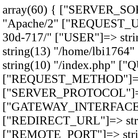
array(60) { ["SERVER_SO
"Apache/2" ["REQUEST_URI
30d-717/" ["USER"]=> str
string(13) "/home/lbi17
string(10) "/index.php" [
["REQUEST_METHOD"]=> 
["SERVER_PROTOCOL"]=> 
["GATEWAY_INTERFACE"]=
["REDIRECT_URL"]=> strin
["REMOTE_PORT"]=> strin