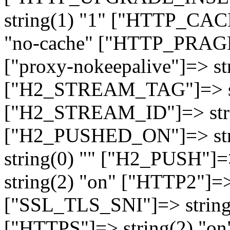
string(1) "1" ["HTTP_CA
"no-cache" ["HTTP_PRAGM
["proxy-nokeepalive"]=> st
["H2_STREAM_TAG"]=> str
["H2_STREAM_ID"]=> stri
["H2_PUSHED_ON"]=> str
string(0) "" ["H2_PUSH"]=
string(2) "on" ["HTTP2"]=>
["SSL_TLS_SNI"]=> string(
["HTTPS"]=> string(2) "o