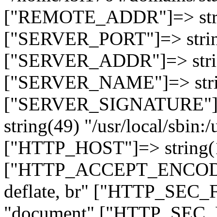
["REMOTE_ADDR"]=> strin
["SERVER_PORT"]=> strin
["SERVER_ADDR"]=> strin
["SERVER_NAME"]=> string
["SERVER_SIGNATURE"]=> 
string(49) "/usr/local/sbin:/
["HTTP_HOST"]=> string(19
["HTTP_ACCEPT_ENCODING
deflate, br" ["HTTP_SEC
"document" ["HTTP_SEC_