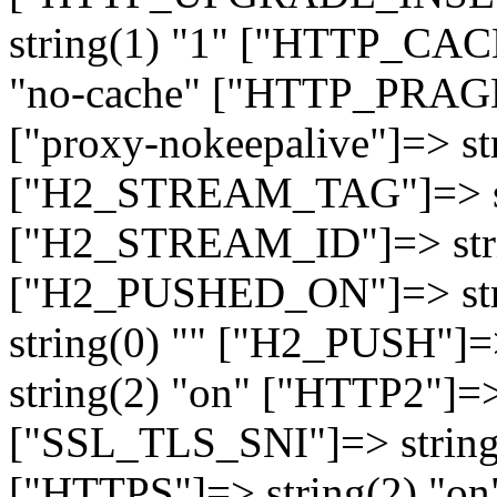
string(1) "1" ["HTTP_CA
"no-cache" ["HTTP_PRAGM
["proxy-nokeepalive"]=> st
["H2_STREAM_TAG"]=> str
["H2_STREAM_ID"]=> stri
["H2_PUSHED_ON"]=> str
string(0) "" ["H2_PUSH"]=
string(2) "on" ["HTTP2"]=>
["SSL_TLS_SNI"]=> string(
["HTTPS"]=> string(2) "o