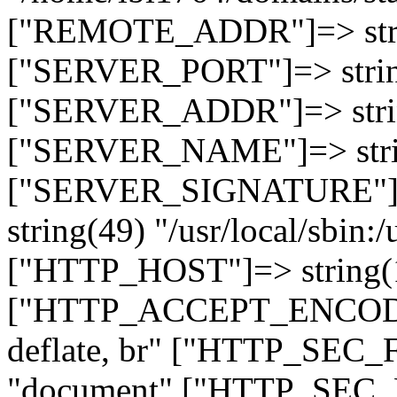
["REMOTE_ADDR"]=> strin
["SERVER_PORT"]=> strin
["SERVER_ADDR"]=> strin
["SERVER_NAME"]=> string
["SERVER_SIGNATURE"]=> 
string(49) "/usr/local/sbin:/
["HTTP_HOST"]=> string(19
["HTTP_ACCEPT_ENCODING
deflate, br" ["HTTP_SEC
"document" ["HTTP_SEC_