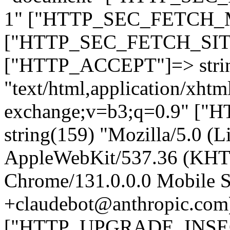
1" ["HTTP_SEC_FETCH_MO
["HTTP_SEC_FETCH_SITE"
["HTTP_ACCEPT"]=> stri
"text/html,application/xht
exchange;v=b3;q=0.9" 
string(159) "Mozilla/5.0 (L
AppleWebKit/537.36 (KHT
Chrome/131.0.0.0 Mobile Sa
+claudebot@anthropic.com
["HTTP_UPGRADE_INSE