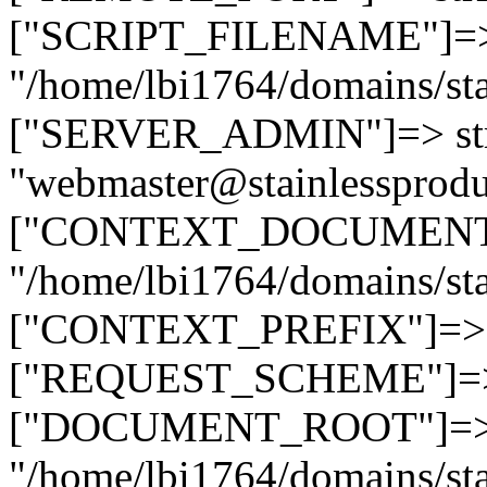
["SCRIPT_FILENAME"]=> 
"/home/lbi1764/domains/sta
["SERVER_ADMIN"]=> str
"webmaster@stainlessprodu
["CONTEXT_DOCUMENT_R
"/home/lbi1764/domains/sta
["CONTEXT_PREFIX"]=> st
["REQUEST_SCHEME"]=> st
["DOCUMENT_ROOT"]=> s
"/home/lbi1764/domains/sta