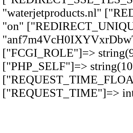
"waterjetproducts.nl" ["
"on" ["REDIRECT_UNIQUE
"anf7m4VcH0IXYVxrDb
["FCGI_ROLE"]=> string
["PHP_SELF"]=> string(10)
["REQUEST_TIME_FLOAT"]
["REQUEST_TIME"]=> int