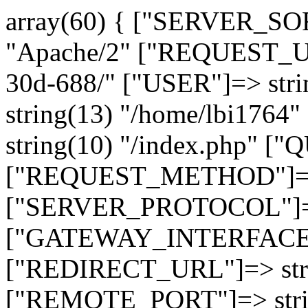
array(60) { ["SERVER_SO
"Apache/2" ["REQUEST_URI
30d-688/" ["USER"]=> str
string(13) "/home/lbi17
string(10) "/index.php" [
["REQUEST_METHOD"]=> 
["SERVER_PROTOCOL"]=> 
["GATEWAY_INTERFACE"]=
["REDIRECT_URL"]=> strin
["REMOTE_PORT"]=> strin