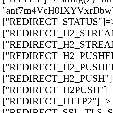
"anf7m4VcH0IXYVxrDb
["REDIRECT_STATUS"]=> s
["REDIRECT_H2_STREAM_T
["REDIRECT_H2_STREAM_I
["REDIRECT_H2_PUSHED_O
["REDIRECT_H2_PUSHED"]
["REDIRECT_H2_PUSH"]=>
["REDIRECT_H2PUSH"]=> 
["REDIRECT_HTTP2"]=> st
["REDIRECT_SSL_TLS_SNI