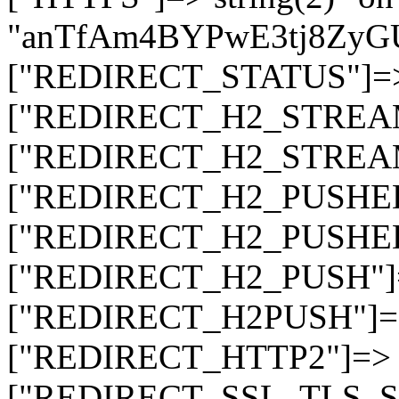
"anTfAm4BYPwE3tj8ZyG
["REDIRECT_STATUS"]=> s
["REDIRECT_H2_STREAM_T
["REDIRECT_H2_STREAM_I
["REDIRECT_H2_PUSHED_O
["REDIRECT_H2_PUSHED"]
["REDIRECT_H2_PUSH"]=>
["REDIRECT_H2PUSH"]=> 
["REDIRECT_HTTP2"]=> st
["REDIRECT_SSL_TLS_SNI