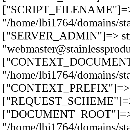
["SCRIPT_FILENAME"]=> 
"/home/lbi1764/domains/sta
["SERVER_ADMIN"]=> str
"webmaster@stainlessprodu
["CONTEXT_DOCUMENT_R
"/home/lbi1764/domains/sta
["CONTEXT_PREFIX"]=> st
["REQUEST_SCHEME"]=> st
["DOCUMENT_ROOT"]=> s
"/home/lbi1764/domains/sta