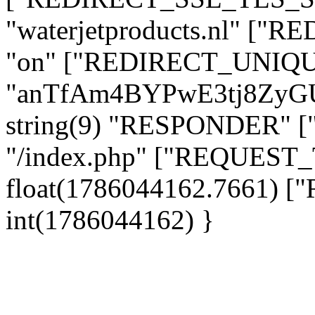
"waterjetproducts.nl" ["
"on" ["REDIRECT_UNIQUE
"anTfAm4BYPwE3tj8ZyG
string(9) "RESPONDER" [
"/index.php" ["REQUES
float(1786044162.7661)
int(1786044162) }