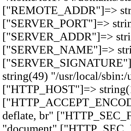
["REMOTE_ADDR"]=> strin
["SERVER_PORT"]=> strin
["SERVER_ADDR"]=> strin
["SERVER_NAME"]=> string
["SERVER_SIGNATURE"]=> 
string(49) "/usr/local/sbin:/
["HTTP_HOST"]=> string(19
["HTTP_ACCEPT_ENCODING
deflate, br" ["HTTP_SEC
"document" ["HTTP_SEC_