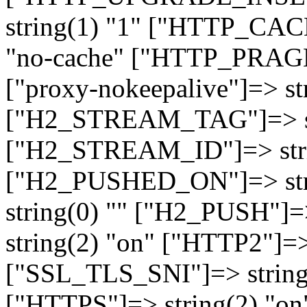
string(1) "1" ["HTTP_CA
"no-cache" ["HTTP_PRAGM
["proxy-nokeepalive"]=> st
["H2_STREAM_TAG"]=> str
["H2_STREAM_ID"]=> stri
["H2_PUSHED_ON"]=> str
string(0) "" ["H2_PUSH"]=
string(2) "on" ["HTTP2"]=>
["SSL_TLS_SNI"]=> string(
["HTTPS"]=> string(2) "o