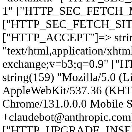
1" ["HTTP_SEC_FETCH_MO
["HTTP_SEC_FETCH_SITE"
["HTTP_ACCEPT"]=> stri
"text/html,application/xht
exchange;v=b3;q=0.9" 
string(159) "Mozilla/5.0 (L
AppleWebKit/537.36 (KHT
Chrome/131.0.0.0 Mobile Sa
+claudebot@anthropic.com
["HTTP_UPGRADE_INSE