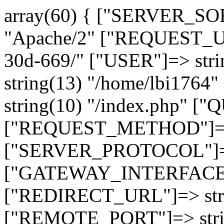
array(60) { ["SERVER_SO
"Apache/2" ["REQUEST_URI
30d-669/" ["USER"]=> str
string(13) "/home/lbi17
string(10) "/index.php" [
["REQUEST_METHOD"]=> 
["SERVER_PROTOCOL"]=> 
["GATEWAY_INTERFACE"]=
["REDIRECT_URL"]=> strin
["REMOTE_PORT"]=> strin