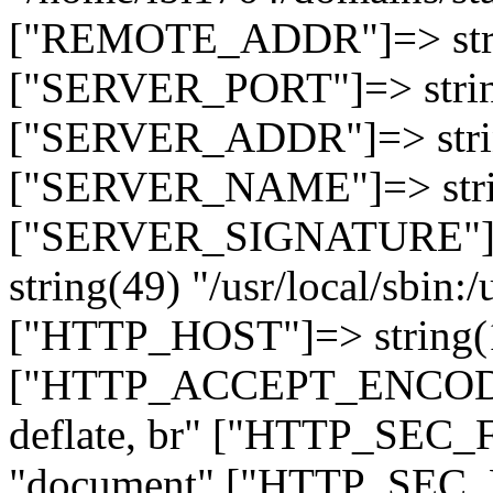
["REMOTE_ADDR"]=> strin
["SERVER_PORT"]=> strin
["SERVER_ADDR"]=> strin
["SERVER_NAME"]=> string
["SERVER_SIGNATURE"]=> 
string(49) "/usr/local/sbin:/
["HTTP_HOST"]=> string(19
["HTTP_ACCEPT_ENCODING
deflate, br" ["HTTP_SEC
"document" ["HTTP_SEC_