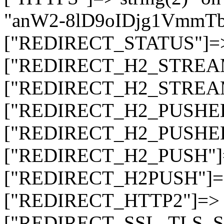
"anW2-8lD9oIDjg1Vmm
["REDIRECT_STATUS"]=> s
["REDIRECT_H2_STREAM_T
["REDIRECT_H2_STREAM_I
["REDIRECT_H2_PUSHED_O
["REDIRECT_H2_PUSHED"]
["REDIRECT_H2_PUSH"]=>
["REDIRECT_H2PUSH"]=> 
["REDIRECT_HTTP2"]=> st
["REDIRECT_SSL_TLS_SNI