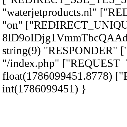
"waterjetproducts.nl" ["
"on" ["REDIRECT_UNIQUE
8lD9oIDjg1VmmTbcQAAd
string(9) "RESPONDER" [
"/index.php" ["REQUES
float(1786099451.8778)
int(1786099451) }