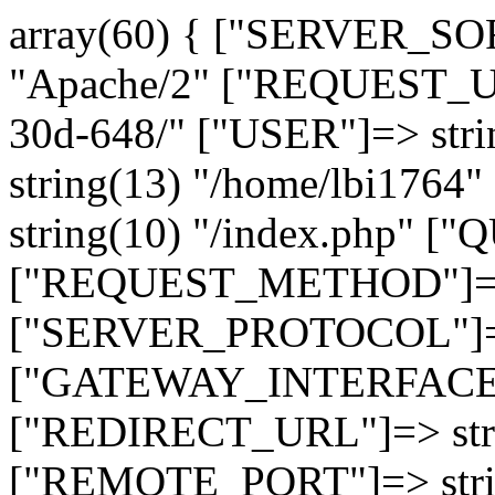
array(60) { ["SERVER_SO
"Apache/2" ["REQUEST_URI
30d-648/" ["USER"]=> str
string(13) "/home/lbi17
string(10) "/index.php" [
["REQUEST_METHOD"]=> 
["SERVER_PROTOCOL"]=> 
["GATEWAY_INTERFACE"]=
["REDIRECT_URL"]=> strin
["REMOTE_PORT"]=> strin