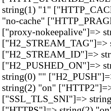
string(1) "1" ["HTTP_CA
"no-cache" ["HTTP_PRAGM
["proxy-nokeepalive"]=> st
["H2_STREAM_TAG"]=> str
["H2_STREAM_ID"]=> stri
["H2_PUSHED_ON"]=> str
string(0) "" ["H2_PUSH"]=
string(2) "on" ["HTTP2"]=>
["SSL_TLS_SNI"]=> string(
["HTTPS"]=> string(2) "o