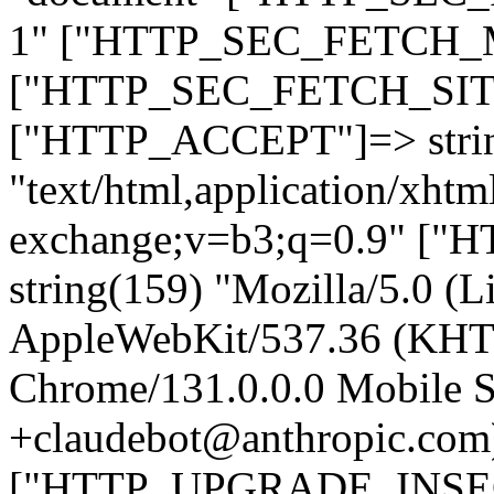
1" ["HTTP_SEC_FETCH_MO
["HTTP_SEC_FETCH_SITE"
["HTTP_ACCEPT"]=> stri
"text/html,application/xht
exchange;v=b3;q=0.9" 
string(159) "Mozilla/5.0 (L
AppleWebKit/537.36 (KHT
Chrome/131.0.0.0 Mobile Sa
+claudebot@anthropic.com
["HTTP_UPGRADE_INSE