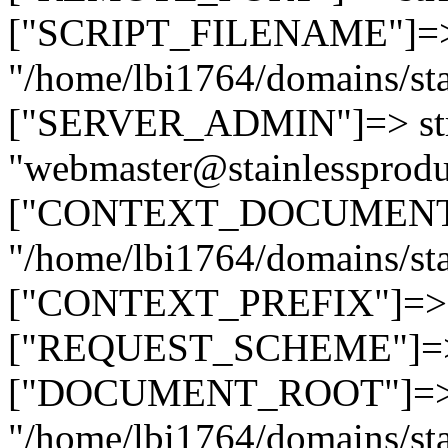
["SCRIPT_FILENAME"]=> 
"/home/lbi1764/domains/sta
["SERVER_ADMIN"]=> str
"webmaster@stainlessprodu
["CONTEXT_DOCUMENT_R
"/home/lbi1764/domains/sta
["CONTEXT_PREFIX"]=> st
["REQUEST_SCHEME"]=> st
["DOCUMENT_ROOT"]=> s
"/home/lbi1764/domains/sta