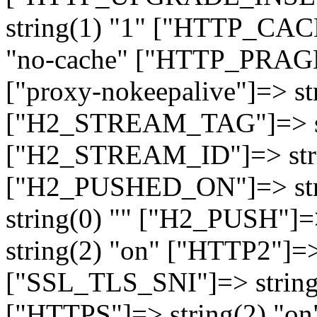
string(1) "1" ["HTTP_CA
"no-cache" ["HTTP_PRAGM
["proxy-nokeepalive"]=> st
["H2_STREAM_TAG"]=> str
["H2_STREAM_ID"]=> stri
["H2_PUSHED_ON"]=> str
string(0) "" ["H2_PUSH"]=
string(2) "on" ["HTTP2"]=>
["SSL_TLS_SNI"]=> string(
["HTTPS"]=> string(2) "o