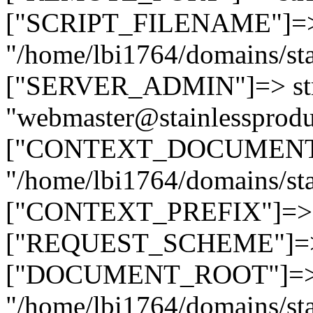
["SCRIPT_FILENAME"]=> 
"/home/lbi1764/domains/sta
["SERVER_ADMIN"]=> str
"webmaster@stainlessprodu
["CONTEXT_DOCUMENT_R
"/home/lbi1764/domains/sta
["CONTEXT_PREFIX"]=> st
["REQUEST_SCHEME"]=> st
["DOCUMENT_ROOT"]=> s
"/home/lbi1764/domains/sta