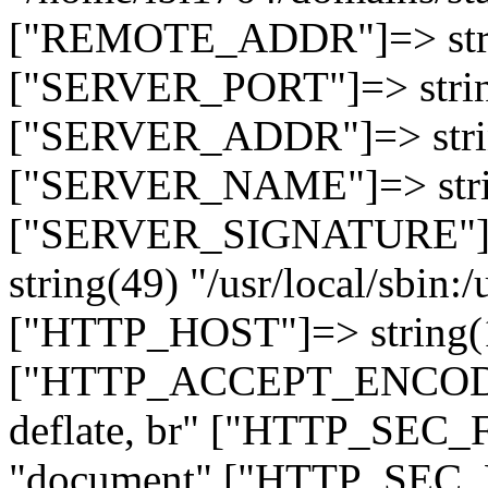
["REMOTE_ADDR"]=> strin
["SERVER_PORT"]=> strin
["SERVER_ADDR"]=> strin
["SERVER_NAME"]=> string
["SERVER_SIGNATURE"]=> 
string(49) "/usr/local/sbin:/
["HTTP_HOST"]=> string(19
["HTTP_ACCEPT_ENCODING
deflate, br" ["HTTP_SEC
"document" ["HTTP_SEC_