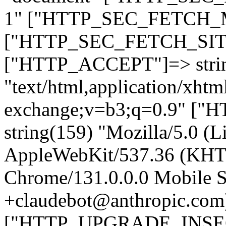
1" ["HTTP_SEC_FETCH_MO
["HTTP_SEC_FETCH_SITE"
["HTTP_ACCEPT"]=> stri
"text/html,application/xht
exchange;v=b3;q=0.9" 
string(159) "Mozilla/5.0 (L
AppleWebKit/537.36 (KHT
Chrome/131.0.0.0 Mobile Sa
+claudebot@anthropic.com
["HTTP_UPGRADE_INSE