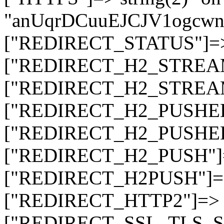
"anUqrDCuuEJCJV1ogc
["REDIRECT_STATUS"]=> s
["REDIRECT_H2_STREAM_T
["REDIRECT_H2_STREAM_I
["REDIRECT_H2_PUSHED_O
["REDIRECT_H2_PUSHED"]
["REDIRECT_H2_PUSH"]=>
["REDIRECT_H2PUSH"]=> 
["REDIRECT_HTTP2"]=> st
["REDIRECT_SSL_TLS_SNI