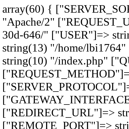
array(60) { ["SERVER_SO
"Apache/2" ["REQUEST_URI
30d-646/" ["USER"]=> str
string(13) "/home/lbi17
string(10) "/index.php" [
["REQUEST_METHOD"]=> 
["SERVER_PROTOCOL"]=> 
["GATEWAY_INTERFACE"]=
["REDIRECT_URL"]=> strin
["REMOTE_PORT"]=> strin