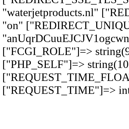
"waterjetproducts.nl" ["
"on" ["REDIRECT_UNIQUE
"anUqrDCuuEJCJV1ogc
["FCGI_ROLE"]=> string
["PHP_SELF"]=> string(10)
["REQUEST_TIME_FLOAT"]
["REQUEST_TIME"]=> int