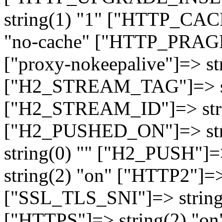
string(1) "1" ["HTTP_CA
"no-cache" ["HTTP_PRAGM
["proxy-nokeepalive"]=> st
["H2_STREAM_TAG"]=> str
["H2_STREAM_ID"]=> stri
["H2_PUSHED_ON"]=> str
string(0) "" ["H2_PUSH"]=
string(2) "on" ["HTTP2"]=>
["SSL_TLS_SNI"]=> string(
["HTTPS"]=> string(2) "o