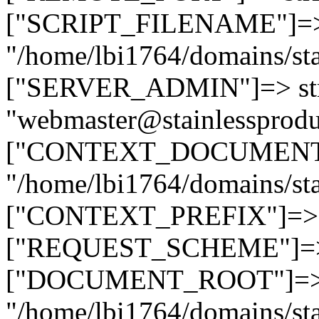
["SCRIPT_FILENAME"]=> 
"/home/lbi1764/domains/sta
["SERVER_ADMIN"]=> str
"webmaster@stainlessprodu
["CONTEXT_DOCUMENT_R
"/home/lbi1764/domains/sta
["CONTEXT_PREFIX"]=> st
["REQUEST_SCHEME"]=> st
["DOCUMENT_ROOT"]=> s
"/home/lbi1764/domains/sta