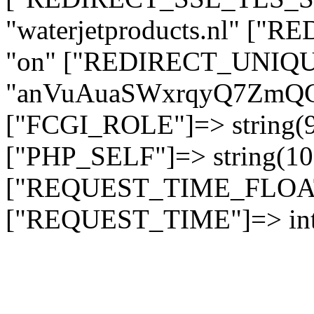
"waterjetproducts.nl" ["
"on" ["REDIRECT_UNIQUE
"anVuAuaSWxrqyQ7ZmQ
["FCGI_ROLE"]=> string
["PHP_SELF"]=> string(10)
["REQUEST_TIME_FLOAT"]
["REQUEST_TIME"]=> int