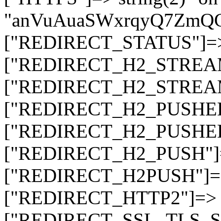
"anVuAuaSWxrqyQ7ZmQ
["REDIRECT_STATUS"]=> s
["REDIRECT_H2_STREAM_T
["REDIRECT_H2_STREAM_I
["REDIRECT_H2_PUSHED_O
["REDIRECT_H2_PUSHED"]
["REDIRECT_H2_PUSH"]=>
["REDIRECT_H2PUSH"]=> 
["REDIRECT_HTTP2"]=> st
["REDIRECT_SSL_TLS_SNI