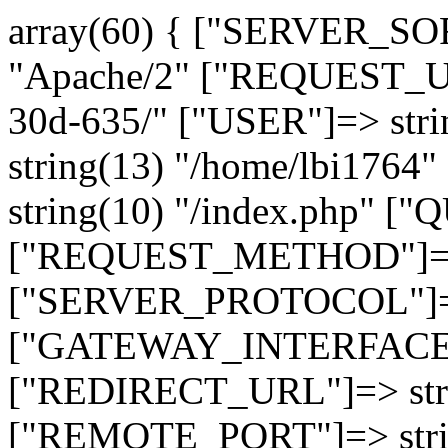
array(60) { ["SERVER_SO
"Apache/2" ["REQUEST_URI
30d-635/" ["USER"]=> str
string(13) "/home/lbi17
string(10) "/index.php" [
["REQUEST_METHOD"]=> 
["SERVER_PROTOCOL"]=> 
["GATEWAY_INTERFACE"]=
["REDIRECT_URL"]=> strin
["REMOTE_PORT"]=> strin