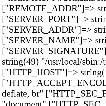
["REMOTE_ADDR"]=> strin
["SERVER_PORT"]=> strin
["SERVER_ADDR"]=> strin
["SERVER_NAME"]=> string
["SERVER_SIGNATURE"]=> 
string(49) "/usr/local/sbin:/
["HTTP_HOST"]=> string(19
["HTTP_ACCEPT_ENCODING
deflate, br" ["HTTP_SEC
"document" ["HTTP_SEC_