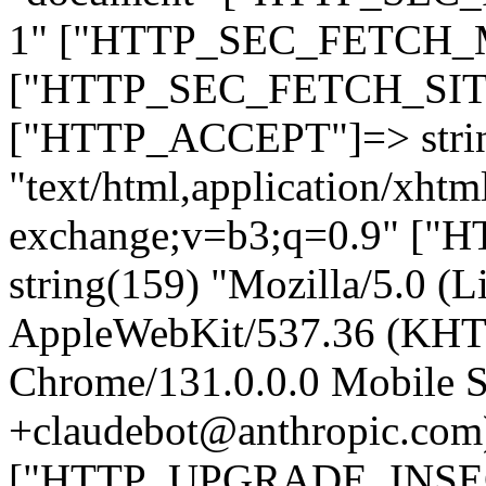
1" ["HTTP_SEC_FETCH_MO
["HTTP_SEC_FETCH_SITE"
["HTTP_ACCEPT"]=> stri
"text/html,application/xht
exchange;v=b3;q=0.9" 
string(159) "Mozilla/5.0 (L
AppleWebKit/537.36 (KHT
Chrome/131.0.0.0 Mobile Sa
+claudebot@anthropic.com
["HTTP_UPGRADE_INSE