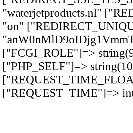
"waterjetproducts.nl" ["
"on" ["REDIRECT_UNIQUE
"anW0nMlD9oIDjg1Vmm
["FCGI_ROLE"]=> string
["PHP_SELF"]=> string(10)
["REQUEST_TIME_FLOAT"]
["REQUEST_TIME"]=> int