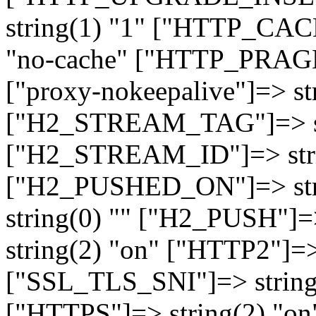
string(1) "1" ["HTTP_CA
"no-cache" ["HTTP_PRAGM
["proxy-nokeepalive"]=> st
["H2_STREAM_TAG"]=> str
["H2_STREAM_ID"]=> stri
["H2_PUSHED_ON"]=> str
string(0) "" ["H2_PUSH"]=
string(2) "on" ["HTTP2"]=>
["SSL_TLS_SNI"]=> string(
["HTTPS"]=> string(2) "o