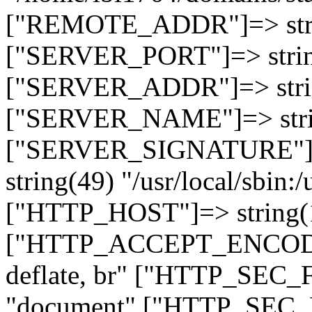
["REMOTE_ADDR"]=> strin
["SERVER_PORT"]=> strin
["SERVER_ADDR"]=> strin
["SERVER_NAME"]=> string
["SERVER_SIGNATURE"]=> 
string(49) "/usr/local/sbin:/
["HTTP_HOST"]=> string(19
["HTTP_ACCEPT_ENCODING
deflate, br" ["HTTP_SEC
"document" ["HTTP_SEC_