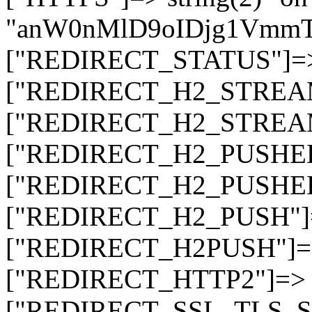
"anW0nMlD9oIDjg1Vmm
["REDIRECT_STATUS"]=> s
["REDIRECT_H2_STREAM_T
["REDIRECT_H2_STREAM_I
["REDIRECT_H2_PUSHED_O
["REDIRECT_H2_PUSHED"]
["REDIRECT_H2_PUSH"]=>
["REDIRECT_H2PUSH"]=> 
["REDIRECT_HTTP2"]=> st
["REDIRECT_SSL_TLS_SNI