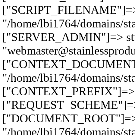
["SCRIPT_FILENAME"]=> 
"/home/lbi1764/domains/sta
["SERVER_ADMIN"]=> str
"webmaster@stainlessprodu
["CONTEXT_DOCUMENT_R
"/home/lbi1764/domains/sta
["CONTEXT_PREFIX"]=> st
["REQUEST_SCHEME"]=> st
["DOCUMENT_ROOT"]=> s
"/home/lbi1764/domains/sta