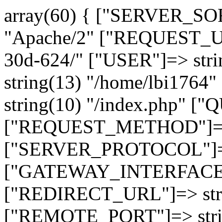
array(60) { ["SERVER_SO
"Apache/2" ["REQUEST_URI
30d-624/" ["USER"]=> str
string(13) "/home/lbi17
string(10) "/index.php" [
["REQUEST_METHOD"]=> 
["SERVER_PROTOCOL"]=> 
["GATEWAY_INTERFACE"]=
["REDIRECT_URL"]=> strin
["REMOTE_PORT"]=> strin