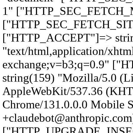
1" ["HTTP_SEC_FETCH_MO
["HTTP_SEC_FETCH_SITE"
["HTTP_ACCEPT"]=> stri
"text/html,application/xht
exchange;v=b3;q=0.9" 
string(159) "Mozilla/5.0 (L
AppleWebKit/537.36 (KHT
Chrome/131.0.0.0 Mobile Sa
+claudebot@anthropic.com
["HTTP_UPGRADE_INSE