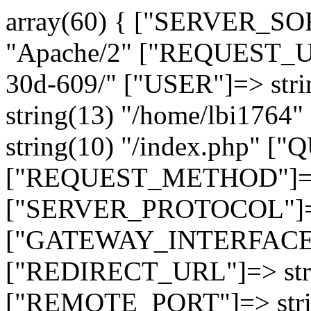
array(60) { ["SERVER_SO
"Apache/2" ["REQUEST_URI
30d-609/" ["USER"]=> str
string(13) "/home/lbi17
string(10) "/index.php" [
["REQUEST_METHOD"]=> 
["SERVER_PROTOCOL"]=> 
["GATEWAY_INTERFACE"]=
["REDIRECT_URL"]=> strin
["REMOTE_PORT"]=> strin