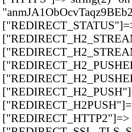
"anmJA1ObOcvTaqz9BEb
["REDIRECT_STATUS"]=> s
["REDIRECT_H2_STREAM_T
["REDIRECT_H2_STREAM_I
["REDIRECT_H2_PUSHED_O
["REDIRECT_H2_PUSHED"]
["REDIRECT_H2_PUSH"]=>
["REDIRECT_H2PUSH"]=> 
["REDIRECT_HTTP2"]=> st
["REDIRECT_SSL_TLS_SNI