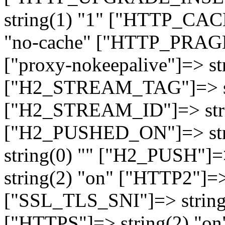
string(1) "1" ["HTTP_CA
"no-cache" ["HTTP_PRAGM
["proxy-nokeepalive"]=> st
["H2_STREAM_TAG"]=> str
["H2_STREAM_ID"]=> stri
["H2_PUSHED_ON"]=> str
string(0) "" ["H2_PUSH"]=
string(2) "on" ["HTTP2"]=>
["SSL_TLS_SNI"]=> string(
["HTTPS"]=> string(2) "o