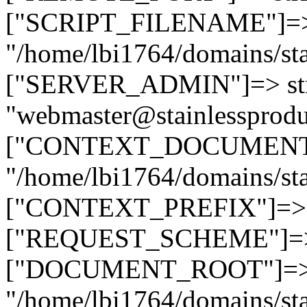
["SCRIPT_FILENAME"]=> 
"/home/lbi1764/domains/sta
["SERVER_ADMIN"]=> str
"webmaster@stainlessprodu
["CONTEXT_DOCUMENT_R
"/home/lbi1764/domains/sta
["CONTEXT_PREFIX"]=> st
["REQUEST_SCHEME"]=> st
["DOCUMENT_ROOT"]=> s
"/home/lbi1764/domains/sta