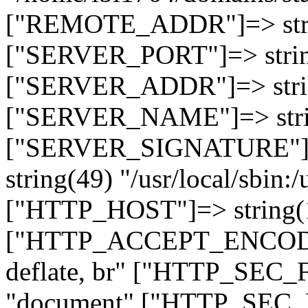
["REMOTE_ADDR"]=> strin
["SERVER_PORT"]=> strin
["SERVER_ADDR"]=> strin
["SERVER_NAME"]=> string
["SERVER_SIGNATURE"]=> 
string(49) "/usr/local/sbin:/
["HTTP_HOST"]=> string(19
["HTTP_ACCEPT_ENCODING
deflate, br" ["HTTP_SEC
"document" ["HTTP_SEC_