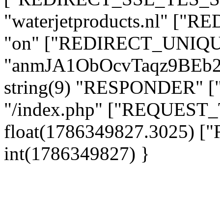
"waterjetproducts.nl" ["
"on" ["REDIRECT_UNIQUE
"anmJA1ObOcvTaqz9BEb
string(9) "RESPONDER" [
"/index.php" ["REQUES
float(1786349827.3025)
int(1786349827) }