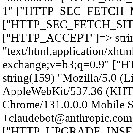
1" ["HTTP_SEC_FETCH_MO
["HTTP_SEC_FETCH_SITE"
["HTTP_ACCEPT"]=> stri
"text/html,application/xht
exchange;v=b3;q=0.9" 
string(159) "Mozilla/5.0 (L
AppleWebKit/537.36 (KHT
Chrome/131.0.0.0 Mobile Sa
+claudebot@anthropic.com
["HTTP_UPGRADE_INSE