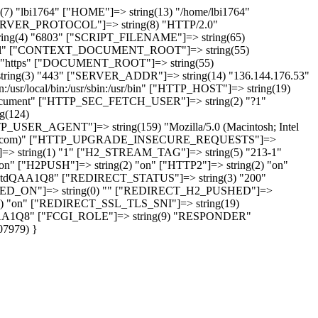
) "lbi1764" ["HOME"]=> string(13) "/home/lbi1764"
SERVER_PROTOCOL"]=> string(8) "HTTP/2.0"
ing(4) "6803" ["SCRIPT_FILENAME"]=> string(65)
ducts.nl" ["CONTEXT_DOCUMENT_ROOT"]=> string(55)
5) "https" ["DOCUMENT_ROOT"]=> string(55)
string(3) "443" ["SERVER_ADDR"]=> string(14) "136.144.176.53"
sr/local/bin:/usr/sbin:/usr/bin" ["HTTP_HOST"]=> string(19)
document" ["HTTP_SEC_FETCH_USER"]=> string(2) "?1"
g(124)
HTTP_USER_AGENT"]=> string(159) "Mozilla/5.0 (Macintosh; Intel
nthropic.com)" ["HTTP_UPGRADE_INSECURE_REQUESTS"]=>
=> string(1) "1" ["H2_STREAM_TAG"]=> string(5) "213-1"
" ["H2PUSH"]=> string(2) "on" ["HTTP2"]=> string(2) "on"
2IiJetdQAA1Q8" ["REDIRECT_STATUS"]=> string(3) "200"
ED_ON"]=> string(0) "" ["REDIRECT_H2_PUSHED"]=>
2) "on" ["REDIRECT_SSL_TLS_SNI"]=> string(19)
dQAA1Q8" ["FCGI_ROLE"]=> string(9) "RESPONDER"
7979) }