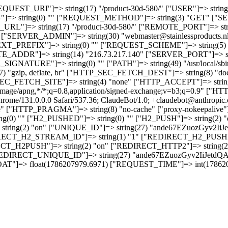
EST_URI"]=> string(17) "/product-30d-580/" ["USER"]=> string(7
"]=> string(0) "" ["REQUEST_METHOD"]=> string(3) "GET" ["
L"]=> string(17) "/product-30d-580/" ["REMOTE_PORT"]=> str
ex.php" ["SERVER_ADMIN"]=> string(30) "webmaster@stainlesspro
"CONTEXT_PREFIX"]=> string(0) "" ["REQUEST_SCHEME"]=> string(
REMOTE_ADDR"]=> string(14) "216.73.217.140" ["SERVER_PORT"]=> 
NATURE"]=> string(0) "" ["PATH"]=> string(49) "/usr/local/sbin:/u
) "gzip, deflate, br" ["HTTP_SEC_FETCH_DEST"]=> string(8) "
C_FETCH_SITE"]=> string(4) "none" ["HTTP_ACCEPT"]=> strin
p,image/apng,*/*;q=0.8,application/signed-exchange;v=b3;q=0.9" ["
Chrome/131.0.0.0 Safari/537.36; ClaudeBot/1.0; +claudebot@a
 ["HTTP_PRAGMA"]=> string(8) "no-cache" ["proxy-nokeepalive"]
) "" ["H2_PUSHED"]=> string(0) "" ["H2_PUSH"]=> string(2) "on
]=> string(2) "on" ["UNIQUE_ID"]=> string(27) "ande67EZuozGyv
RECT_H2_STREAM_ID"]=> string(1) "1" ["REDIRECT_H2_PUSH
RECT_H2PUSH"]=> string(2) "on" ["REDIRECT_HTTP2"]=> string(
 ["REDIRECT_UNIQUE_ID"]=> string(27) "ande67EZuozGyv2IiJet
AT"]=> float(1786207979.6971) ["REQUEST_TIME"]=> int(178620