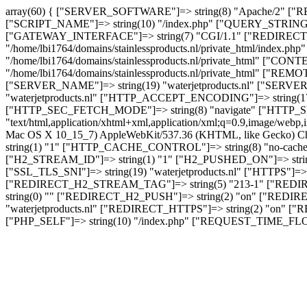
array(60) { ["SERVER_SOFTWARE"]=> string(8) "Apache/2" ["REQU
["SCRIPT_NAME"]=> string(10) "/index.php" ["QUERY_STRING
["GATEWAY_INTERFACE"]=> string(7) "CGI/1.1" ["REDIRECT_UR
"/home/lbi1764/domains/stainlessproducts.nl/private_html/ind
"/home/lbi1764/domains/stainlessproducts.nl/private_html" [
"/home/lbi1764/domains/stainlessproducts.nl/private_html" ["
["SERVER_NAME"]=> string(19) "waterjetproducts.nl" ["SERVER_SIG
"waterjetproducts.nl" ["HTTP_ACCEPT_ENCODING"]=> string(17
["HTTP_SEC_FETCH_MODE"]=> string(8) "navigate" ["HTTP_SE
"text/html,application/xhtml+xml,application/xml;q=0.9,image/web
Mac OS X 10_15_7) AppleWebKit/537.36 (KHTML, like Gecko) 
string(1) "1" ["HTTP_CACHE_CONTROL"]=> string(8) "no-cache"
["H2_STREAM_ID"]=> string(1) "1" ["H2_PUSHED_ON"]=> string(0
["SSL_TLS_SNI"]=> string(19) "waterjetproducts.nl" ["HTTPS"
["REDIRECT_H2_STREAM_TAG"]=> string(5) "213-1" ["REDI
string(0) "" ["REDIRECT_H2_PUSH"]=> string(2) "on" ["REDI
"waterjetproducts.nl" ["REDIRECT_HTTPS"]=> string(2) "on"
["PHP_SELF"]=> string(10) "/index.php" ["REQUEST_TIME_FLO