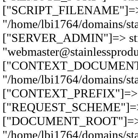
["SCRIPT_FILENAME"]=> 
"/home/lbi1764/domains/sta
["SERVER_ADMIN"]=> str
"webmaster@stainlessprodu
["CONTEXT_DOCUMENT_R
"/home/lbi1764/domains/sta
["CONTEXT_PREFIX"]=> st
["REQUEST_SCHEME"]=> st
["DOCUMENT_ROOT"]=> s
"/home/lbi1764/domains/sta