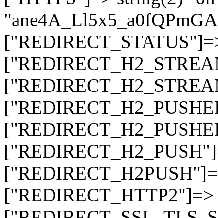
"ane4A_Ll5x5_a0fQPmG
["REDIRECT_STATUS"]=> s
["REDIRECT_H2_STREAM_T
["REDIRECT_H2_STREAM_I
["REDIRECT_H2_PUSHED_O
["REDIRECT_H2_PUSHED"]
["REDIRECT_H2_PUSH"]=>
["REDIRECT_H2PUSH"]=> 
["REDIRECT_HTTP2"]=> st
["REDIRECT_SSL_TLS_SNI