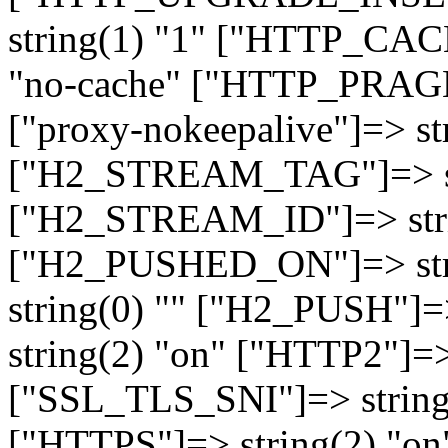
string(1) "1" ["HTTP_CA
"no-cache" ["HTTP_PRAGM
["proxy-nokeepalive"]=> st
["H2_STREAM_TAG"]=> str
["H2_STREAM_ID"]=> stri
["H2_PUSHED_ON"]=> str
string(0) "" ["H2_PUSH"]=
string(2) "on" ["HTTP2"]=>
["SSL_TLS_SNI"]=> string(
["HTTPS"]=> string(2) "o