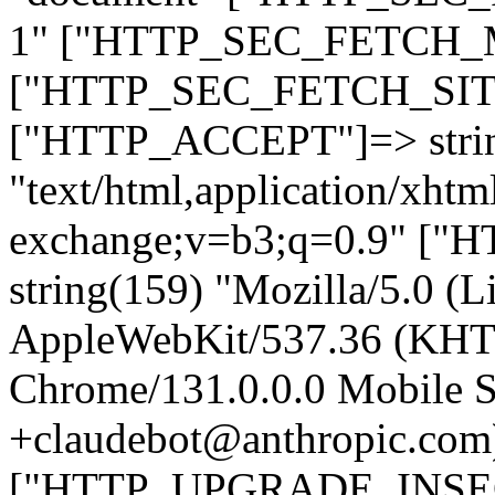
1" ["HTTP_SEC_FETCH_MO
["HTTP_SEC_FETCH_SITE"
["HTTP_ACCEPT"]=> stri
"text/html,application/xht
exchange;v=b3;q=0.9" 
string(159) "Mozilla/5.0 (L
AppleWebKit/537.36 (KHT
Chrome/131.0.0.0 Mobile Sa
+claudebot@anthropic.com
["HTTP_UPGRADE_INSE