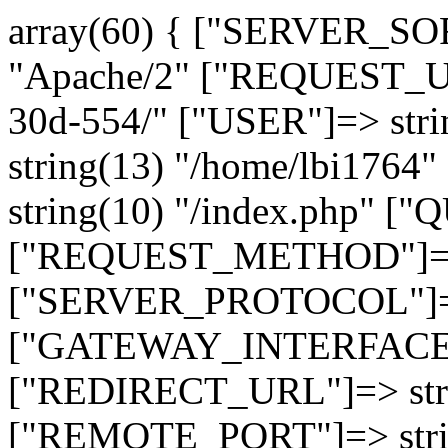
array(60) { ["SERVER_SO
"Apache/2" ["REQUEST_URI
30d-554/" ["USER"]=> str
string(13) "/home/lbi17
string(10) "/index.php" [
["REQUEST_METHOD"]=> 
["SERVER_PROTOCOL"]=> 
["GATEWAY_INTERFACE"]=
["REDIRECT_URL"]=> strin
["REMOTE_PORT"]=> strin