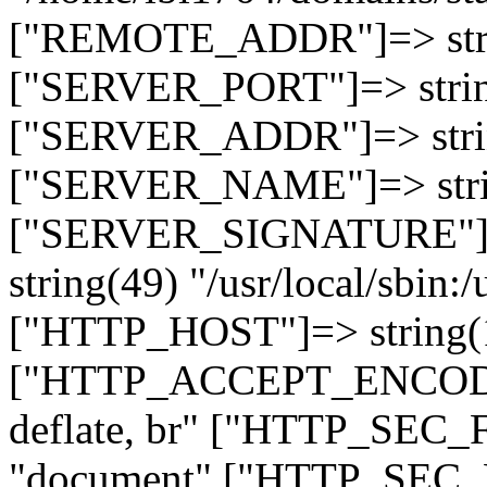
["REMOTE_ADDR"]=> strin
["SERVER_PORT"]=> strin
["SERVER_ADDR"]=> strin
["SERVER_NAME"]=> string
["SERVER_SIGNATURE"]=> 
string(49) "/usr/local/sbin:/
["HTTP_HOST"]=> string(19
["HTTP_ACCEPT_ENCODING
deflate, br" ["HTTP_SEC
"document" ["HTTP_SEC_