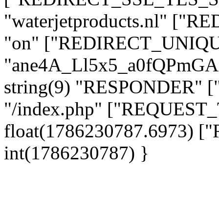
"waterjetproducts.nl" ["
"on" ["REDIRECT_UNIQUE
"ane4A_Ll5x5_a0fQPmG
string(9) "RESPONDER" [
"/index.php" ["REQUES
float(1786230787.6973)
int(1786230787) }