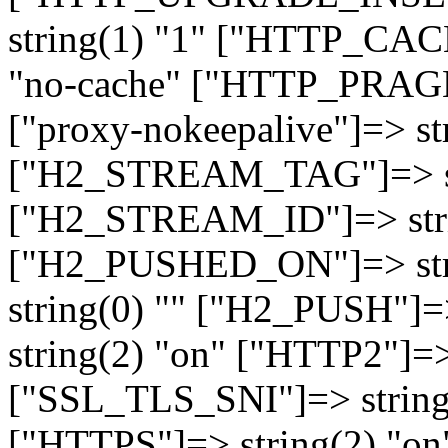
string(1) "1" ["HTTP_CA
"no-cache" ["HTTP_PRAGM
["proxy-nokeepalive"]=> st
["H2_STREAM_TAG"]=> str
["H2_STREAM_ID"]=> stri
["H2_PUSHED_ON"]=> str
string(0) "" ["H2_PUSH"]=
string(2) "on" ["HTTP2"]=>
["SSL_TLS_SNI"]=> string(
["HTTPS"]=> string(2) "o