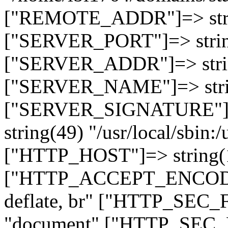
["REMOTE_ADDR"]=> strin
["SERVER_PORT"]=> strin
["SERVER_ADDR"]=> strin
["SERVER_NAME"]=> string
["SERVER_SIGNATURE"]=> 
string(49) "/usr/local/sbin:/
["HTTP_HOST"]=> string(19
["HTTP_ACCEPT_ENCODING
deflate, br" ["HTTP_SEC
"document" ["HTTP_SEC_