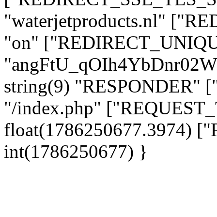
"waterjetproducts.nl" ["
"on" ["REDIRECT_UNIQUE
"angFtU_qOIh4YbDnr02W
string(9) "RESPONDER" [
"/index.php" ["REQUES
float(1786250677.3974)
int(1786250677) }