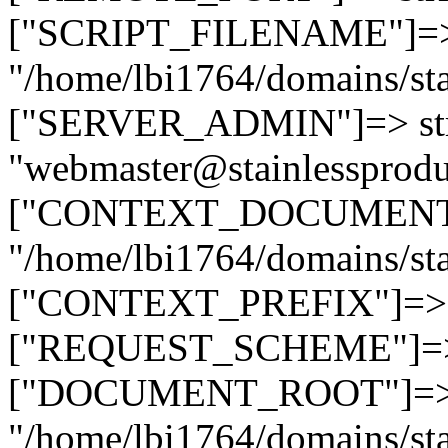
["SCRIPT_FILENAME"]=> 
"/home/lbi1764/domains/sta
["SERVER_ADMIN"]=> str
"webmaster@stainlessprodu
["CONTEXT_DOCUMENT_R
"/home/lbi1764/domains/sta
["CONTEXT_PREFIX"]=> st
["REQUEST_SCHEME"]=> st
["DOCUMENT_ROOT"]=> s
"/home/lbi1764/domains/sta