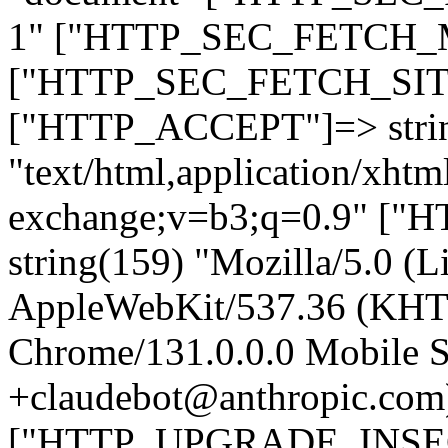
1" ["HTTP_SEC_FETCH_MO
["HTTP_SEC_FETCH_SITE"
["HTTP_ACCEPT"]=> stri
"text/html,application/xht
exchange;v=b3;q=0.9" 
string(159) "Mozilla/5.0 (L
AppleWebKit/537.36 (KHT
Chrome/131.0.0.0 Mobile Sa
+claudebot@anthropic.com
["HTTP_UPGRADE_INSE