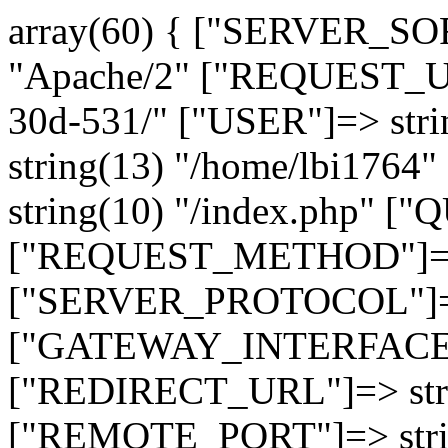
array(60) { ["SERVER_SO
"Apache/2" ["REQUEST_URI
30d-531/" ["USER"]=> str
string(13) "/home/lbi17
string(10) "/index.php" [
["REQUEST_METHOD"]=> 
["SERVER_PROTOCOL"]=> 
["GATEWAY_INTERFACE"]=
["REDIRECT_URL"]=> strin
["REMOTE_PORT"]=> strin