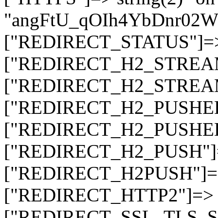
"angFtU_qOIh4YbDnr02
["REDIRECT_STATUS"]=> s
["REDIRECT_H2_STREAM_T
["REDIRECT_H2_STREAM_I
["REDIRECT_H2_PUSHED_O
["REDIRECT_H2_PUSHED"]
["REDIRECT_H2_PUSH"]=>
["REDIRECT_H2PUSH"]=> 
["REDIRECT_HTTP2"]=> st
["REDIRECT_SSL_TLS_SNI