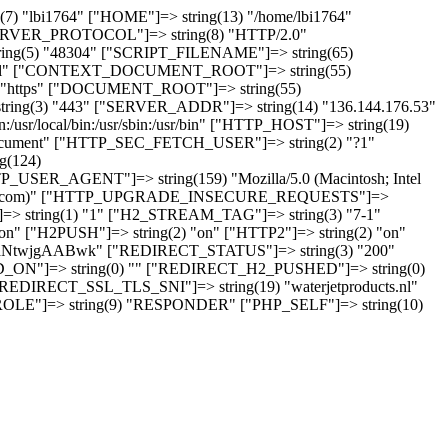
) "lbi1764" ["HOME"]=> string(13) "/home/lbi1764"
SERVER_PROTOCOL"]=> string(8) "HTTP/2.0"
ing(5) "48304" ["SCRIPT_FILENAME"]=> string(65)
ducts.nl" ["CONTEXT_DOCUMENT_ROOT"]=> string(55)
5) "https" ["DOCUMENT_ROOT"]=> string(55)
string(3) "443" ["SERVER_ADDR"]=> string(14) "136.144.176.53"
sr/local/bin:/usr/sbin:/usr/bin" ["HTTP_HOST"]=> string(19)
document" ["HTTP_SEC_FETCH_USER"]=> string(2) "?1"
g(124)
HTTP_USER_AGENT"]=> string(159) "Mozilla/5.0 (Macintosh; Intel
nthropic.com)" ["HTTP_UPGRADE_INSECURE_REQUESTS"]=>
=> string(1) "1" ["H2_STREAM_TAG"]=> string(3) "7-1"
" ["H2PUSH"]=> string(2) "on" ["HTTP2"]=> string(2) "on"
O4UaNtwjgAABwk" ["REDIRECT_STATUS"]=> string(3) "200"
N"]=> string(0) "" ["REDIRECT_H2_PUSHED"]=> string(0)
EDIRECT_SSL_TLS_SNI"]=> string(19) "waterjetproducts.nl"
LE"]=> string(9) "RESPONDER" ["PHP_SELF"]=> string(10)