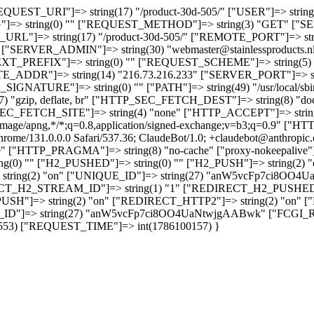
EST_URI"]=> string(17) "/product-30d-505/" ["USER"]=> string(7
"]=> string(0) "" ["REQUEST_METHOD"]=> string(3) "GET" ["
L"]=> string(17) "/product-30d-505/" ["REMOTE_PORT"]=> str
ex.php" ["SERVER_ADMIN"]=> string(30) "webmaster@stainlesspro
"CONTEXT_PREFIX"]=> string(0) "" ["REQUEST_SCHEME"]=> string(
REMOTE_ADDR"]=> string(14) "216.73.216.233" ["SERVER_PORT"]=> 
NATURE"]=> string(0) "" ["PATH"]=> string(49) "/usr/local/sbin:/u
) "gzip, deflate, br" ["HTTP_SEC_FETCH_DEST"]=> string(8) "
C_FETCH_SITE"]=> string(4) "none" ["HTTP_ACCEPT"]=> strin
p,image/apng,*/*;q=0.8,application/signed-exchange;v=b3;q=0.9" ["
Chrome/131.0.0.0 Safari/537.36; ClaudeBot/1.0; +claudebot@a
 ["HTTP_PRAGMA"]=> string(8) "no-cache" ["proxy-nokeepalive"]
) "" ["H2_PUSHED"]=> string(0) "" ["H2_PUSH"]=> string(2) "on
"]=> string(2) "on" ["UNIQUE_ID"]=> string(27) "anW5vcFp7ci8O
T_H2_STREAM_ID"]=> string(1) "1" ["REDIRECT_H2_PUSHED_O
"]=> string(2) "on" ["REDIRECT_HTTP2"]=> string(2) "on" ["R
D"]=> string(27) "anW5vcFp7ci8OO4UaNtwjgAABwk" ["FCGI_RO
553) ["REQUEST_TIME"]=> int(1786100157) }