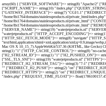
array(60) { ["SERVER_SOFTWARE"]=> string(8) "Apache/2" ["REQU
["SCRIPT_NAME"]=> string(10) "/index.php" ["QUERY_STRING
["GATEWAY_INTERFACE"]=> string(7) "CGI/1.1" ["REDIRECT_UR
"/home/lbi1764/domains/stainlessproducts.nl/private_html/ind
"/home/lbi1764/domains/stainlessproducts.nl/private_html" [
"/home/lbi1764/domains/stainlessproducts.nl/private_html" ["
["SERVER_NAME"]=> string(19) "waterjetproducts.nl" ["SERVER_SIG
"waterjetproducts.nl" ["HTTP_ACCEPT_ENCODING"]=> string(17
["HTTP_SEC_FETCH_MODE"]=> string(8) "navigate" ["HTTP_SE
"text/html,application/xhtml+xml,application/xml;q=0.9,image/web
Mac OS X 10_15_7) AppleWebKit/537.36 (KHTML, like Gecko) 
string(1) "1" ["HTTP_CACHE_CONTROL"]=> string(8) "no-cache"
["H2_STREAM_ID"]=> string(1) "1" ["H2_PUSHED_ON"]=> string(0
["SSL_TLS_SNI"]=> string(19) "waterjetproducts.nl" ["HTTPS
["REDIRECT_H2_STREAM_TAG"]=> string(3) "7-1" ["REDIREC
"" ["REDIRECT_H2_PUSH"]=> string(2) "on" ["REDIRECT_H2PUSH
["REDIRECT_HTTPS"]=> string(2) "on" ["REDIRECT_UNIQUE_I
"/index.php" ["REQUEST_TIME_FLOAT"]=> float(1786100157.4