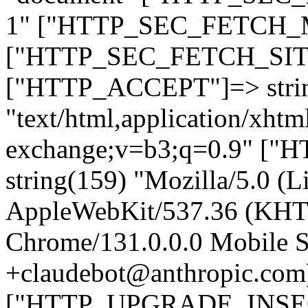
1" ["HTTP_SEC_FETCH_MO
["HTTP_SEC_FETCH_SITE"
["HTTP_ACCEPT"]=> stri
"text/html,application/xht
exchange;v=b3;q=0.9" 
string(159) "Mozilla/5.0 (L
AppleWebKit/537.36 (KHT
Chrome/131.0.0.0 Mobile Sa
+claudebot@anthropic.com
["HTTP_UPGRADE_INSE