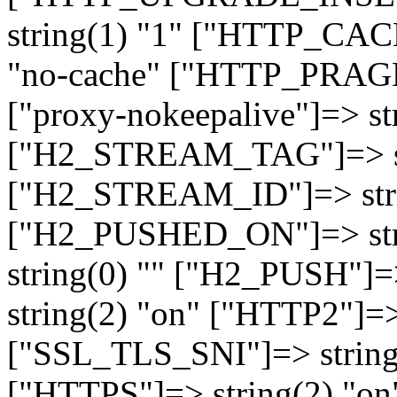
string(1) "1" ["HTTP_CA
"no-cache" ["HTTP_PRAGM
["proxy-nokeepalive"]=> st
["H2_STREAM_TAG"]=> str
["H2_STREAM_ID"]=> stri
["H2_PUSHED_ON"]=> str
string(0) "" ["H2_PUSH"]=
string(2) "on" ["HTTP2"]=>
["SSL_TLS_SNI"]=> string(
["HTTPS"]=> string(2) "o