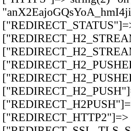
"anX2EajoGQsYoA_hmI4
["REDIRECT_STATUS"]=> s
["REDIRECT_H2_STREAM_T
["REDIRECT_H2_STREAM_I
["REDIRECT_H2_PUSHED_O
["REDIRECT_H2_PUSHED"]
["REDIRECT_H2_PUSH"]=>
["REDIRECT_H2PUSH"]=> 
["REDIRECT_HTTP2"]=> st
["REDIRECT_SSL_TLS_SNI