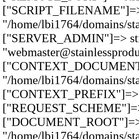
["SCRIPT_FILENAME"]=> 
"/home/lbi1764/domains/sta
["SERVER_ADMIN"]=> str
"webmaster@stainlessprodu
["CONTEXT_DOCUMENT_R
"/home/lbi1764/domains/sta
["CONTEXT_PREFIX"]=> st
["REQUEST_SCHEME"]=> st
["DOCUMENT_ROOT"]=> s
"/home/lbi1764/domains/sta