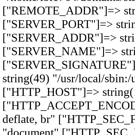
["REMOTE_ADDR"]=> strin
["SERVER_PORT"]=> strin
["SERVER_ADDR"]=> strin
["SERVER_NAME"]=> string
["SERVER_SIGNATURE"]=> 
string(49) "/usr/local/sbin:/
["HTTP_HOST"]=> string(19
["HTTP_ACCEPT_ENCODING
deflate, br" ["HTTP_SEC
"document" ["HTTP_SEC_