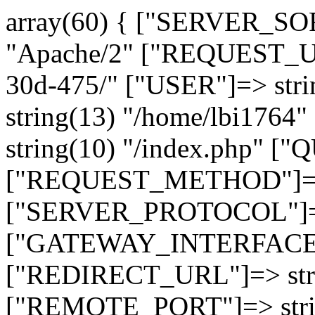
array(60) { ["SERVER_SO
"Apache/2" ["REQUEST_URI
30d-475/" ["USER"]=> str
string(13) "/home/lbi17
string(10) "/index.php" [
["REQUEST_METHOD"]=> 
["SERVER_PROTOCOL"]=> 
["GATEWAY_INTERFACE"]=
["REDIRECT_URL"]=> strin
["REMOTE_PORT"]=> strin