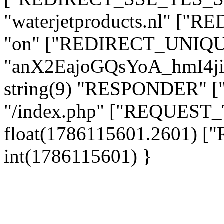
"waterjetproducts.nl" ["
"on" ["REDIRECT_UNIQUE
"anX2EajoGQsYoA_hmI4j
string(9) "RESPONDER" [
"/index.php" ["REQUES
float(1786115601.2601)
int(1786115601) }