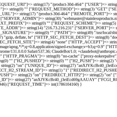
EST_URI"]=> string(17) "/product-30d-464/" ["USER"]=> string(7
"]=> string(0) "" ["REQUEST_METHOD"]=> string(3) "GET" ["
L"]=> string(17) "/product-30d-464/" ["REMOTE_PORT"]=> str
ex.php" ["SERVER_ADMIN"]=> string(30) "webmaster@stainlesspro
"CONTEXT_PREFIX"]=> string(0) "" ["REQUEST_SCHEME"]=> string(
REMOTE_ADDR"]=> string(14) "216.73.216.231" ["SERVER_PORT"]=> 
NATURE"]=> string(0) "" ["PATH"]=> string(49) "/usr/local/sbin:/u
) "gzip, deflate, br" ["HTTP_SEC_FETCH_DEST"]=> string(8) "
C_FETCH_SITE"]=> string(4) "none" ["HTTP_ACCEPT"]=> strin
p,image/apng,*/*;q=0.8,application/signed-exchange;v=b3;q=0.9" ["
Chrome/131.0.0.0 Safari/537.36; ClaudeBot/1.0; +claudebot@a
 ["HTTP_PRAGMA"]=> string(8) "no-cache" ["proxy-nokeepalive"]
) "" ["H2_PUSHED"]=> string(0) "" ["H2_PUSH"]=> string(2) "on
]=> string(2) "on" ["UNIQUE_ID"]=> string(27) "anXJYKcBr40_j
CT_H2_STREAM_ID"]=> string(1) "1" ["REDIRECT_H2_PUSHED_
"]=> string(2) "on" ["REDIRECT_HTTP2"]=> string(2) "on" ["R
D"]=> string(27) "anXJYKcBr40_j3eiEcd69gAAUAY" ["FCGI_ROL
946) ["REQUEST_TIME"]=> int(1786104160) }