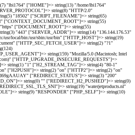
) "lbi1764" ["HOME"]=> string(13) "/home/lbi1764"
SERVER_PROTOCOL"]=> string(8) "HTTP/2.0"
ing(5) "18502" ["SCRIPT_FILENAME"]=> string(65)
ducts.nl" ["CONTEXT_DOCUMENT_ROOT"]=> string(55)
5) "https" ["DOCUMENT_ROOT"]=> string(55)
string(3) "443" ["SERVER_ADDR"]=> string(14) "136.144.176.53"
sr/local/bin:/usr/sbin:/usr/bin" ["HTTP_HOST"]=> string(19)
document" ["HTTP_SEC_FETCH_USER"]=> string(2) "?1"
g(124)
HTTP_USER_AGENT"]=> string(159) "Mozilla/5.0 (Macintosh; Intel
nthropic.com)" ["HTTP_UPGRADE_INSECURE_REQUESTS"]=>
=> string(1) "1" ["H2_STREAM_TAG"]=> string(4) "80-1"
" ["H2PUSH"]=> string(2) "on" ["HTTP2"]=> string(2) "on"
3eiEcd69gAAUAY" ["REDIRECT_STATUS"]=> string(3) "200"
ON"]=> string(0) "" ["REDIRECT_H2_PUSHED"]=> string(0)
EDIRECT_SSL_TLS_SNI"]=> string(19) "waterjetproducts.nl"
E"]=> string(9) "RESPONDER" ["PHP_SELF"]=> string(10)