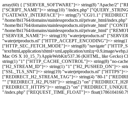
array(60) { ["SERVER_SOFTWARE"]=> string(8) "Apache/2" ["REQU
["SCRIPT_NAME"]=> string(10) "/index.php" ["QUERY_STRING
["GATEWAY_INTERFACE"]=> string(7) "CGI/1.1" ["REDIRECT_UR
"/home/lbi1764/domains/stainlessproducts.nl/private_html/ind
"/home/lbi1764/domains/stainlessproducts.nl/private_html" [
"/home/lbi1764/domains/stainlessproducts.nl/private_html" ["
["SERVER_NAME"]=> string(19) "waterjetproducts.nl" ["SERVER_SIG
"waterjetproducts.nl" ["HTTP_ACCEPT_ENCODING"]=> string(17
["HTTP_SEC_FETCH_MODE"]=> string(8) "navigate" ["HTTP_SE
"text/html,application/xhtml+xml,application/xml;q=0.9,image/web
Mac OS X 10_15_7) AppleWebKit/537.36 (KHTML, like Gecko) 
string(1) "1" ["HTTP_CACHE_CONTROL"]=> string(8) "no-cache"
["H2_STREAM_ID"]=> string(1) "1" ["H2_PUSHED_ON"]=> string(0
["SSL_TLS_SNI"]=> string(19) "waterjetproducts.nl" ["HTTPS"
["REDIRECT_H2_STREAM_TAG"]=> string(4) "80-1" ["REDIRE
"" ["REDIRECT_H2_PUSH"]=> string(2) "on" ["REDIRECT_H2PUSH
["REDIRECT_HTTPS"]=> string(2) "on" ["REDIRECT_UNIQUE_I
"/index.php" ["REQUEST_TIME_FLOAT"]=> float(1786104160.7