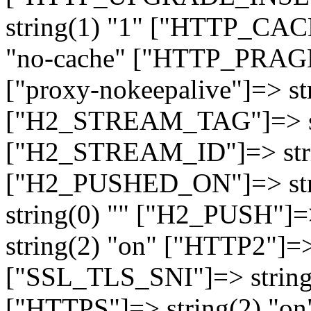
string(1) "1" ["HTTP_CA
"no-cache" ["HTTP_PRAGM
["proxy-nokeepalive"]=> st
["H2_STREAM_TAG"]=> str
["H2_STREAM_ID"]=> stri
["H2_PUSHED_ON"]=> str
string(0) "" ["H2_PUSH"]=
string(2) "on" ["HTTP2"]=>
["SSL_TLS_SNI"]=> string(
["HTTPS"]=> string(2) "o