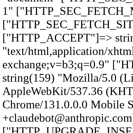
1" ["HTTP_SEC_FETCH_MO
["HTTP_SEC_FETCH_SITE"
["HTTP_ACCEPT"]=> stri
"text/html,application/xht
exchange;v=b3;q=0.9" 
string(159) "Mozilla/5.0 (L
AppleWebKit/537.36 (KHT
Chrome/131.0.0.0 Mobile Sa
+claudebot@anthropic.com
["HTTP_UPGRADE_INSE