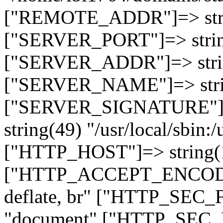
["REMOTE_ADDR"]=> strin
["SERVER_PORT"]=> strin
["SERVER_ADDR"]=> strin
["SERVER_NAME"]=> string
["SERVER_SIGNATURE"]=> 
string(49) "/usr/local/sbin:/
["HTTP_HOST"]=> string(19
["HTTP_ACCEPT_ENCODING
deflate, br" ["HTTP_SEC
"document" ["HTTP_SEC_