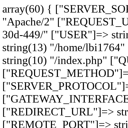
array(60) { ["SERVER_SO
"Apache/2" ["REQUEST_URI
30d-449/" ["USER"]=> str
string(13) "/home/lbi17
string(10) "/index.php" [
["REQUEST_METHOD"]=> 
["SERVER_PROTOCOL"]=> 
["GATEWAY_INTERFACE"]=
["REDIRECT_URL"]=> strin
["REMOTE_PORT"]=> strin