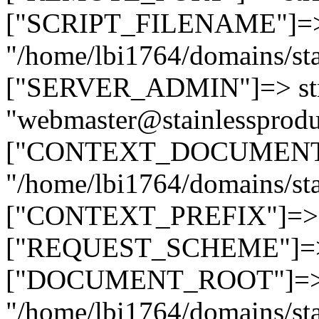
["SCRIPT_FILENAME"]=> 
"/home/lbi1764/domains/sta
["SERVER_ADMIN"]=> str
"webmaster@stainlessprodu
["CONTEXT_DOCUMENT_R
"/home/lbi1764/domains/sta
["CONTEXT_PREFIX"]=> st
["REQUEST_SCHEME"]=> st
["DOCUMENT_ROOT"]=> s
"/home/lbi1764/domains/sta