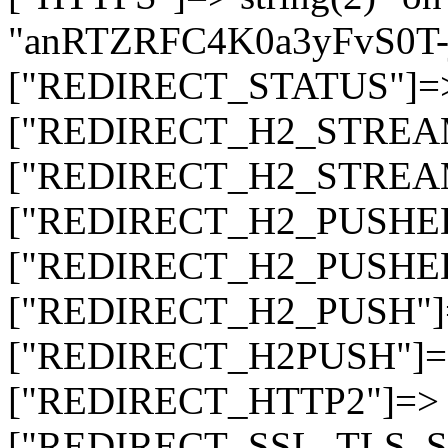
"anRTZRFC4K0a3yFvS0
["REDIRECT_STATUS"]=> s
["REDIRECT_H2_STREAM_T
["REDIRECT_H2_STREAM_I
["REDIRECT_H2_PUSHED_O
["REDIRECT_H2_PUSHED"]
["REDIRECT_H2_PUSH"]=>
["REDIRECT_H2PUSH"]=> 
["REDIRECT_HTTP2"]=> st
["REDIRECT_SSL_TLS_SNI