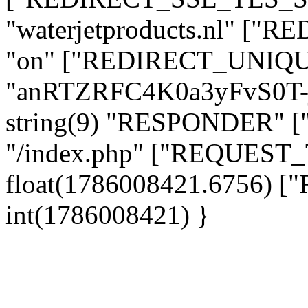
"waterjetproducts.nl" ["
"on" ["REDIRECT_UNIQUE
"anRTZRFC4K0a3yFvS0T
string(9) "RESPONDER" [
"/index.php" ["REQUES
float(1786008421.6756)
int(1786008421) }