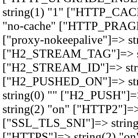
string(1) "1" ["HTTP_CA
"no-cache" ["HTTP_PRAGM
["proxy-nokeepalive"]=> st
["H2_STREAM_TAG"]=> str
["H2_STREAM_ID"]=> stri
["H2_PUSHED_ON"]=> str
string(0) "" ["H2_PUSH"]=
string(2) "on" ["HTTP2"]=>
["SSL_TLS_SNI"]=> string(
["HTTPS"]=> string(2) "o