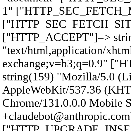
1" ["HTTP_SEC_FETCH_MO
["HTTP_SEC_FETCH_SITE"
["HTTP_ACCEPT"]=> stri
"text/html,application/xht
exchange;v=b3;q=0.9" 
string(159) "Mozilla/5.0 (L
AppleWebKit/537.36 (KHT
Chrome/131.0.0.0 Mobile Sa
+claudebot@anthropic.com
["HTTP_UPGRADE_INSE