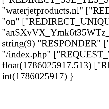
"waterjetproducts.nl" ["
"on" ["REDIRECT_UNIQUE
"anSXvVX_Ymk6t35WTz_
string(9) "RESPONDER" [
"/index.php" ["REQUES
float(1786025917.513) 
int(1786025917) }