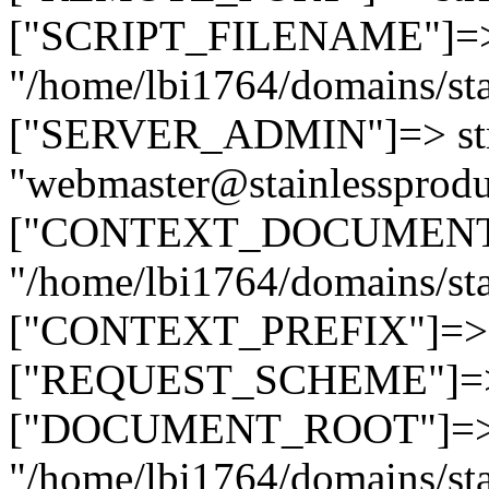
["SCRIPT_FILENAME"]=> 
"/home/lbi1764/domains/sta
["SERVER_ADMIN"]=> str
"webmaster@stainlessprodu
["CONTEXT_DOCUMENT_R
"/home/lbi1764/domains/sta
["CONTEXT_PREFIX"]=> st
["REQUEST_SCHEME"]=> st
["DOCUMENT_ROOT"]=> s
"/home/lbi1764/domains/sta