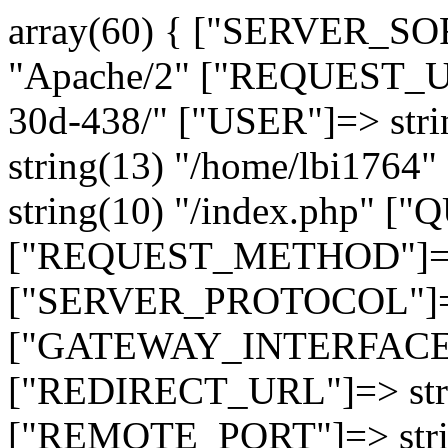
array(60) { ["SERVER_SO
"Apache/2" ["REQUEST_URI
30d-438/" ["USER"]=> str
string(13) "/home/lbi17
string(10) "/index.php" [
["REQUEST_METHOD"]=> 
["SERVER_PROTOCOL"]=> 
["GATEWAY_INTERFACE"]=
["REDIRECT_URL"]=> strin
["REMOTE_PORT"]=> strin