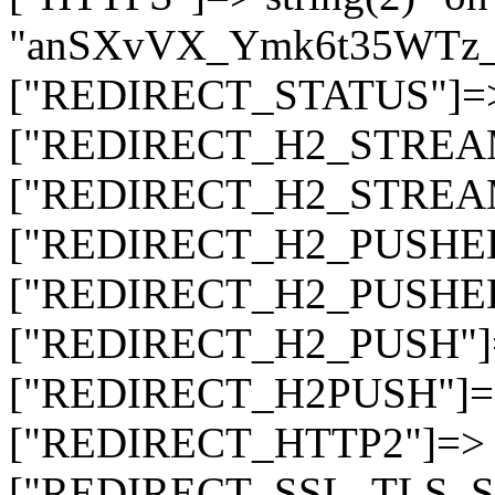
"anSXvVX_Ymk6t35WTz
["REDIRECT_STATUS"]=> s
["REDIRECT_H2_STREAM_T
["REDIRECT_H2_STREAM_I
["REDIRECT_H2_PUSHED_O
["REDIRECT_H2_PUSHED"]
["REDIRECT_H2_PUSH"]=>
["REDIRECT_H2PUSH"]=> 
["REDIRECT_HTTP2"]=> st
["REDIRECT_SSL_TLS_SNI