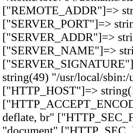
["REMOTE_ADDR"]=> strin
["SERVER_PORT"]=> strin
["SERVER_ADDR"]=> strin
["SERVER_NAME"]=> string
["SERVER_SIGNATURE"]=> 
string(49) "/usr/local/sbin:/
["HTTP_HOST"]=> string(19
["HTTP_ACCEPT_ENCODING
deflate, br" ["HTTP_SEC
"document" ["HTTP_SEC_