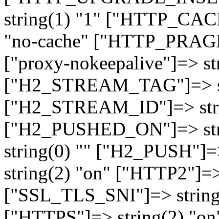
string(1) "1" ["HTTP_CA
"no-cache" ["HTTP_PRAGM
["proxy-nokeepalive"]=> st
["H2_STREAM_TAG"]=> str
["H2_STREAM_ID"]=> stri
["H2_PUSHED_ON"]=> str
string(0) "" ["H2_PUSH"]=
string(2) "on" ["HTTP2"]=>
["SSL_TLS_SNI"]=> string(
["HTTPS"]=> string(2) "o