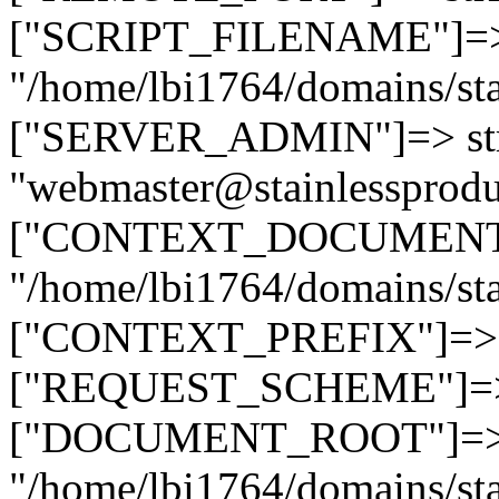
["SCRIPT_FILENAME"]=> 
"/home/lbi1764/domains/sta
["SERVER_ADMIN"]=> str
"webmaster@stainlessprodu
["CONTEXT_DOCUMENT_R
"/home/lbi1764/domains/sta
["CONTEXT_PREFIX"]=> st
["REQUEST_SCHEME"]=> st
["DOCUMENT_ROOT"]=> s
"/home/lbi1764/domains/sta