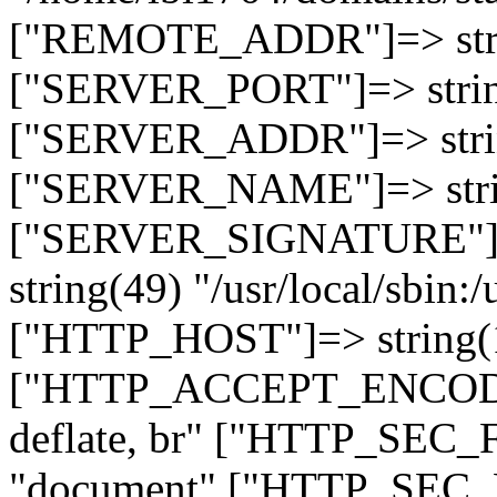
["REMOTE_ADDR"]=> strin
["SERVER_PORT"]=> strin
["SERVER_ADDR"]=> strin
["SERVER_NAME"]=> string
["SERVER_SIGNATURE"]=> 
string(49) "/usr/local/sbin:/
["HTTP_HOST"]=> string(19
["HTTP_ACCEPT_ENCODING
deflate, br" ["HTTP_SEC
"document" ["HTTP_SEC_