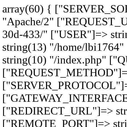
array(60) { ["SERVER_SO
"Apache/2" ["REQUEST_URI
30d-433/" ["USER"]=> str
string(13) "/home/lbi17
string(10) "/index.php" [
["REQUEST_METHOD"]=> 
["SERVER_PROTOCOL"]=> 
["GATEWAY_INTERFACE"]=
["REDIRECT_URL"]=> strin
["REMOTE_PORT"]=> strin