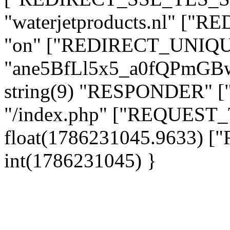
"waterjetproducts.nl" ["
"on" ["REDIRECT_UNIQUE
"ane5BfLl5x5_a0fQPmG
string(9) "RESPONDER" [
"/index.php" ["REQUES
float(1786231045.9633)
int(1786231045) }