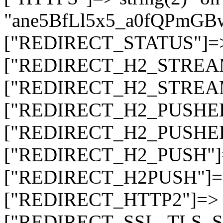
"ane5BfLl5x5_a0fQPmG
["REDIRECT_STATUS"]=> s
["REDIRECT_H2_STREAM_T
["REDIRECT_H2_STREAM_I
["REDIRECT_H2_PUSHED_O
["REDIRECT_H2_PUSHED"]
["REDIRECT_H2_PUSH"]=>
["REDIRECT_H2PUSH"]=> 
["REDIRECT_HTTP2"]=> st
["REDIRECT_SSL_TLS_SNI