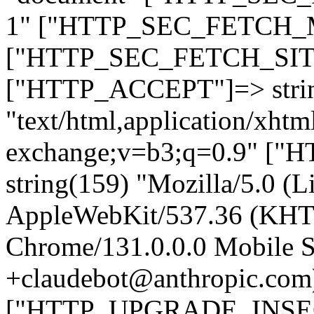
1" ["HTTP_SEC_FETCH_MO
["HTTP_SEC_FETCH_SITE"
["HTTP_ACCEPT"]=> stri
"text/html,application/xht
exchange;v=b3;q=0.9" 
string(159) "Mozilla/5.0 (L
AppleWebKit/537.36 (KHT
Chrome/131.0.0.0 Mobile Sa
+claudebot@anthropic.com
["HTTP_UPGRADE_INSE