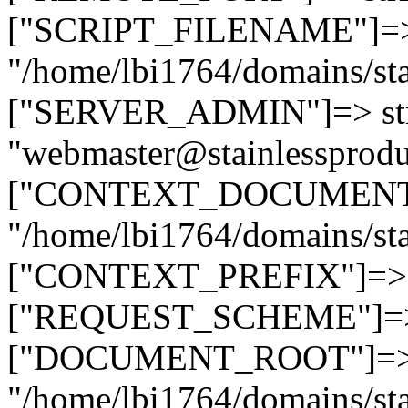
["SCRIPT_FILENAME"]=> 
"/home/lbi1764/domains/sta
["SERVER_ADMIN"]=> str
"webmaster@stainlessprodu
["CONTEXT_DOCUMENT_R
"/home/lbi1764/domains/sta
["CONTEXT_PREFIX"]=> st
["REQUEST_SCHEME"]=> st
["DOCUMENT_ROOT"]=> s
"/home/lbi1764/domains/sta