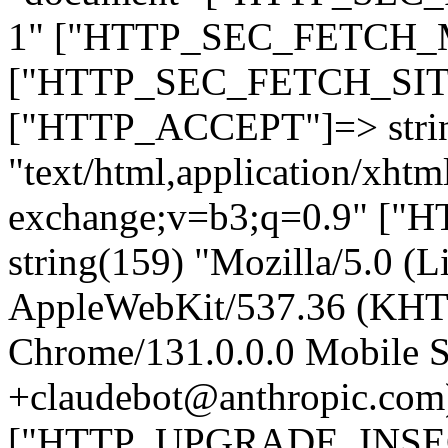
1" ["HTTP_SEC_FETCH_MO
["HTTP_SEC_FETCH_SITE"
["HTTP_ACCEPT"]=> stri
"text/html,application/xht
exchange;v=b3;q=0.9" 
string(159) "Mozilla/5.0 (L
AppleWebKit/537.36 (KHT
Chrome/131.0.0.0 Mobile Sa
+claudebot@anthropic.com
["HTTP_UPGRADE_INSE