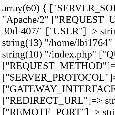
array(60) { ["SERVER_SO
"Apache/2" ["REQUEST_URI
30d-407/" ["USER"]=> str
string(13) "/home/lbi17
string(10) "/index.php" [
["REQUEST_METHOD"]=> 
["SERVER_PROTOCOL"]=> 
["GATEWAY_INTERFACE"]=
["REDIRECT_URL"]=> strin
["REMOTE_PORT"]=> strin