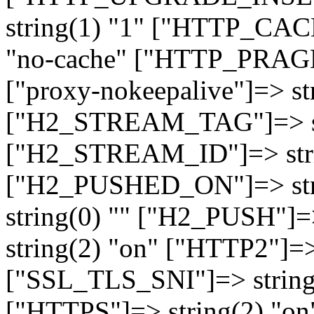
string(1) "1" ["HTTP_CA
"no-cache" ["HTTP_PRAGM
["proxy-nokeepalive"]=> st
["H2_STREAM_TAG"]=> str
["H2_STREAM_ID"]=> stri
["H2_PUSHED_ON"]=> str
string(0) "" ["H2_PUSH"]=
string(2) "on" ["HTTP2"]=>
["SSL_TLS_SNI"]=> string(
["HTTPS"]=> string(2) "o