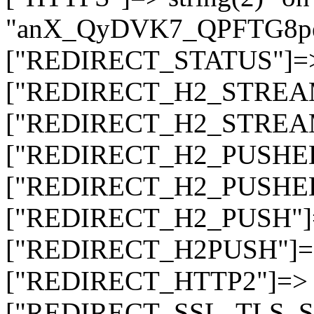
"anX_QyDVK7_QPFTG8p
["REDIRECT_STATUS"]=> s
["REDIRECT_H2_STREAM_T
["REDIRECT_H2_STREAM_I
["REDIRECT_H2_PUSHED_O
["REDIRECT_H2_PUSHED"]
["REDIRECT_H2_PUSH"]=>
["REDIRECT_H2PUSH"]=> 
["REDIRECT_HTTP2"]=> st
["REDIRECT_SSL_TLS_SNI