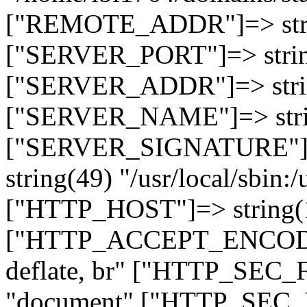
["REMOTE_ADDR"]=> strin
["SERVER_PORT"]=> strin
["SERVER_ADDR"]=> strin
["SERVER_NAME"]=> string
["SERVER_SIGNATURE"]=> 
string(49) "/usr/local/sbin:/
["HTTP_HOST"]=> string(19
["HTTP_ACCEPT_ENCODING
deflate, br" ["HTTP_SEC
"document" ["HTTP_SEC_