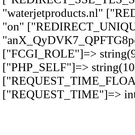
"waterjetproducts.nl" ["
"on" ["REDIRECT_UNIQUE
"anX_QyDVK7_QPFTG8p
["FCGI_ROLE"]=> string
["PHP_SELF"]=> string(10)
["REQUEST_TIME_FLOAT"]
["REQUEST_TIME"]=> int