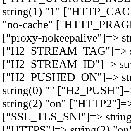
string(1) "1" ["HTTP_CA
"no-cache" ["HTTP_PRAGM
["proxy-nokeepalive"]=> st
["H2_STREAM_TAG"]=> str
["H2_STREAM_ID"]=> stri
["H2_PUSHED_ON"]=> str
string(0) "" ["H2_PUSH"]=
string(2) "on" ["HTTP2"]=>
["SSL_TLS_SNI"]=> string(
["HTTPS"]=> string(2) "o