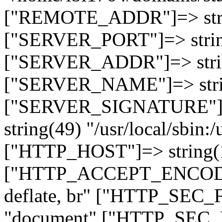
["REMOTE_ADDR"]=> strin
["SERVER_PORT"]=> strin
["SERVER_ADDR"]=> strin
["SERVER_NAME"]=> string
["SERVER_SIGNATURE"]=> 
string(49) "/usr/local/sbin:/
["HTTP_HOST"]=> string(19
["HTTP_ACCEPT_ENCODING
deflate, br" ["HTTP_SEC
"document" ["HTTP_SEC_