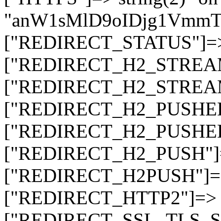
"anW1sMlD9oIDjg1Vmm
["REDIRECT_STATUS"]=> s
["REDIRECT_H2_STREAM_T
["REDIRECT_H2_STREAM_I
["REDIRECT_H2_PUSHED_O
["REDIRECT_H2_PUSHED"]
["REDIRECT_H2_PUSH"]=>
["REDIRECT_H2PUSH"]=> 
["REDIRECT_HTTP2"]=> st
["REDIRECT_SSL_TLS_SNI