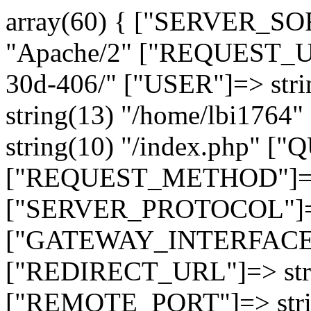
array(60) { ["SERVER_SO
"Apache/2" ["REQUEST_URI
30d-406/" ["USER"]=> str
string(13) "/home/lbi17
string(10) "/index.php" [
["REQUEST_METHOD"]=> 
["SERVER_PROTOCOL"]=> 
["GATEWAY_INTERFACE"]=
["REDIRECT_URL"]=> strin
["REMOTE_PORT"]=> strin