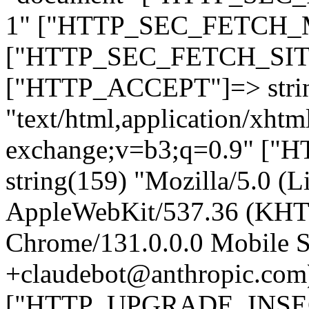
1" ["HTTP_SEC_FETCH_MO
["HTTP_SEC_FETCH_SITE"
["HTTP_ACCEPT"]=> stri
"text/html,application/xht
exchange;v=b3;q=0.9" 
string(159) "Mozilla/5.0 (L
AppleWebKit/537.36 (KHT
Chrome/131.0.0.0 Mobile Sa
+claudebot@anthropic.com
["HTTP_UPGRADE_INSE