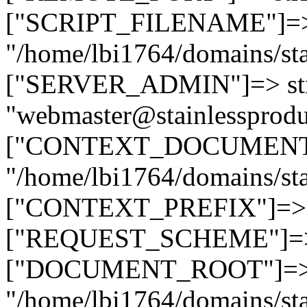
["SCRIPT_FILENAME"]=> 
"/home/lbi1764/domains/sta
["SERVER_ADMIN"]=> str
"webmaster@stainlessprodu
["CONTEXT_DOCUMENT_R
"/home/lbi1764/domains/sta
["CONTEXT_PREFIX"]=> st
["REQUEST_SCHEME"]=> st
["DOCUMENT_ROOT"]=> s
"/home/lbi1764/domains/sta