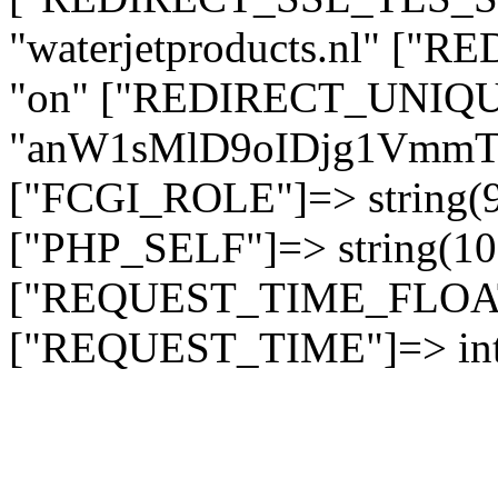
"waterjetproducts.nl" ["
"on" ["REDIRECT_UNIQUE
"anW1sMlD9oIDjg1Vmm
["FCGI_ROLE"]=> string
["PHP_SELF"]=> string(10)
["REQUEST_TIME_FLOAT"]
["REQUEST_TIME"]=> int