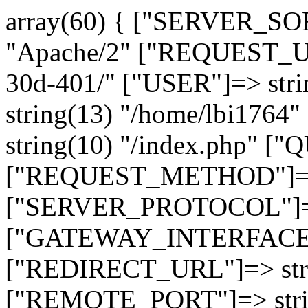
array(60) { ["SERVER_SO
"Apache/2" ["REQUEST_URI
30d-401/" ["USER"]=> str
string(13) "/home/lbi17
string(10) "/index.php" [
["REQUEST_METHOD"]=> 
["SERVER_PROTOCOL"]=> 
["GATEWAY_INTERFACE"]=
["REDIRECT_URL"]=> strin
["REMOTE_PORT"]=> strin