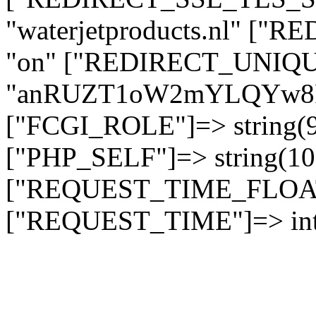
"waterjetproducts.nl" ["
"on" ["REDIRECT_UNIQUE
"anRUZT1oW2mYLQYw8
["FCGI_ROLE"]=> string
["PHP_SELF"]=> string(10)
["REQUEST_TIME_FLOAT"]
["REQUEST_TIME"]=> int