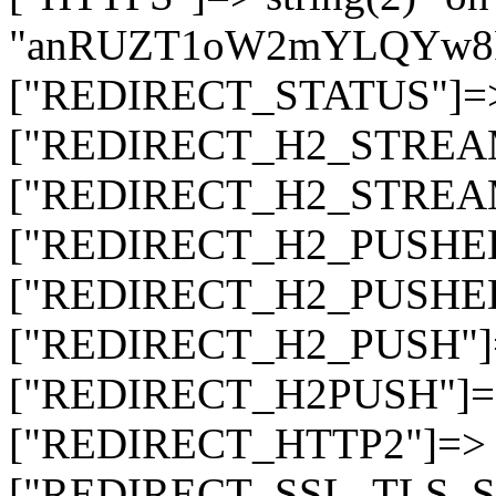
"anRUZT1oW2mYLQYw8
["REDIRECT_STATUS"]=> s
["REDIRECT_H2_STREAM_T
["REDIRECT_H2_STREAM_I
["REDIRECT_H2_PUSHED_O
["REDIRECT_H2_PUSHED"]
["REDIRECT_H2_PUSH"]=>
["REDIRECT_H2PUSH"]=> 
["REDIRECT_HTTP2"]=> st
["REDIRECT_SSL_TLS_SNI