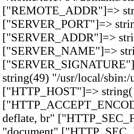
["REMOTE_ADDR"]=> strin
["SERVER_PORT"]=> strin
["SERVER_ADDR"]=> strin
["SERVER_NAME"]=> string
["SERVER_SIGNATURE"]=> 
string(49) "/usr/local/sbin:/
["HTTP_HOST"]=> string(19
["HTTP_ACCEPT_ENCODING
deflate, br" ["HTTP_SEC
"document" ["HTTP_SEC_