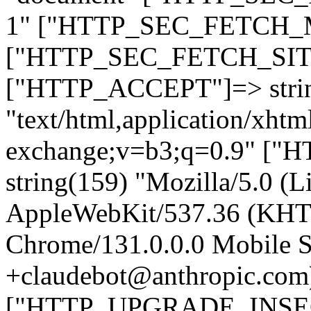
1" ["HTTP_SEC_FETCH_MO
["HTTP_SEC_FETCH_SITE"
["HTTP_ACCEPT"]=> stri
"text/html,application/xht
exchange;v=b3;q=0.9" 
string(159) "Mozilla/5.0 (L
AppleWebKit/537.36 (KHT
Chrome/131.0.0.0 Mobile Sa
+claudebot@anthropic.com
["HTTP_UPGRADE_INSE