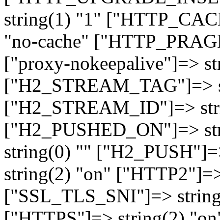
string(1) "1" ["HTTP_CA
"no-cache" ["HTTP_PRAGM
["proxy-nokeepalive"]=> st
["H2_STREAM_TAG"]=> str
["H2_STREAM_ID"]=> stri
["H2_PUSHED_ON"]=> str
string(0) "" ["H2_PUSH"]=
string(2) "on" ["HTTP2"]=>
["SSL_TLS_SNI"]=> string(
["HTTPS"]=> string(2) "o