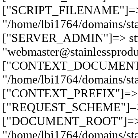
["SCRIPT_FILENAME"]=> 
"/home/lbi1764/domains/sta
["SERVER_ADMIN"]=> str
"webmaster@stainlessprodu
["CONTEXT_DOCUMENT_R
"/home/lbi1764/domains/sta
["CONTEXT_PREFIX"]=> st
["REQUEST_SCHEME"]=> st
["DOCUMENT_ROOT"]=> s
"/home/lbi1764/domains/sta