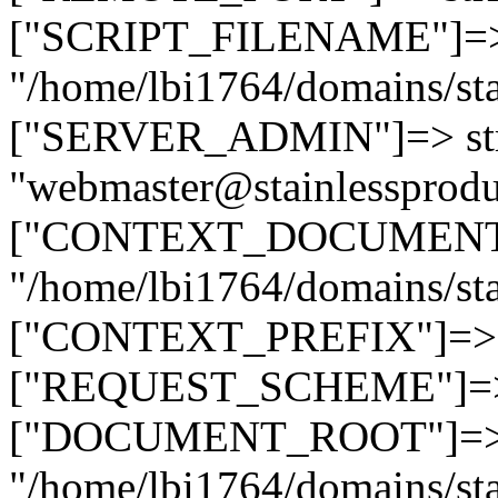
["SCRIPT_FILENAME"]=> 
"/home/lbi1764/domains/sta
["SERVER_ADMIN"]=> str
"webmaster@stainlessprodu
["CONTEXT_DOCUMENT_R
"/home/lbi1764/domains/sta
["CONTEXT_PREFIX"]=> st
["REQUEST_SCHEME"]=> st
["DOCUMENT_ROOT"]=> s
"/home/lbi1764/domains/sta