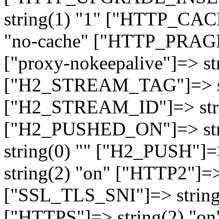
string(1) "1" ["HTTP_CA
"no-cache" ["HTTP_PRAGM
["proxy-nokeepalive"]=> st
["H2_STREAM_TAG"]=> str
["H2_STREAM_ID"]=> stri
["H2_PUSHED_ON"]=> str
string(0) "" ["H2_PUSH"]=
string(2) "on" ["HTTP2"]=>
["SSL_TLS_SNI"]=> string(
["HTTPS"]=> string(2) "o