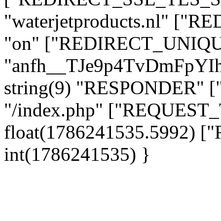
"waterjetproducts.nl" ["
"on" ["REDIRECT_UNIQUE
"anfh__TJe9p4TvDmFpYI
string(9) "RESPONDER" [
"/index.php" ["REQUES
float(1786241535.5992)
int(1786241535) }