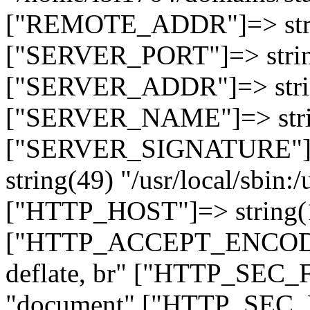
["REMOTE_ADDR"]=> strin
["SERVER_PORT"]=> strin
["SERVER_ADDR"]=> strin
["SERVER_NAME"]=> string
["SERVER_SIGNATURE"]=> 
string(49) "/usr/local/sbin:/
["HTTP_HOST"]=> string(19
["HTTP_ACCEPT_ENCODING
deflate, br" ["HTTP_SEC
"document" ["HTTP_SEC_