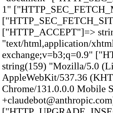
1" ["HTTP_SEC_FETCH_MO
["HTTP_SEC_FETCH_SITE"
["HTTP_ACCEPT"]=> stri
"text/html,application/xht
exchange;v=b3;q=0.9" 
string(159) "Mozilla/5.0 (L
AppleWebKit/537.36 (KHT
Chrome/131.0.0.0 Mobile Sa
+claudebot@anthropic.com
["HTTP_UPGRADE_INSE