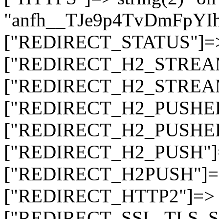
"anfh__TJe9p4TvDmFpYI
["REDIRECT_STATUS"]=> s
["REDIRECT_H2_STREAM_T
["REDIRECT_H2_STREAM_I
["REDIRECT_H2_PUSHED_O
["REDIRECT_H2_PUSHED"]
["REDIRECT_H2_PUSH"]=>
["REDIRECT_H2PUSH"]=> 
["REDIRECT_HTTP2"]=> st
["REDIRECT_SSL_TLS_SNI