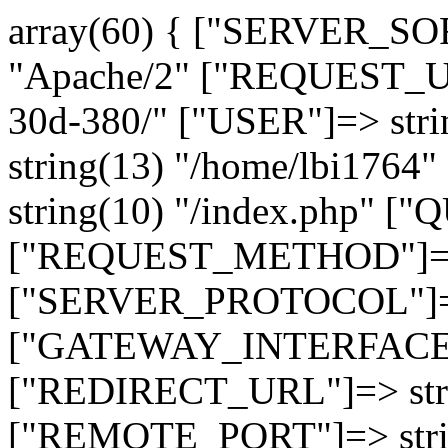
array(60) { ["SERVER_SO
"Apache/2" ["REQUEST_URI
30d-380/" ["USER"]=> str
string(13) "/home/lbi17
string(10) "/index.php" [
["REQUEST_METHOD"]=> 
["SERVER_PROTOCOL"]=> 
["GATEWAY_INTERFACE"]=
["REDIRECT_URL"]=> strin
["REMOTE_PORT"]=> strin