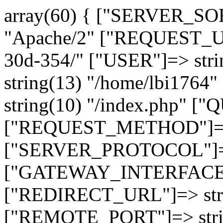
array(60) { ["SERVER_SO
"Apache/2" ["REQUEST_URI
30d-354/" ["USER"]=> str
string(13) "/home/lbi17
string(10) "/index.php" [
["REQUEST_METHOD"]=> 
["SERVER_PROTOCOL"]=> 
["GATEWAY_INTERFACE"]=
["REDIRECT_URL"]=> strin
["REMOTE_PORT"]=> strin