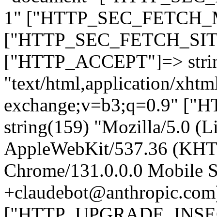
1" ["HTTP_SEC_FETCH_MO
["HTTP_SEC_FETCH_SITE"
["HTTP_ACCEPT"]=> stri
"text/html,application/xht
exchange;v=b3;q=0.9" 
string(159) "Mozilla/5.0 (L
AppleWebKit/537.36 (KHT
Chrome/131.0.0.0 Mobile Sa
+claudebot@anthropic.com
["HTTP_UPGRADE_INSE