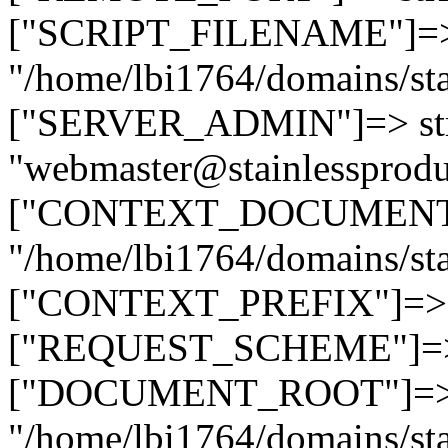
["SCRIPT_FILENAME"]=> 
"/home/lbi1764/domains/sta
["SERVER_ADMIN"]=> str
"webmaster@stainlessprodu
["CONTEXT_DOCUMENT_R
"/home/lbi1764/domains/sta
["CONTEXT_PREFIX"]=> st
["REQUEST_SCHEME"]=> st
["DOCUMENT_ROOT"]=> s
"/home/lbi1764/domains/sta