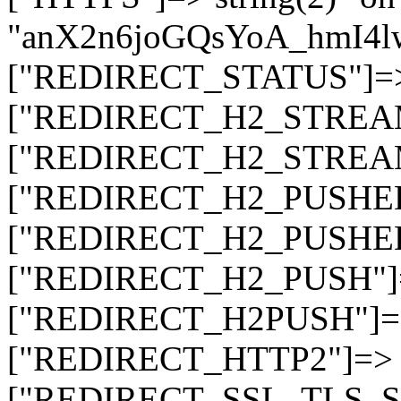
"anX2n6joGQsYoA_hmI4
["REDIRECT_STATUS"]=> s
["REDIRECT_H2_STREAM_T
["REDIRECT_H2_STREAM_I
["REDIRECT_H2_PUSHED_O
["REDIRECT_H2_PUSHED"]
["REDIRECT_H2_PUSH"]=>
["REDIRECT_H2PUSH"]=> 
["REDIRECT_HTTP2"]=> st
["REDIRECT_SSL_TLS_SNI