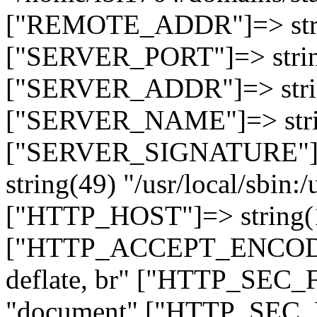
["REMOTE_ADDR"]=> strin
["SERVER_PORT"]=> strin
["SERVER_ADDR"]=> strin
["SERVER_NAME"]=> string
["SERVER_SIGNATURE"]=> 
string(49) "/usr/local/sbin:/
["HTTP_HOST"]=> string(19
["HTTP_ACCEPT_ENCODING
deflate, br" ["HTTP_SEC
"document" ["HTTP_SEC_