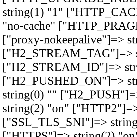
string(1) "1" ["HTTP_CA
"no-cache" ["HTTP_PRAGM
["proxy-nokeepalive"]=> st
["H2_STREAM_TAG"]=> str
["H2_STREAM_ID"]=> stri
["H2_PUSHED_ON"]=> str
string(0) "" ["H2_PUSH"]=
string(2) "on" ["HTTP2"]=>
["SSL_TLS_SNI"]=> string(
["HTTPS"]=> string(2) "o