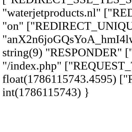
"waterjetproducts.nl" ["
"on" ["REDIRECT_UNIQUE
"anX2n6joGQsYoA_hmI4
string(9) "RESPONDER" [
"/index.php" ["REQUES
float(1786115743.4595)
int(1786115743) }