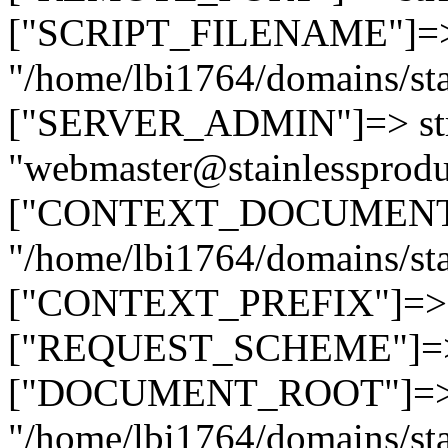
["SCRIPT_FILENAME"]=> 
"/home/lbi1764/domains/sta
["SERVER_ADMIN"]=> str
"webmaster@stainlessprodu
["CONTEXT_DOCUMENT_R
"/home/lbi1764/domains/sta
["CONTEXT_PREFIX"]=> st
["REQUEST_SCHEME"]=> st
["DOCUMENT_ROOT"]=> s
"/home/lbi1764/domains/sta