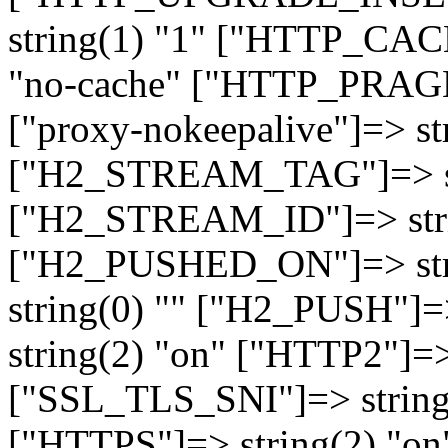
string(1) "1" ["HTTP_CA
"no-cache" ["HTTP_PRAGM
["proxy-nokeepalive"]=> st
["H2_STREAM_TAG"]=> str
["H2_STREAM_ID"]=> stri
["H2_PUSHED_ON"]=> str
string(0) "" ["H2_PUSH"]=
string(2) "on" ["HTTP2"]=>
["SSL_TLS_SNI"]=> string(
["HTTPS"]=> string(2) "o