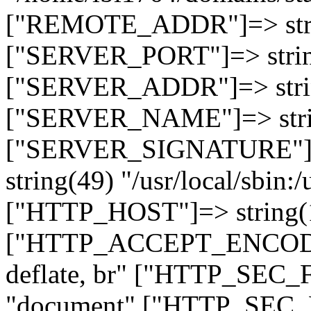
["REMOTE_ADDR"]=> strin
["SERVER_PORT"]=> strin
["SERVER_ADDR"]=> strin
["SERVER_NAME"]=> string
["SERVER_SIGNATURE"]=> 
string(49) "/usr/local/sbin:/
["HTTP_HOST"]=> string(19
["HTTP_ACCEPT_ENCODING
deflate, br" ["HTTP_SEC
"document" ["HTTP_SEC_