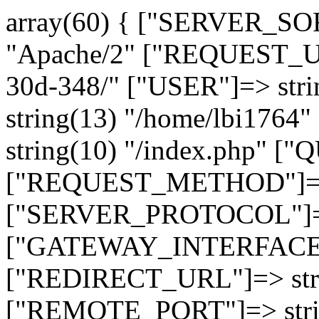
array(60) { ["SERVER_SO
"Apache/2" ["REQUEST_URI
30d-348/" ["USER"]=> str
string(13) "/home/lbi17
string(10) "/index.php" [
["REQUEST_METHOD"]=> 
["SERVER_PROTOCOL"]=> 
["GATEWAY_INTERFACE"]=
["REDIRECT_URL"]=> strin
["REMOTE_PORT"]=> strin