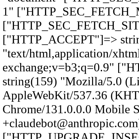
1" ["HTTP_SEC_FETCH_MO
["HTTP_SEC_FETCH_SITE"
["HTTP_ACCEPT"]=> stri
"text/html,application/xht
exchange;v=b3;q=0.9" 
string(159) "Mozilla/5.0 (L
AppleWebKit/537.36 (KHT
Chrome/131.0.0.0 Mobile Sa
+claudebot@anthropic.com
["HTTP_UPGRADE_INSE