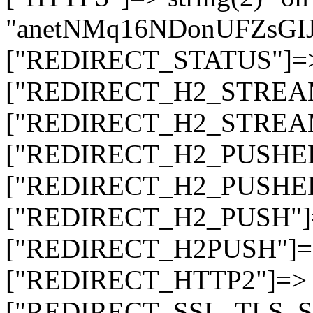
"anetNMq16NDonUFZsG
["REDIRECT_STATUS"]=> s
["REDIRECT_H2_STREAM_T
["REDIRECT_H2_STREAM_I
["REDIRECT_H2_PUSHED_O
["REDIRECT_H2_PUSHED"]
["REDIRECT_H2_PUSH"]=>
["REDIRECT_H2PUSH"]=> 
["REDIRECT_HTTP2"]=> st
["REDIRECT_SSL_TLS_SNI