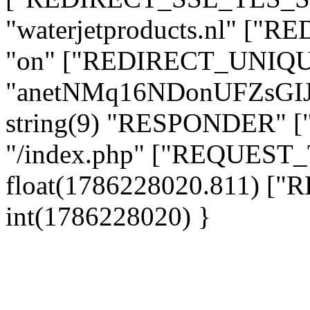
"waterjetproducts.nl" ["
"on" ["REDIRECT_UNIQUE
"anetNMq16NDonUFZsGI
string(9) "RESPONDER" [
"/index.php" ["REQUES
float(1786228020.811) 
int(1786228020) }