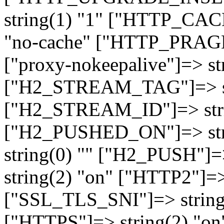
string(1) "1" ["HTTP_CA
"no-cache" ["HTTP_PRAGM
["proxy-nokeepalive"]=> st
["H2_STREAM_TAG"]=> str
["H2_STREAM_ID"]=> stri
["H2_PUSHED_ON"]=> str
string(0) "" ["H2_PUSH"]=
string(2) "on" ["HTTP2"]=>
["SSL_TLS_SNI"]=> string(
["HTTPS"]=> string(2) "o