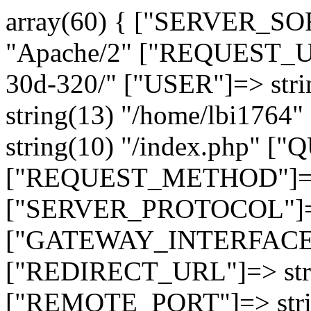
array(60) { ["SERVER_SO
"Apache/2" ["REQUEST_URI
30d-320/" ["USER"]=> str
string(13) "/home/lbi17
string(10) "/index.php" [
["REQUEST_METHOD"]=> 
["SERVER_PROTOCOL"]=> 
["GATEWAY_INTERFACE"]=
["REDIRECT_URL"]=> strin
["REMOTE_PORT"]=> strin