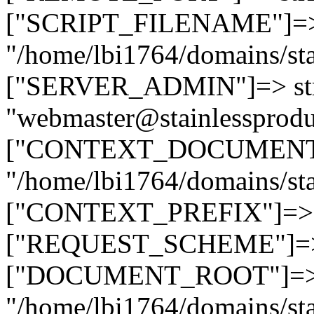
["SCRIPT_FILENAME"]=> 
"/home/lbi1764/domains/sta
["SERVER_ADMIN"]=> str
"webmaster@stainlessprodu
["CONTEXT_DOCUMENT_R
"/home/lbi1764/domains/sta
["CONTEXT_PREFIX"]=> st
["REQUEST_SCHEME"]=> st
["DOCUMENT_ROOT"]=> s
"/home/lbi1764/domains/sta