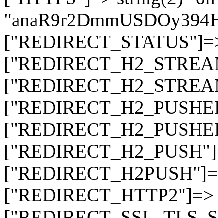
"anaR9r2DmmUSDOy394
["REDIRECT_STATUS"]=> s
["REDIRECT_H2_STREAM_T
["REDIRECT_H2_STREAM_I
["REDIRECT_H2_PUSHED_O
["REDIRECT_H2_PUSHED"]
["REDIRECT_H2_PUSH"]=>
["REDIRECT_H2PUSH"]=> 
["REDIRECT_HTTP2"]=> st
["REDIRECT_SSL_TLS_SNI