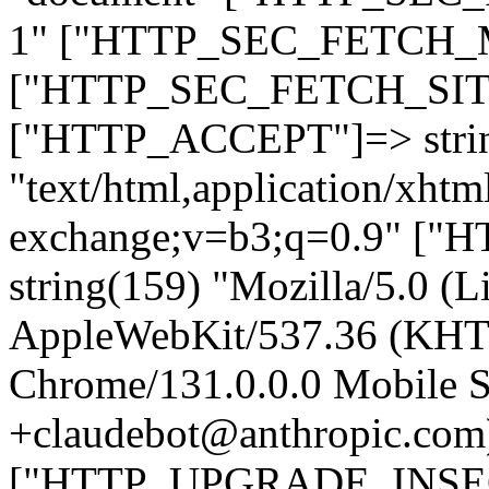
1" ["HTTP_SEC_FETCH_MO
["HTTP_SEC_FETCH_SITE"
["HTTP_ACCEPT"]=> stri
"text/html,application/xht
exchange;v=b3;q=0.9" 
string(159) "Mozilla/5.0 (L
AppleWebKit/537.36 (KHT
Chrome/131.0.0.0 Mobile Sa
+claudebot@anthropic.com
["HTTP_UPGRADE_INSE