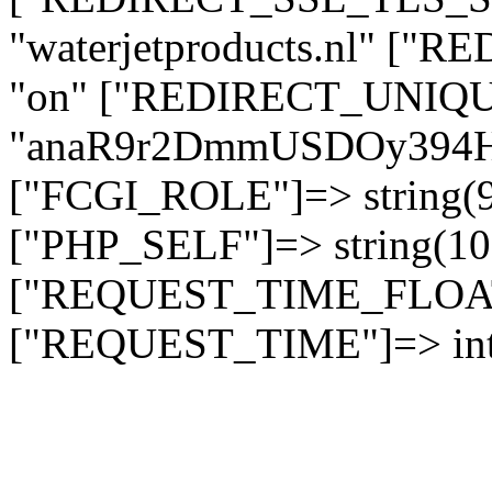
"waterjetproducts.nl" ["
"on" ["REDIRECT_UNIQUE
"anaR9r2DmmUSDOy394
["FCGI_ROLE"]=> string
["PHP_SELF"]=> string(10)
["REQUEST_TIME_FLOAT"]
["REQUEST_TIME"]=> int