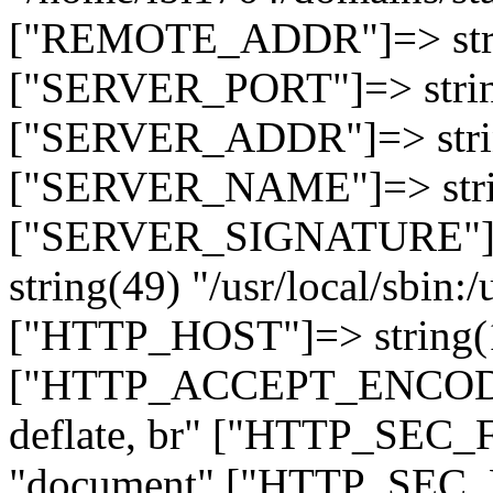
["REMOTE_ADDR"]=> strin
["SERVER_PORT"]=> strin
["SERVER_ADDR"]=> strin
["SERVER_NAME"]=> string
["SERVER_SIGNATURE"]=> 
string(49) "/usr/local/sbin:/
["HTTP_HOST"]=> string(19
["HTTP_ACCEPT_ENCODING
deflate, br" ["HTTP_SEC
"document" ["HTTP_SEC_