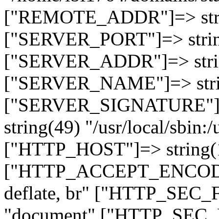
["REMOTE_ADDR"]=> strin
["SERVER_PORT"]=> strin
["SERVER_ADDR"]=> strin
["SERVER_NAME"]=> string
["SERVER_SIGNATURE"]=> 
string(49) "/usr/local/sbin:/
["HTTP_HOST"]=> string(19
["HTTP_ACCEPT_ENCODING
deflate, br" ["HTTP_SEC
"document" ["HTTP_SEC_