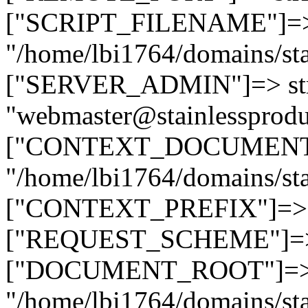
["SCRIPT_FILENAME"]=> 
"/home/lbi1764/domains/sta
["SERVER_ADMIN"]=> str
"webmaster@stainlessprodu
["CONTEXT_DOCUMENT_R
"/home/lbi1764/domains/sta
["CONTEXT_PREFIX"]=> st
["REQUEST_SCHEME"]=> st
["DOCUMENT_ROOT"]=> s
"/home/lbi1764/domains/sta