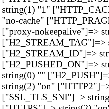
string(1) "1" ["HTTP_CA
"no-cache" ["HTTP_PRAGM
["proxy-nokeepalive"]=> st
["H2_STREAM_TAG"]=> str
["H2_STREAM_ID"]=> stri
["H2_PUSHED_ON"]=> str
string(0) "" ["H2_PUSH"]=
string(2) "on" ["HTTP2"]=>
["SSL_TLS_SNI"]=> string(
["HTTPS"]=> string(2) "o