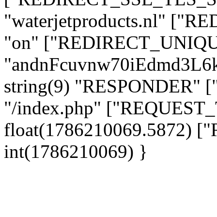
"waterjetproducts.nl" ["
"on" ["REDIRECT_UNIQUE
"andnFcuvnw70iEdmd3L6
string(9) "RESPONDER" [
"/index.php" ["REQUES
float(1786210069.5872)
int(1786210069) }