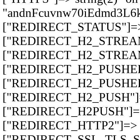
"andnFcuvnw70iEdmd3L
["REDIRECT_STATUS"]=> s
["REDIRECT_H2_STREAM_T
["REDIRECT_H2_STREAM_I
["REDIRECT_H2_PUSHED_O
["REDIRECT_H2_PUSHED"]
["REDIRECT_H2_PUSH"]=>
["REDIRECT_H2PUSH"]=> 
["REDIRECT_HTTP2"]=> st
["REDIRECT_SSL_TLS_SNI