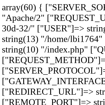
array(60) { ["SERVER_SO
"Apache/2" ["REQUEST_URI
30d-32/" ["USER"]=> stri
string(13) "/home/lbi17
string(10) "/index.php" [
["REQUEST_METHOD"]=> 
["SERVER_PROTOCOL"]=> 
["GATEWAY_INTERFACE"]=
["REDIRECT_URL"]=> strin
["REMOTE_PORT"]=> strin