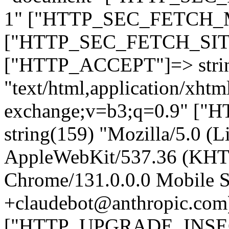
1" ["HTTP_SEC_FETCH_MO
["HTTP_SEC_FETCH_SITE"
["HTTP_ACCEPT"]=> stri
"text/html,application/xht
exchange;v=b3;q=0.9" 
string(159) "Mozilla/5.0 (L
AppleWebKit/537.36 (KHT
Chrome/131.0.0.0 Mobile Sa
+claudebot@anthropic.com
["HTTP_UPGRADE_INSE