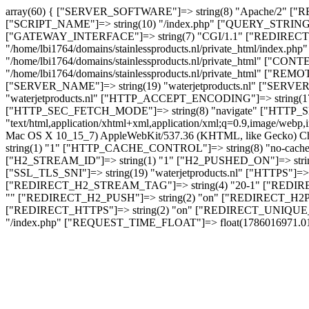
array(60) { ["SERVER_SOFTWARE"]=> string(8) "Apache/2" ["REQU
["SCRIPT_NAME"]=> string(10) "/index.php" ["QUERY_STRING
["GATEWAY_INTERFACE"]=> string(7) "CGI/1.1" ["REDIRECT_UR
"/home/lbi1764/domains/stainlessproducts.nl/private_html/ind
"/home/lbi1764/domains/stainlessproducts.nl/private_html" [
"/home/lbi1764/domains/stainlessproducts.nl/private_html" ["
["SERVER_NAME"]=> string(19) "waterjetproducts.nl" ["SERVER_SIG
"waterjetproducts.nl" ["HTTP_ACCEPT_ENCODING"]=> string(17
["HTTP_SEC_FETCH_MODE"]=> string(8) "navigate" ["HTTP_SE
"text/html,application/xhtml+xml,application/xml;q=0.9,image/web
Mac OS X 10_15_7) AppleWebKit/537.36 (KHTML, like Gecko) 
string(1) "1" ["HTTP_CACHE_CONTROL"]=> string(8) "no-cache"
["H2_STREAM_ID"]=> string(1) "1" ["H2_PUSHED_ON"]=> string(0
["SSL_TLS_SNI"]=> string(19) "waterjetproducts.nl" ["HTTPS
["REDIRECT_H2_STREAM_TAG"]=> string(4) "20-1" ["REDIRE
"" ["REDIRECT_H2_PUSH"]=> string(2) "on" ["REDIRECT_H2PUSH
["REDIRECT_HTTPS"]=> string(2) "on" ["REDIRECT_UNIQUE_
"/index.php" ["REQUEST_TIME_FLOAT"]=> float(1786016971.0