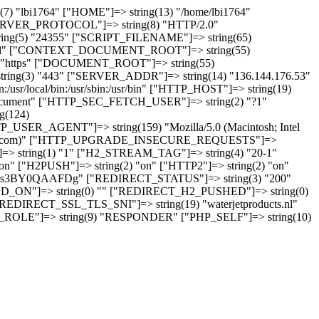
) "lbi1764" ["HOME"]=> string(13) "/home/lbi1764"
SERVER_PROTOCOL"]=> string(8) "HTTP/2.0"
ing(5) "24355" ["SCRIPT_FILENAME"]=> string(65)
ducts.nl" ["CONTEXT_DOCUMENT_ROOT"]=> string(55)
5) "https" ["DOCUMENT_ROOT"]=> string(55)
string(3) "443" ["SERVER_ADDR"]=> string(14) "136.144.176.53"
sr/local/bin:/usr/sbin:/usr/bin" ["HTTP_HOST"]=> string(19)
document" ["HTTP_SEC_FETCH_USER"]=> string(2) "?1"
g(124)
HTTP_USER_AGENT"]=> string(159) "Mozilla/5.0 (Macintosh; Intel
nthropic.com)" ["HTTP_UPGRADE_INSECURE_REQUESTS"]=>
=> string(1) "1" ["H2_STREAM_TAG"]=> string(4) "20-1"
" ["H2PUSH"]=> string(2) "on" ["HTTP2"]=> string(2) "on"
z1VWts3BY0QAAFDg" ["REDIRECT_STATUS"]=> string(3) "200"
ON"]=> string(0) "" ["REDIRECT_H2_PUSHED"]=> string(0)
EDIRECT_SSL_TLS_SNI"]=> string(19) "waterjetproducts.nl"
OLE"]=> string(9) "RESPONDER" ["PHP_SELF"]=> string(10)