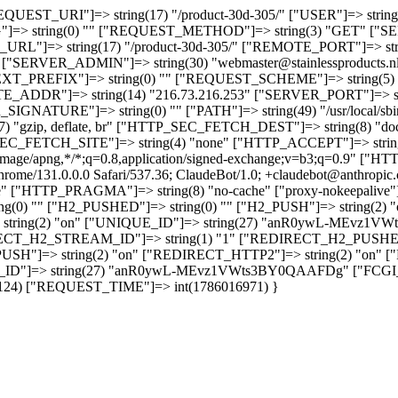
EST_URI"]=> string(17) "/product-30d-305/" ["USER"]=> string(7
"]=> string(0) "" ["REQUEST_METHOD"]=> string(3) "GET" ["
L"]=> string(17) "/product-30d-305/" ["REMOTE_PORT"]=> str
ex.php" ["SERVER_ADMIN"]=> string(30) "webmaster@stainlesspro
"CONTEXT_PREFIX"]=> string(0) "" ["REQUEST_SCHEME"]=> string(
REMOTE_ADDR"]=> string(14) "216.73.216.253" ["SERVER_PORT"]=> 
NATURE"]=> string(0) "" ["PATH"]=> string(49) "/usr/local/sbin:/u
) "gzip, deflate, br" ["HTTP_SEC_FETCH_DEST"]=> string(8) "
C_FETCH_SITE"]=> string(4) "none" ["HTTP_ACCEPT"]=> strin
p,image/apng,*/*;q=0.8,application/signed-exchange;v=b3;q=0.9" ["
Chrome/131.0.0.0 Safari/537.36; ClaudeBot/1.0; +claudebot@a
 ["HTTP_PRAGMA"]=> string(8) "no-cache" ["proxy-nokeepalive"]
) "" ["H2_PUSHED"]=> string(0) "" ["H2_PUSH"]=> string(2) "on
"]=> string(2) "on" ["UNIQUE_ID"]=> string(27) "anR0ywL-MEv
CT_H2_STREAM_ID"]=> string(1) "1" ["REDIRECT_H2_PUSHED_
"]=> string(2) "on" ["REDIRECT_HTTP2"]=> string(2) "on" ["R
ID"]=> string(27) "anR0ywL-MEvz1VWts3BY0QAAFDg" ["FCGI_R
124) ["REQUEST_TIME"]=> int(1786016971) }