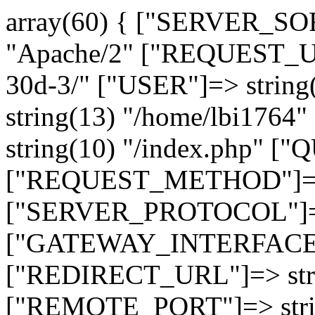
array(60) { ["SERVER_SO
"Apache/2" ["REQUEST_URI
30d-3/" ["USER"]=> strin
string(13) "/home/lbi17
string(10) "/index.php" [
["REQUEST_METHOD"]=> 
["SERVER_PROTOCOL"]=> 
["GATEWAY_INTERFACE"]=
["REDIRECT_URL"]=> strin
["REMOTE_PORT"]=> strin