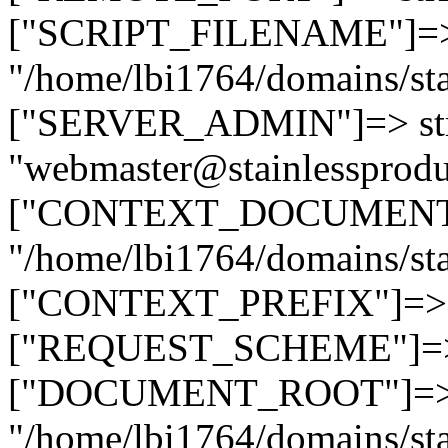
["SCRIPT_FILENAME"]=> 
"/home/lbi1764/domains/sta
["SERVER_ADMIN"]=> str
"webmaster@stainlessprodu
["CONTEXT_DOCUMENT_R
"/home/lbi1764/domains/sta
["CONTEXT_PREFIX"]=> st
["REQUEST_SCHEME"]=> st
["DOCUMENT_ROOT"]=> s
"/home/lbi1764/domains/sta