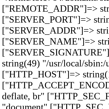
["REMOTE_ADDR"]=> strin
["SERVER_PORT"]=> strin
["SERVER_ADDR"]=> strin
["SERVER_NAME"]=> string
["SERVER_SIGNATURE"]=> 
string(49) "/usr/local/sbin:/
["HTTP_HOST"]=> string(19
["HTTP_ACCEPT_ENCODING
deflate, br" ["HTTP_SEC
"document" ["HTTP_SEC_