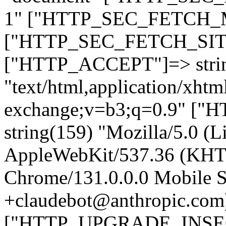
1" ["HTTP_SEC_FETCH_MO
["HTTP_SEC_FETCH_SITE"
["HTTP_ACCEPT"]=> stri
"text/html,application/xht
exchange;v=b3;q=0.9" 
string(159) "Mozilla/5.0 (L
AppleWebKit/537.36 (KHT
Chrome/131.0.0.0 Mobile Sa
+claudebot@anthropic.com
["HTTP_UPGRADE_INSE