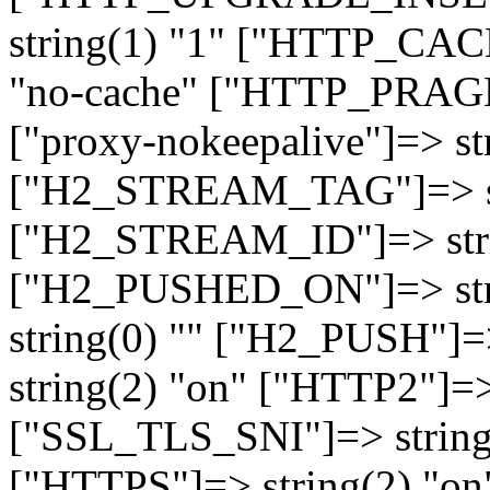
string(1) "1" ["HTTP_CA
"no-cache" ["HTTP_PRAGM
["proxy-nokeepalive"]=> st
["H2_STREAM_TAG"]=> str
["H2_STREAM_ID"]=> stri
["H2_PUSHED_ON"]=> str
string(0) "" ["H2_PUSH"]=
string(2) "on" ["HTTP2"]=>
["SSL_TLS_SNI"]=> string(
["HTTPS"]=> string(2) "o