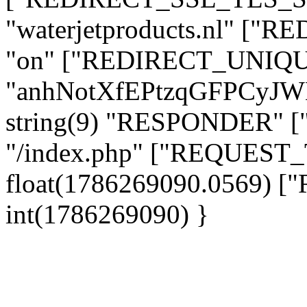
"waterjetproducts.nl" ["
"on" ["REDIRECT_UNIQUE
"anhNotXfEPtzqGFPCyJ
string(9) "RESPONDER" [
"/index.php" ["REQUES
float(1786269090.0569)
int(1786269090) }