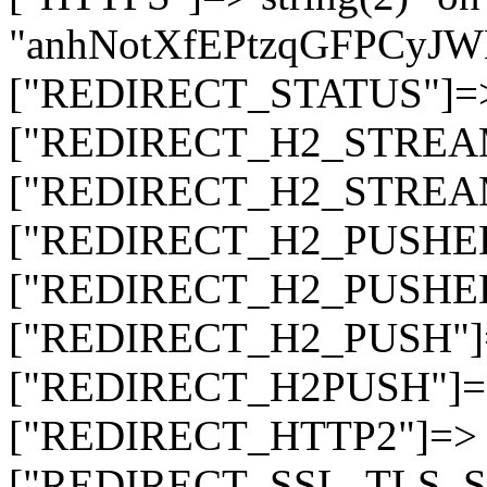
"anhNotXfEPtzqGFPCyJ
["REDIRECT_STATUS"]=> s
["REDIRECT_H2_STREAM_T
["REDIRECT_H2_STREAM_I
["REDIRECT_H2_PUSHED_O
["REDIRECT_H2_PUSHED"]
["REDIRECT_H2_PUSH"]=>
["REDIRECT_H2PUSH"]=> 
["REDIRECT_HTTP2"]=> st
["REDIRECT_SSL_TLS_SNI