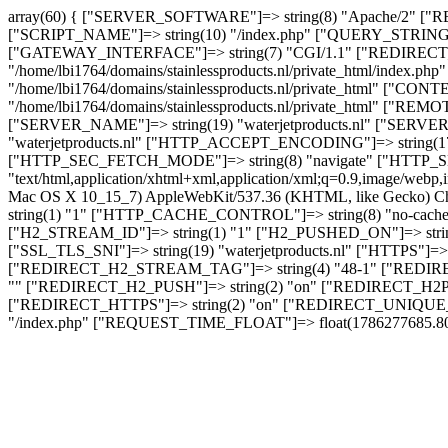
array(60) { ["SERVER_SOFTWARE"]=> string(8) "Apache/2" ["REQU
["SCRIPT_NAME"]=> string(10) "/index.php" ["QUERY_STRING
["GATEWAY_INTERFACE"]=> string(7) "CGI/1.1" ["REDIRECT_UR
"/home/lbi1764/domains/stainlessproducts.nl/private_html/ind
"/home/lbi1764/domains/stainlessproducts.nl/private_html" [
"/home/lbi1764/domains/stainlessproducts.nl/private_html" ["
["SERVER_NAME"]=> string(19) "waterjetproducts.nl" ["SERVER_SIG
"waterjetproducts.nl" ["HTTP_ACCEPT_ENCODING"]=> string(17
["HTTP_SEC_FETCH_MODE"]=> string(8) "navigate" ["HTTP_SE
"text/html,application/xhtml+xml,application/xml;q=0.9,image/web
Mac OS X 10_15_7) AppleWebKit/537.36 (KHTML, like Gecko) 
string(1) "1" ["HTTP_CACHE_CONTROL"]=> string(8) "no-cache"
["H2_STREAM_ID"]=> string(1) "1" ["H2_PUSHED_ON"]=> string(0
["SSL_TLS_SNI"]=> string(19) "waterjetproducts.nl" ["HTTPS
["REDIRECT_H2_STREAM_TAG"]=> string(4) "48-1" ["REDIRE
"" ["REDIRECT_H2_PUSH"]=> string(2) "on" ["REDIRECT_H2PUSH
["REDIRECT_HTTPS"]=> string(2) "on" ["REDIRECT_UNIQUE_
"/index.php" ["REQUEST_TIME_FLOAT"]=> float(1786277685.8