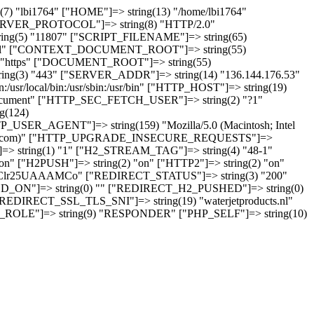
) "lbi1764" ["HOME"]=> string(13) "/home/lbi1764"
SERVER_PROTOCOL"]=> string(8) "HTTP/2.0"
ng(5) "11807" ["SCRIPT_FILENAME"]=> string(65)
ducts.nl" ["CONTEXT_DOCUMENT_ROOT"]=> string(55)
5) "https" ["DOCUMENT_ROOT"]=> string(55)
tring(3) "443" ["SERVER_ADDR"]=> string(14) "136.144.176.53"
sr/local/bin:/usr/sbin:/usr/bin" ["HTTP_HOST"]=> string(19)
document" ["HTTP_SEC_FETCH_USER"]=> string(2) "?1"
g(124)
HTTP_USER_AGENT"]=> string(159) "Mozilla/5.0 (Macintosh; Intel
nthropic.com)" ["HTTP_UPGRADE_INSECURE_REQUESTS"]=>
=> string(1) "1" ["H2_STREAM_TAG"]=> string(4) "48-1"
" ["H2PUSH"]=> string(2) "on" ["HTTP2"]=> string(2) "on"
cX8YClr25UAAAMCo" ["REDIRECT_STATUS"]=> string(3) "200"
ON"]=> string(0) "" ["REDIRECT_H2_PUSHED"]=> string(0)
EDIRECT_SSL_TLS_SNI"]=> string(19) "waterjetproducts.nl"
OLE"]=> string(9) "RESPONDER" ["PHP_SELF"]=> string(10)