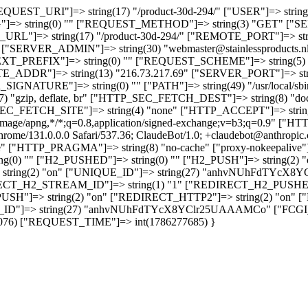
EST_URI"]=> string(17) "/product-30d-294/" ["USER"]=> string(7
"]=> string(0) "" ["REQUEST_METHOD"]=> string(3) "GET" ["
L"]=> string(17) "/product-30d-294/" ["REMOTE_PORT"]=> stri
ex.php" ["SERVER_ADMIN"]=> string(30) "webmaster@stainlesspro
"CONTEXT_PREFIX"]=> string(0) "" ["REQUEST_SCHEME"]=> string(
REMOTE_ADDR"]=> string(13) "216.73.217.69" ["SERVER_PORT"]=> s
NATURE"]=> string(0) "" ["PATH"]=> string(49) "/usr/local/sbin:/u
) "gzip, deflate, br" ["HTTP_SEC_FETCH_DEST"]=> string(8) "
C_FETCH_SITE"]=> string(4) "none" ["HTTP_ACCEPT"]=> strin
p,image/apng,*/*;q=0.8,application/signed-exchange;v=b3;q=0.9" ["
Chrome/131.0.0.0 Safari/537.36; ClaudeBot/1.0; +claudebot@a
 ["HTTP_PRAGMA"]=> string(8) "no-cache" ["proxy-nokeepalive"]
) "" ["H2_PUSHED"]=> string(0) "" ["H2_PUSH"]=> string(2) "on
"]=> string(2) "on" ["UNIQUE_ID"]=> string(27) "anhvNUhFdTY
CT_H2_STREAM_ID"]=> string(1) "1" ["REDIRECT_H2_PUSHED_
"]=> string(2) "on" ["REDIRECT_HTTP2"]=> string(2) "on" ["R
ID"]=> string(27) "anhvNUhFdTYcX8YClr25UAAAMCo" ["FCGI_R
076) ["REQUEST_TIME"]=> int(1786277685) }