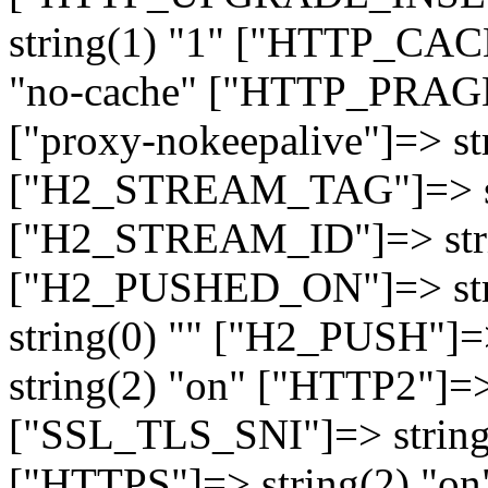
string(1) "1" ["HTTP_CA
"no-cache" ["HTTP_PRAGM
["proxy-nokeepalive"]=> st
["H2_STREAM_TAG"]=> str
["H2_STREAM_ID"]=> stri
["H2_PUSHED_ON"]=> str
string(0) "" ["H2_PUSH"]=
string(2) "on" ["HTTP2"]=>
["SSL_TLS_SNI"]=> string(
["HTTPS"]=> string(2) "o