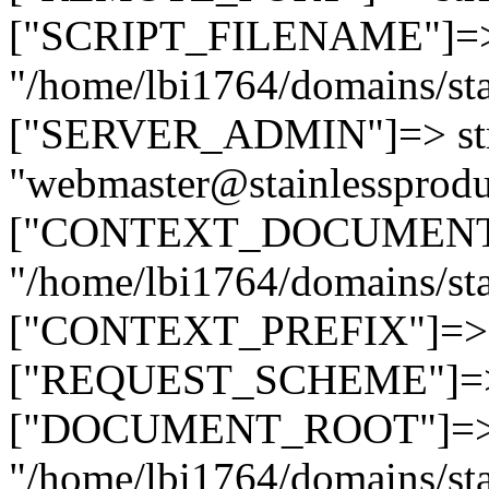
["SCRIPT_FILENAME"]=> 
"/home/lbi1764/domains/sta
["SERVER_ADMIN"]=> str
"webmaster@stainlessprodu
["CONTEXT_DOCUMENT_R
"/home/lbi1764/domains/sta
["CONTEXT_PREFIX"]=> st
["REQUEST_SCHEME"]=> st
["DOCUMENT_ROOT"]=> s
"/home/lbi1764/domains/sta