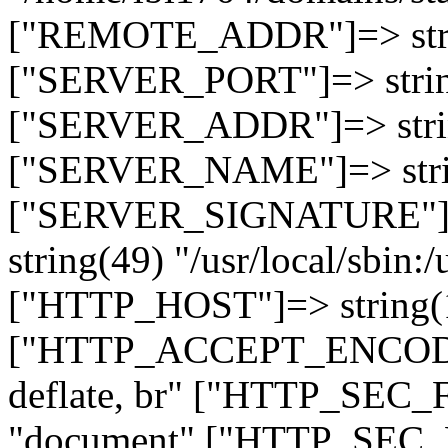
["REMOTE_ADDR"]=> strin
["SERVER_PORT"]=> strin
["SERVER_ADDR"]=> strin
["SERVER_NAME"]=> string
["SERVER_SIGNATURE"]=> 
string(49) "/usr/local/sbin:/
["HTTP_HOST"]=> string(19
["HTTP_ACCEPT_ENCODING
deflate, br" ["HTTP_SEC
"document" ["HTTP_SEC_