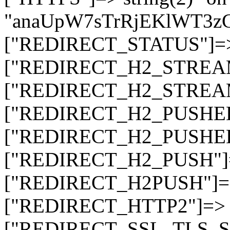
"anaUpW7sTrRjEKlWT3z
["REDIRECT_STATUS"]=> s
["REDIRECT_H2_STREAM_T
["REDIRECT_H2_STREAM_I
["REDIRECT_H2_PUSHED_O
["REDIRECT_H2_PUSHED"]
["REDIRECT_H2_PUSH"]=>
["REDIRECT_H2PUSH"]=> 
["REDIRECT_HTTP2"]=> st
["REDIRECT_SSL_TLS_SNI