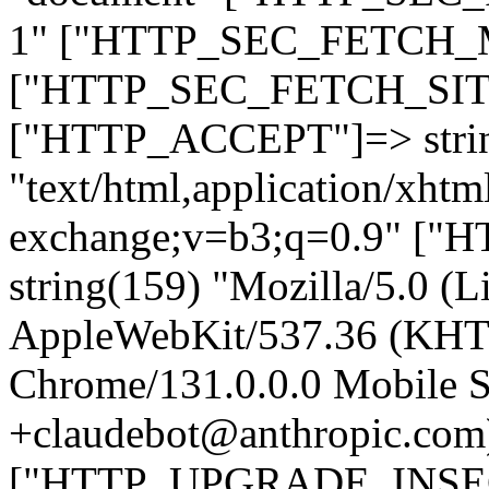
1" ["HTTP_SEC_FETCH_MO
["HTTP_SEC_FETCH_SITE"
["HTTP_ACCEPT"]=> stri
"text/html,application/xht
exchange;v=b3;q=0.9" 
string(159) "Mozilla/5.0 (L
AppleWebKit/537.36 (KHT
Chrome/131.0.0.0 Mobile Sa
+claudebot@anthropic.com
["HTTP_UPGRADE_INSE