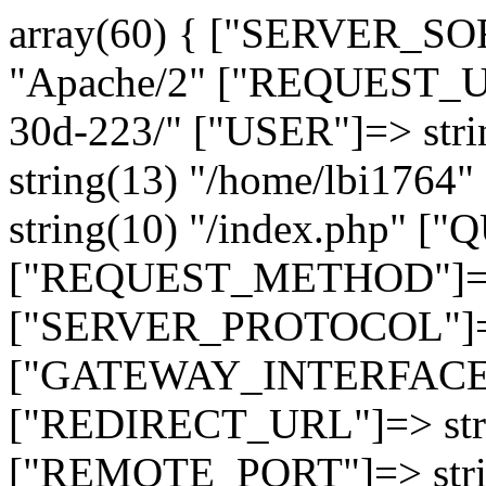
array(60) { ["SERVER_SO
"Apache/2" ["REQUEST_URI
30d-223/" ["USER"]=> str
string(13) "/home/lbi17
string(10) "/index.php" [
["REQUEST_METHOD"]=> 
["SERVER_PROTOCOL"]=> 
["GATEWAY_INTERFACE"]=
["REDIRECT_URL"]=> strin
["REMOTE_PORT"]=> strin