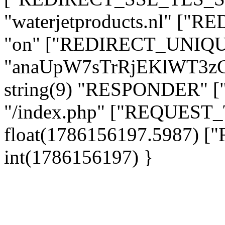
"waterjetproducts.nl" ["
"on" ["REDIRECT_UNIQUE
"anaUpW7sTrRjEKlWT3z
string(9) "RESPONDER" [
"/index.php" ["REQUES
float(1786156197.5987)
int(1786156197) }