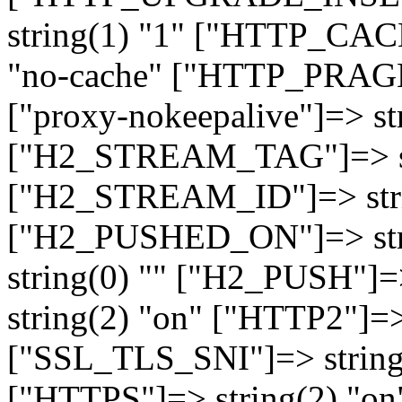
string(1) "1" ["HTTP_CA
"no-cache" ["HTTP_PRAGM
["proxy-nokeepalive"]=> st
["H2_STREAM_TAG"]=> str
["H2_STREAM_ID"]=> stri
["H2_PUSHED_ON"]=> str
string(0) "" ["H2_PUSH"]=
string(2) "on" ["HTTP2"]=>
["SSL_TLS_SNI"]=> string(
["HTTPS"]=> string(2) "o