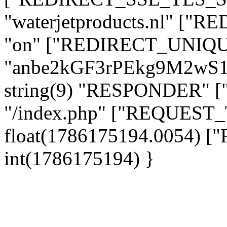
"waterjetproducts.nl" ["
"on" ["REDIRECT_UNIQUE
"anbe2kGF3rPEkg9M2wS
string(9) "RESPONDER" [
"/index.php" ["REQUES
float(1786175194.0054)
int(1786175194) }