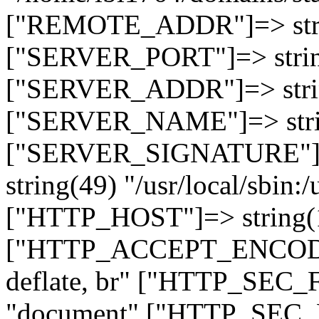
["REMOTE_ADDR"]=> strin
["SERVER_PORT"]=> strin
["SERVER_ADDR"]=> strin
["SERVER_NAME"]=> string
["SERVER_SIGNATURE"]=> 
string(49) "/usr/local/sbin:/
["HTTP_HOST"]=> string(19
["HTTP_ACCEPT_ENCODING
deflate, br" ["HTTP_SEC
"document" ["HTTP_SEC_