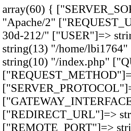
array(60) { ["SERVER_SO
"Apache/2" ["REQUEST_URI
30d-212/" ["USER"]=> str
string(13) "/home/lbi17
string(10) "/index.php" [
["REQUEST_METHOD"]=> 
["SERVER_PROTOCOL"]=> 
["GATEWAY_INTERFACE"]=
["REDIRECT_URL"]=> strin
["REMOTE_PORT"]=> strin