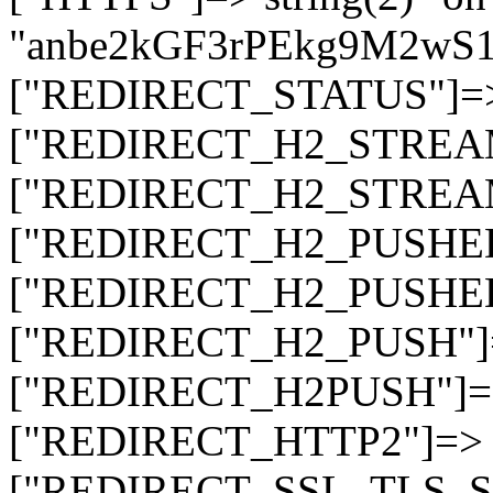
"anbe2kGF3rPEkg9M2wS
["REDIRECT_STATUS"]=> s
["REDIRECT_H2_STREAM_T
["REDIRECT_H2_STREAM_I
["REDIRECT_H2_PUSHED_O
["REDIRECT_H2_PUSHED"]
["REDIRECT_H2_PUSH"]=>
["REDIRECT_H2PUSH"]=> 
["REDIRECT_HTTP2"]=> st
["REDIRECT_SSL_TLS_SNI