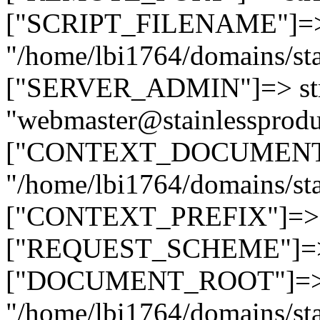
["SCRIPT_FILENAME"]=> 
"/home/lbi1764/domains/sta
["SERVER_ADMIN"]=> str
"webmaster@stainlessprodu
["CONTEXT_DOCUMENT_R
"/home/lbi1764/domains/sta
["CONTEXT_PREFIX"]=> st
["REQUEST_SCHEME"]=> st
["DOCUMENT_ROOT"]=> s
"/home/lbi1764/domains/sta