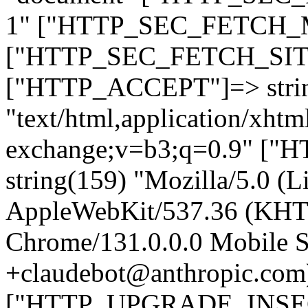
1" ["HTTP_SEC_FETCH_MO
["HTTP_SEC_FETCH_SITE"
["HTTP_ACCEPT"]=> stri
"text/html,application/xht
exchange;v=b3;q=0.9" 
string(159) "Mozilla/5.0 (L
AppleWebKit/537.36 (KHT
Chrome/131.0.0.0 Mobile Sa
+claudebot@anthropic.com
["HTTP_UPGRADE_INSE