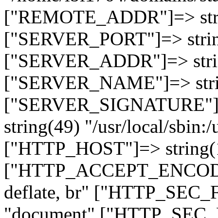
["REMOTE_ADDR"]=> strin
["SERVER_PORT"]=> strin
["SERVER_ADDR"]=> strin
["SERVER_NAME"]=> string
["SERVER_SIGNATURE"]=> 
string(49) "/usr/local/sbin:/
["HTTP_HOST"]=> string(19
["HTTP_ACCEPT_ENCODING
deflate, br" ["HTTP_SEC
"document" ["HTTP_SEC_