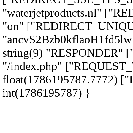
"waterjetproducts.nl" ["
"on" ["REDIRECT_UNIQUE
"ancvS2Bzb0kflaoH1fd5l
string(9) "RESPONDER" [
"/index.php" ["REQUES
float(1786195787.7772)
int(1786195787) }