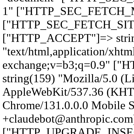
1" ["HTTP_SEC_FETCH_MO
["HTTP_SEC_FETCH_SITE"
["HTTP_ACCEPT"]=> stri
"text/html,application/xht
exchange;v=b3;q=0.9" 
string(159) "Mozilla/5.0 (L
AppleWebKit/537.36 (KHT
Chrome/131.0.0.0 Mobile Sa
+claudebot@anthropic.com
["HTTP_UPGRADE_INSE