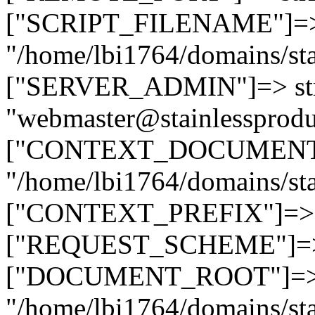
["SCRIPT_FILENAME"]=> 
"/home/lbi1764/domains/sta
["SERVER_ADMIN"]=> str
"webmaster@stainlessprodu
["CONTEXT_DOCUMENT_R
"/home/lbi1764/domains/sta
["CONTEXT_PREFIX"]=> st
["REQUEST_SCHEME"]=> st
["DOCUMENT_ROOT"]=> s
"/home/lbi1764/domains/sta