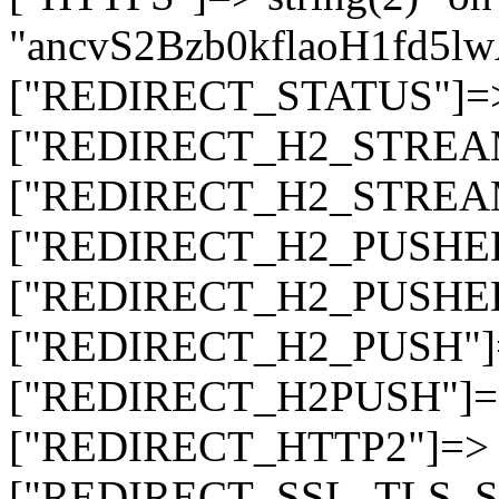
"ancvS2Bzb0kflaoH1fd5l
["REDIRECT_STATUS"]=> s
["REDIRECT_H2_STREAM_T
["REDIRECT_H2_STREAM_I
["REDIRECT_H2_PUSHED_O
["REDIRECT_H2_PUSHED"]
["REDIRECT_H2_PUSH"]=>
["REDIRECT_H2PUSH"]=> 
["REDIRECT_HTTP2"]=> st
["REDIRECT_SSL_TLS_SNI