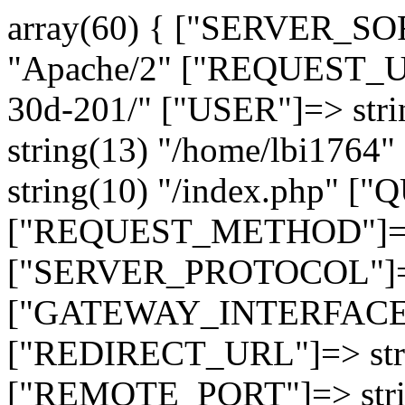
array(60) { ["SERVER_SO
"Apache/2" ["REQUEST_URI
30d-201/" ["USER"]=> str
string(13) "/home/lbi17
string(10) "/index.php" [
["REQUEST_METHOD"]=> 
["SERVER_PROTOCOL"]=> 
["GATEWAY_INTERFACE"]=
["REDIRECT_URL"]=> strin
["REMOTE_PORT"]=> strin