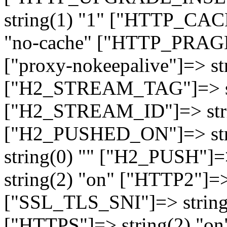
string(1) "1" ["HTTP_CA
"no-cache" ["HTTP_PRAGM
["proxy-nokeepalive"]=> st
["H2_STREAM_TAG"]=> str
["H2_STREAM_ID"]=> stri
["H2_PUSHED_ON"]=> str
string(0) "" ["H2_PUSH"]=
string(2) "on" ["HTTP2"]=>
["SSL_TLS_SNI"]=> string(
["HTTPS"]=> string(2) "o