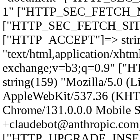
1" ["HTTP_SEC_FETCH_MO
["HTTP_SEC_FETCH_SITE"
["HTTP_ACCEPT"]=> stri
"text/html,application/xht
exchange;v=b3;q=0.9" 
string(159) "Mozilla/5.0 (L
AppleWebKit/537.36 (KHT
Chrome/131.0.0.0 Mobile Sa
+claudebot@anthropic.com
["HTTP_UPGRADE_INSE