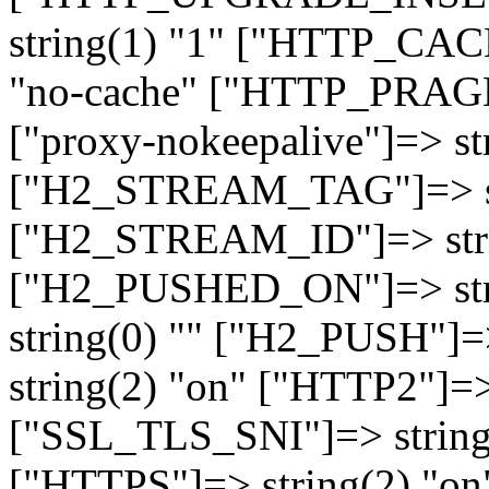
string(1) "1" ["HTTP_CA
"no-cache" ["HTTP_PRAGM
["proxy-nokeepalive"]=> st
["H2_STREAM_TAG"]=> str
["H2_STREAM_ID"]=> stri
["H2_PUSHED_ON"]=> str
string(0) "" ["H2_PUSH"]=
string(2) "on" ["HTTP2"]=>
["SSL_TLS_SNI"]=> string(
["HTTPS"]=> string(2) "o