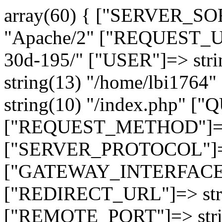
array(60) { ["SERVER_SO
"Apache/2" ["REQUEST_URI
30d-195/" ["USER"]=> str
string(13) "/home/lbi17
string(10) "/index.php" [
["REQUEST_METHOD"]=> 
["SERVER_PROTOCOL"]=> 
["GATEWAY_INTERFACE"]=
["REDIRECT_URL"]=> strin
["REMOTE_PORT"]=> strin