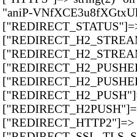
"aniP-VNfXCE3u8fXGtx
["REDIRECT_STATUS"]=> s
["REDIRECT_H2_STREAM_T
["REDIRECT_H2_STREAM_I
["REDIRECT_H2_PUSHED_O
["REDIRECT_H2_PUSHED"]
["REDIRECT_H2_PUSH"]=>
["REDIRECT_H2PUSH"]=> 
["REDIRECT_HTTP2"]=> st
["REDIRECT_SSL_TLS_SNI