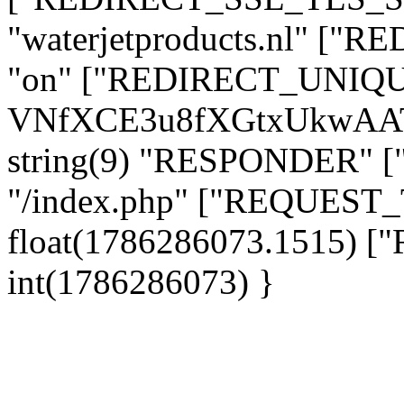
"waterjetproducts.nl" ["
"on" ["REDIRECT_UNIQUE_
VNfXCE3u8fXGtxUkwAAT
string(9) "RESPONDER" [
"/index.php" ["REQUES
float(1786286073.1515)
int(1786286073) }