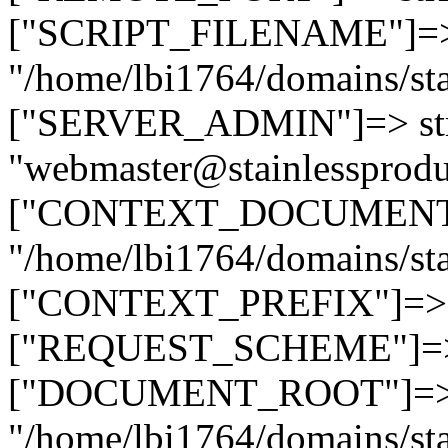
["SCRIPT_FILENAME"]=> 
"/home/lbi1764/domains/sta
["SERVER_ADMIN"]=> str
"webmaster@stainlessprodu
["CONTEXT_DOCUMENT_R
"/home/lbi1764/domains/sta
["CONTEXT_PREFIX"]=> st
["REQUEST_SCHEME"]=> st
["DOCUMENT_ROOT"]=> s
"/home/lbi1764/domains/sta