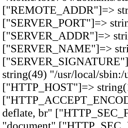
["REMOTE_ADDR"]=> strin
["SERVER_PORT"]=> strin
["SERVER_ADDR"]=> strin
["SERVER_NAME"]=> string
["SERVER_SIGNATURE"]=> 
string(49) "/usr/local/sbin:/
["HTTP_HOST"]=> string(19
["HTTP_ACCEPT_ENCODING
deflate, br" ["HTTP_SEC
"document" ["HTTP_SEC_